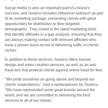
Social media is also an important part of a brand's
success, and Searlco includes influencer outreach as part
of its marketing package, presenting clients with great
opportunities for distribution to their targeted
demographic. They invest in the latest marketing tools
that identify affiliates in a gap analysis, ensuring that they
are always making contact with relevant affiliates who
have a proven track record of delivering traffic in clients'
niches.
In addition to these services, Searlco offers banner
design and video creation services, as well as an anti-
fraud tool that protects clients against online fraud for free.
"We pride ourselves on going above and beyond our
clients' expectations," said a spokesperson for Searlco.
"We have represented some great brands around the
world, and we are committed to delivering the best
services to all of our clients."