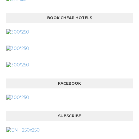
BOOK CHEAP HOTELS
FACEBOOK
SUBSCRIBE