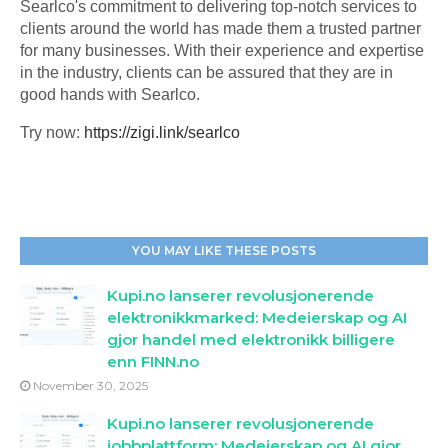
Searlco's commitment to delivering top-notch services to
clients around the world has made them a trusted partner
for many businesses. With their experience and expertise
in the industry, clients can be assured that they are in
good hands with Searlco.
Try now:
https://zigi.link/searlco
YOU MAY LIKE THESE POSTS
Kupi.no lanserer revolusjonerende
elektronikkmarked: Medeierskap og AI
gjor handel med elektronikk billigere
enn FINN.no
November 30, 2025
Kupi.no lanserer revolusjonerende
jobbplattform: Medeierskap og AI gjor