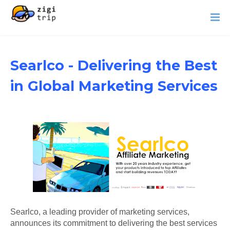
Searlco - Delivering the Best
in Global Marketing Services
Searlco, a leading provider of marketing services,
announces its commitment to delivering the best services