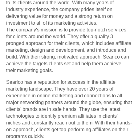
to its clients around the world. With many years of
industry experience, the company prides itself on
delivering value for money and a strong return on
investment to all of its marketing activities.
The company's mission is to provide top-notch services
for clients around the world. They offer a quality 3-
pronged approach for their clients, which includes affiliate
marketing, design and development, and introduce and
build. With their strong, motivated approach, Searlco can
achieve the targets clients set and help them achieve
their marketing goals.
Searlco has a reputation for success in the affiliate
marketing landscape. They have over 20 years of
experience in online marketing and connections to all
major networking partners around the globe, ensuring that
clients' brands are in safe hands. They use the latest
technologies to identify premium affiliates in clients'
niches and constantly reach out to them. With their hands-
on approach, clients get top-performing affiliates on their
programs quickly.