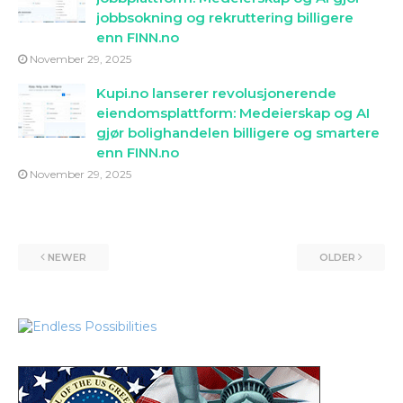
jobbsokning og rekruttering billigere
enn FINN.no
November 29, 2025
Kupi.no lanserer revolusjonerende
eiendomsplattform: Medeierskap og AI
gjør bolighandelen billigere og smartere
enn FINN.no
November 29, 2025
NEWER
OLDER