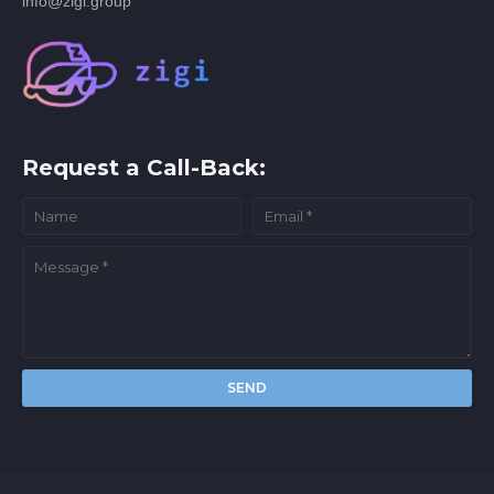
info@zigi.group
Request a Call-Back: