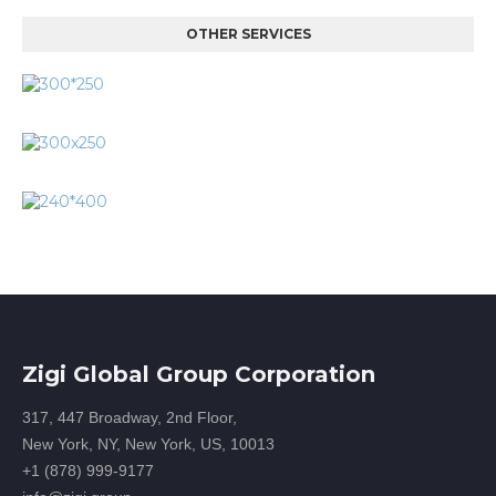
OTHER SERVICES
Zigi Global Group Corporation
317, 447 Broadway, 2nd Floor,
New York, NY, New York, US, 10013
+1 (878) 999-9177