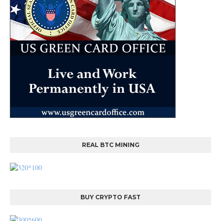
REAL BTC MINING
BUY CRYPTO FAST