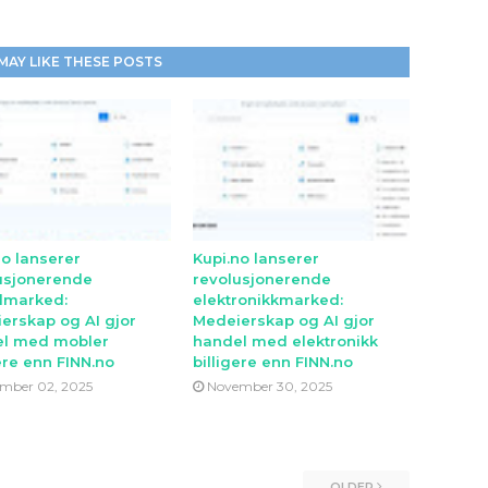
MAY LIKE THESE POSTS
no lanserer
Kupi.no lanserer
usjonerende
revolusjonerende
lmarked:
elektronikkmarked:
erskap og AI gjor
Medeierskap og AI gjor
l med mobler
handel med elektronikk
ere enn FINN.no
billigere enn FINN.no
mber 02, 2025
November 30, 2025
OLDER