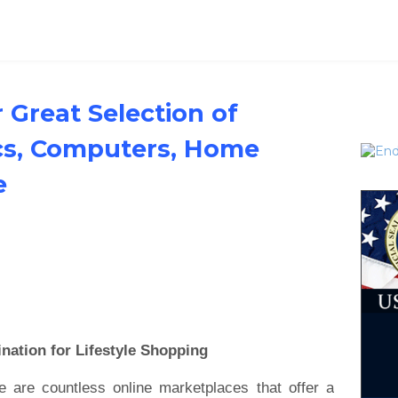
 Great Selection of
ics, Computers, Home
e
nation for Lifestyle Shopping
e are countless online marketplaces that offer a