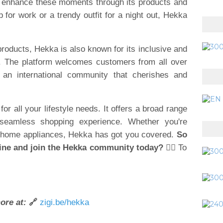
to enhance these moments through its products and
 for work or a trendy outfit for a night out, Hekka
 products, Hekka is also known for its inclusive and
. The platform welcomes customers from all over
 an international community that cherishes and
or all your lifestyle needs. It offers a broad range
 seamless shopping experience. Whether you're
 or home appliances, Hekka has got you covered.
So
ine and join the Hekka community today?
👉🏽 To
ore at:
🔗
zigi.be/hekka