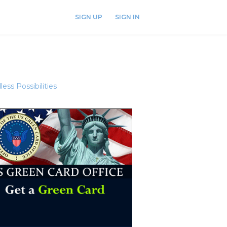
SIGN UP
SIGN IN