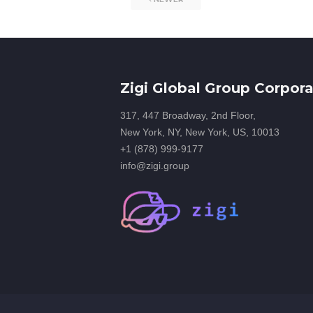
Zigi Global Group Corpora
317, 447 Broadway, 2nd Floor,
New York, NY, New York, US, 10013
+1 (878) 999-9177
info@zigi.group