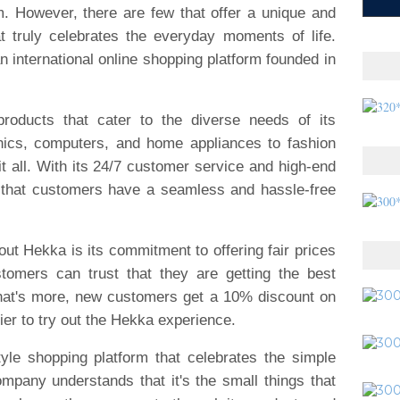
m. However, there are few that offer a unique and
t truly celebrates the everyday moments of life.
international online shopping platform founded in
roducts that cater to the diverse needs of its
nics, computers, and home appliances to fashion
it all. With its 24/7 customer service and high-end
 that customers have a seamless and hassle-free
out Hekka is its commitment to offering fair prices
stomers can trust that they are getting the best
What's more, new customers get a 10% discount on
sier to try out the Hekka experience.
yle shopping platform that celebrates the simple
mpany understands that it's the small things that