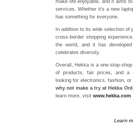
make life enjoyable, and it aims 
services. Whether it's a new laptop
has something for everyone.
In addition to its wide selection of
cross-border shopping experience
the world, and it has developed
celebrates diversity.
Overall, Hekka is a one-stop-shop f
of products, fair prices, and a
looking for electronics, fashion,
why not make a try at Hekka Onl
learn more, visit
www.hekka.com
Learn m