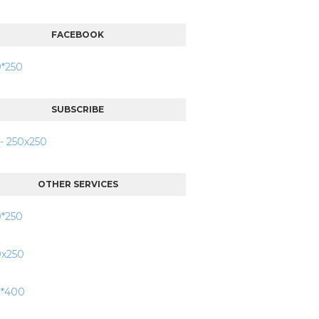
FACEBOOK
SUBSCRIBE
OTHER SERVICES