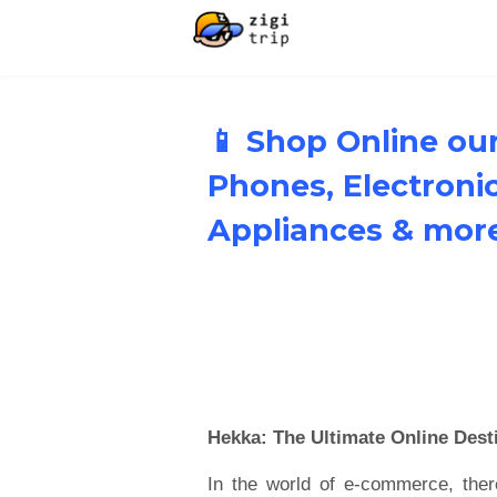
📱 Shop Online our
Phones, Electron
Appliances & mor
Hekka: The Ultimate Online Desti
In the world of e-commerce, ther