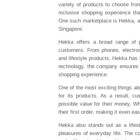
variety of products to choose fro
inclusive shopping experience tha
One such marketplace is Hekka, an 
Singapore.
Hekka offers a broad range of p
customers. From phones, electro
and lifestyle products, Hekka has 
technology, the company ensures
shopping experience.
One of the most exciting things ab
for its products. As a result, cu
possible value for their money. 
their first order, making it even ea
Hekka also stands out as a lifest
pleasures of everyday life. The co