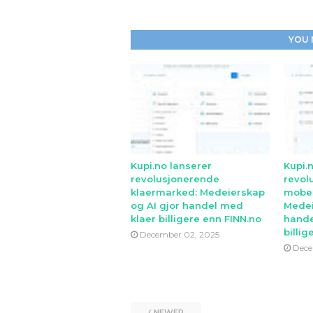
YOU 
Kupi.no lanserer
Kupi.
revolusjonerende
revol
klaermarked: Medeierskap
mobe
og AI gjor handel med
Medei
klaer billigere enn FINN.no
hande
billig
December 02, 2025
Dece
NEWER