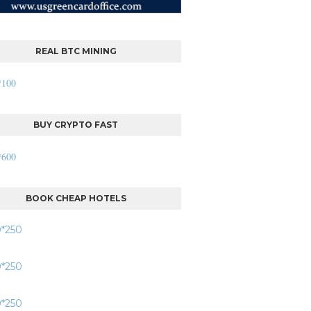
REAL BTC MINING
BUY CRYPTO FAST
BOOK CHEAP HOTELS