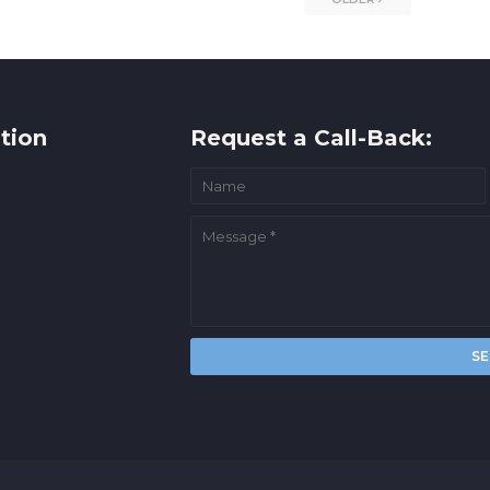
tion
Request a Call-Back: