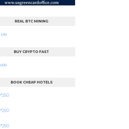
REAL BTC MINING
BUY CRYPTO FAST
BOOK CHEAP HOTELS