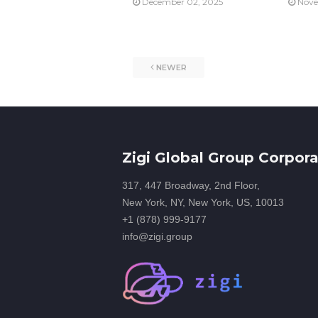
December 02, 2025
Nove
NEWER
Zigi Global Group Corpora
317, 447 Broadway, 2nd Floor,
New York, NY, New York, US, 10013
+1 (878) 999-9177
info@zigi.group