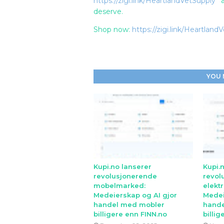
https://zigi.link/HeartlandVetSupply
an
deserve.
Shop now:
https://zigi.link/Heartland
YOU 
Kupi.no lanserer
Kupi.
revolusjonerende
revol
mobelmarked:
elekt
Medeierskap og AI gjor
Medei
handel med mobler
hande
billigere enn FINN.no
billig