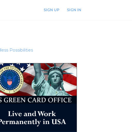
SIGN UP
SIGN IN