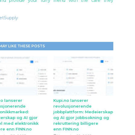
d provide your furry friend with the care they
VetSupply
MAY LIKE THESE POSTS
no lanserer
Kupi.no lanserer
usjonerende
revolusjonerende
ronikkmarked:
jobbplattform: Medeierskap
erskap og AI gjor
og AI gjor jobbsokning og
l med elektronikk
rekruttering billigere
ere enn FINN.no
enn FINN.no