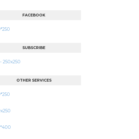
FACEBOOK
SUBSCRIBE
OTHER SERVICES