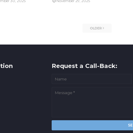
mber 30, 2025
November 29, 2025
OLDER
tion
Request a Call-Back: