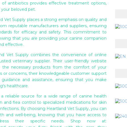
on of antibiotics provides effective treatment options,
 your beloved pet.
nd Vet Supply places a strong emphasis on quality and
from reputable manufacturers and suppliers, ensuring
dards for efficacy and safety. This commitment to
nowing that you are providing your canine companion
nd effective.
and Vet Supply combines the convenience of online
sted veterinary supplier. Their user-friendly website
 the necessary products from the comfort of your
s or concerns, their knowledgeable customer support
de guidance and assistance, ensuring that you make
g's healthcare.
 a reliable source for a wide range of canine health
and flea control to specialized medications for skin
 infections. By choosing Heartland Vet Supply, you can
alth and well-being, knowing that you have access to
ddress their specific needs. Shop now at: