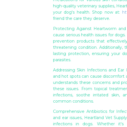
high-quality veterinary supplies, Hea
your dog's health. Shop now at:
ht
friend the care they deserve.
Protecting Against Heartworm and F
cause serious health issues for dogs
prevention products that effectively
threatening condition. Additionally, t
lasting protection, ensuring your 
parasites.
Addressing Skin Infections and Ear P
and hot spots can cause discomfort an
understands these concerns and prov
these issues. From topical treatme
infections, soothe irritated skin,
common conditions.
Comprehensive Antibiotics for Infect
and ear issues, Heartland Vet Supply
infections in dogs. Whether it's a