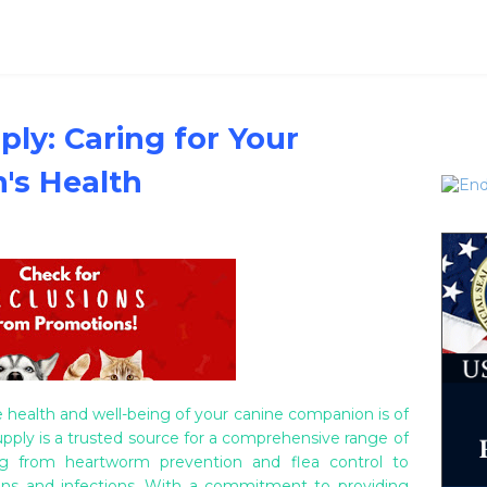
ly: Caring for Your
's Health
 health and well-being of your canine companion is of
ply is a trusted source for a comprehensive range of
ing from heartworm prevention and flea control to
ions and infections. With a commitment to providing