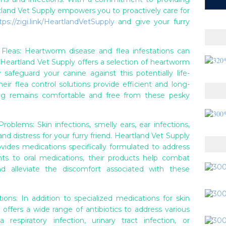
rtland Vet Supply empowers you to proactively care for
tps://zigi.link/HeartlandVetSupply
and give your furry
leas: Heartworm disease and flea infestations can
. Heartland Vet Supply offers a selection of heartworm
 safeguard your canine against this potentially life-
heir flea control solutions provide efficient and long-
dog remains comfortable and free from these pesky
roblems: Skin infections, smelly ears, ear infections,
d distress for your furry friend. Heartland Vet Supply
ides medications specifically formulated to address
nts to oral medications, their products help combat
 and alleviate the discomfort associated with these
ions: In addition to specialized medications for skin
 offers a wide range of antibiotics to address various
 respiratory infection, urinary tract infection, or