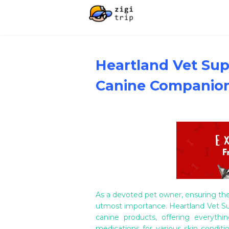
Heartland Vet Supp
Canine Companion
As a devoted pet owner, ensuring the
utmost importance. Heartland Vet Sup
canine products, offering everyth
medications for various skin condit