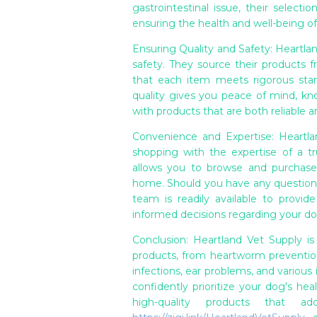
gastrointestinal issue, their selecti
ensuring the health and well-being of
Ensuring Quality and Safety: Heartla
safety. They source their products 
that each item meets rigorous stan
quality gives you peace of mind, k
with products that are both reliable a
Convenience and Expertise: Heartl
shopping with the expertise of a tru
allows you to browse and purchase
home. Should you have any question
team is readily available to provi
informed decisions regarding your do
Conclusion: Heartland Vet Supply is
products, from heartworm prevention 
infections, ear problems, and various
confidently prioritize your dog's he
high-quality products that a