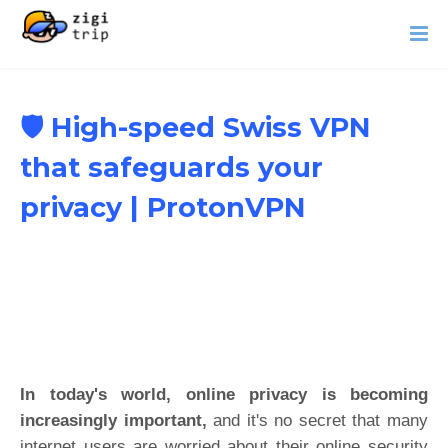
🛡️ High-speed Swiss VPN
that safeguards your
privacy | ProtonVPN
In today's world, online privacy is becoming
increasingly important,
and it's no secret that many
internet users are worried about their online security