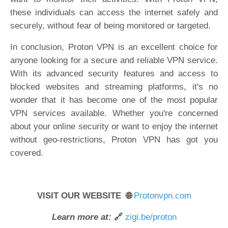
these individuals can access the internet safely and
securely, without fear of being monitored or targeted.
In conclusion, Proton VPN is an excellent choice for
anyone looking for a secure and reliable VPN service.
With its advanced security features and access to
blocked websites and streaming platforms, it's no
wonder that it has become one of the most popular
VPN services available. Whether you're concerned
about your online security or want to enjoy the internet
without geo-restrictions, Proton VPN has got you
covered.
VISIT OUR WEBSITE 🌐
Protonvpn.com
Learn more at:
🔗
zigi.be/proton