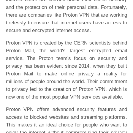
and the protection of their personal data. Fortunately,
there are companies like Proton VPN that are working
tirelessly to ensure that internet users have access to
secure and encrypted internet access.
Proton VPN is created by the CERN scientists behind
Proton Mail, the world's largest encrypted email
service. The Proton team's focus on security and
privacy has been evident since 2014, when they built
Proton Mail to make online privacy a reality for
millions of people around the world. Their commitment
to privacy led to the creation of Proton VPN, which is
now one of the most popular VPN services available.
Proton VPN offers advanced security features and
access to blocked websites and streaming platforms.
This makes it an ideal choice for people who want to
enjoy the internet without compromising their privacy