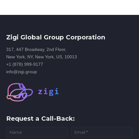
Zigi Global Group Corporation
317, 447 Broadway, 2nd Floor,
New York, NY, New York, US, 10013
+1 (878) 999-9177
info@zigi.group
Request a Call-Back: