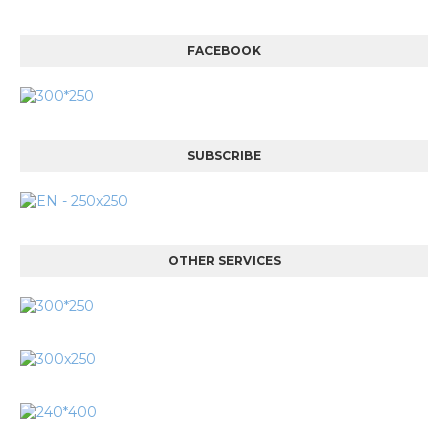
FACEBOOK
SUBSCRIBE
OTHER SERVICES