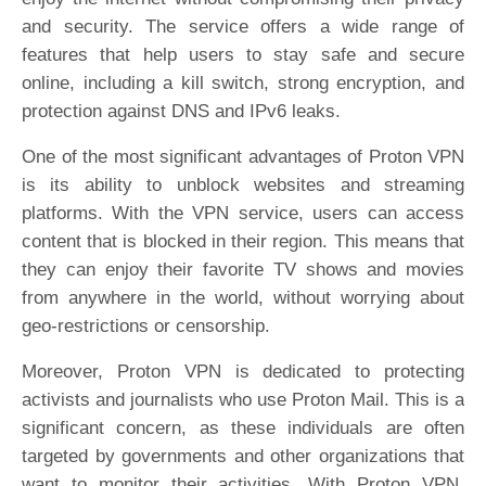
and security. The service offers a wide range of
features that help users to stay safe and secure
online, including a kill switch, strong encryption, and
protection against DNS and IPv6 leaks.
One of the most significant advantages of Proton VPN
is its ability to unblock websites and streaming
platforms. With the VPN service, users can access
content that is blocked in their region. This means that
they can enjoy their favorite TV shows and movies
from anywhere in the world, without worrying about
geo-restrictions or censorship.
Moreover, Proton VPN is dedicated to protecting
activists and journalists who use Proton Mail. This is a
significant concern, as these individuals are often
targeted by governments and other organizations that
want to monitor their activities. With Proton VPN,