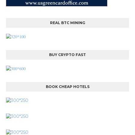
REAL BTC MINING
BUY CRYPTO FAST
BOOK CHEAP HOTELS