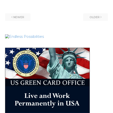
NEWER
OLDER