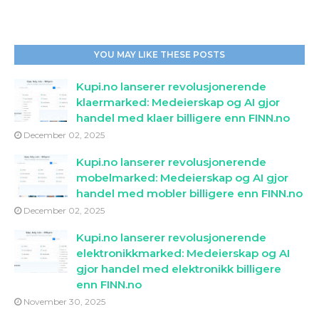
YOU MAY LIKE THESE POSTS
Kupi.no lanserer revolusjonerende
klaermarked: Medeierskap og AI gjor
handel med klaer billigere enn FINN.no
December 02, 2025
Kupi.no lanserer revolusjonerende
mobelmarked: Medeierskap og AI gjor
handel med mobler billigere enn FINN.no
December 02, 2025
Kupi.no lanserer revolusjonerende
elektronikkmarked: Medeierskap og AI
gjor handel med elektronikk billigere
enn FINN.no
November 30, 2025