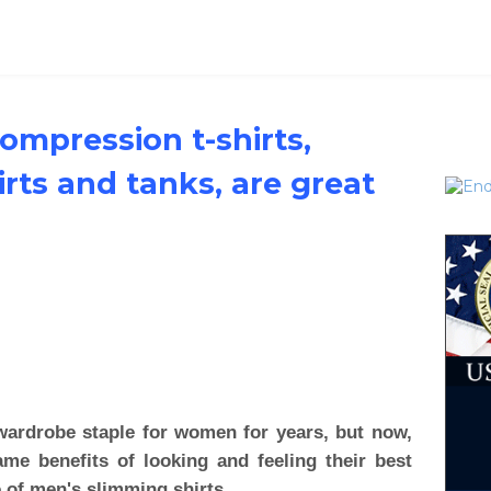
compression t-shirts,
rts and tanks, are great
ardrobe staple for women for years, but now,
me benefits of looking and feeling their best
e of men's slimming shirts.