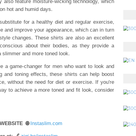
hey also feature moisture-wicking technology, which
 on hot and humid days.
substitute for a healthy diet and regular exercise,
ce and improve your appearance, which can in turn
style changes. These shirts are also an excellent
conscious about their bodies, as they provide a
a slimmer and more toned look.
 are a game-changer for men who want to look and
ng and toning effects, these shirts can help boost
 without the need for diet or exercise. If you're
way to achieve a more toned and fit look, consider
 WEBSITE 🌐
Instaslim.com