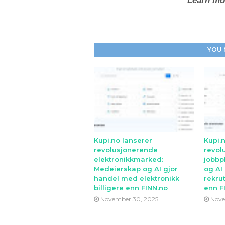
Learn mo
YOU 
Kupi.no lanserer
Kupi.
revolusjonerende
revol
elektronikkmarked:
jobbp
Medeierskap og AI gjor
og AI
handel med elektronikk
rekrut
billigere enn FINN.no
enn F
November 30, 2025
Nove