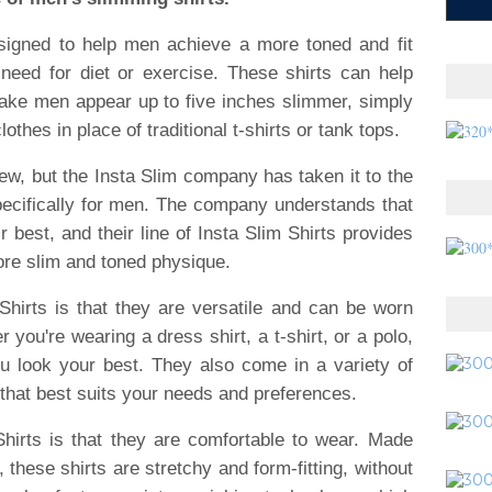
esigned to help men achieve a more toned and fit
e need for diet or exercise. These shirts can help
ke men appear up to five inches slimmer, simply
thes in place of traditional t-shirts or tank tops.
w, but the Insta Slim company has taken it to the
pecifically for men. The company understands that
r best, and their line of Insta Slim Shirts provides
ore slim and toned physique.
Shirts is that they are versatile and can be worn
 you're wearing a dress shirt, a t-shirt, or a polo,
u look your best. They also come in a variety of
that best suits your needs and preferences.
hirts is that they are comfortable to wear. Made
these shirts are stretchy and form-fitting, without