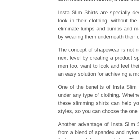
Insta Slim Shirts are specially d
look in their clothing, without th
eliminate lumps and bumps and ma
by wearing them underneath their clo
The concept of shapewear is not ne
next level by creating a product s
men too, want to look and feel thei
an easy solution for achieving a m
One of the benefits of Insta Slim 
under any type of clothing. Whether
these slimming shirts can help yo
styles, so you can choose the one 
Another advantage of Insta Slim S
from a blend of spandex and nylon, 