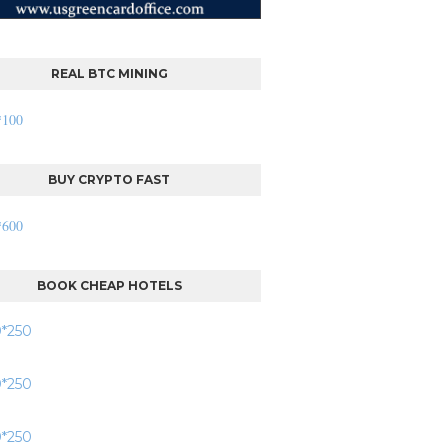
REAL BTC MINING
BUY CRYPTO FAST
BOOK CHEAP HOTELS