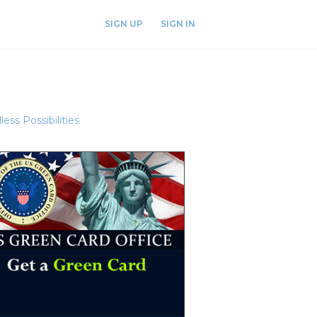
SIGN UP
SIGN IN