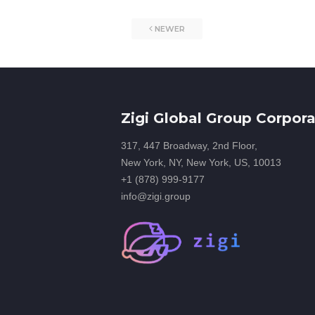
NEWER
Zigi Global Group Corpora
317, 447 Broadway, 2nd Floor,
New York, NY, New York, US, 10013
+1 (878) 999-9177
info@zigi.group