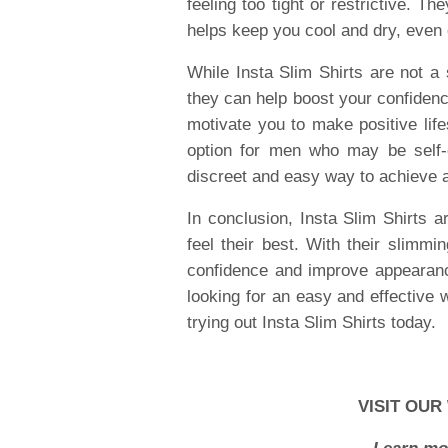
feeling too tight or restrictive. T
helps keep you cool and dry, even
While Insta Slim Shirts are not a 
they can help boost your confiden
motivate you to make positive life
option for men who may be self-
discreet and easy way to achieve 
In conclusion, Insta Slim Shirts
feel their best. With their slimmi
confidence and improve appearance,
looking for an easy and effective 
trying out Insta Slim Shirts today.
VISIT OUR