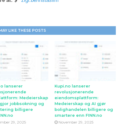
re at:
🔗
zigi.be/instaslim
MAY LIKE THESE POSTS
no lanserer
Kupi.no lanserer
usjonerende
revolusjonerende
lattform: Medeierskap
eiendomsplattform:
 gjor jobbsokning og
Medeierskap og AI gjør
tering billigere
bolighandelen billigere og
INN.no
smartere enn FINN.no
mber 29, 2025
November 29, 2025