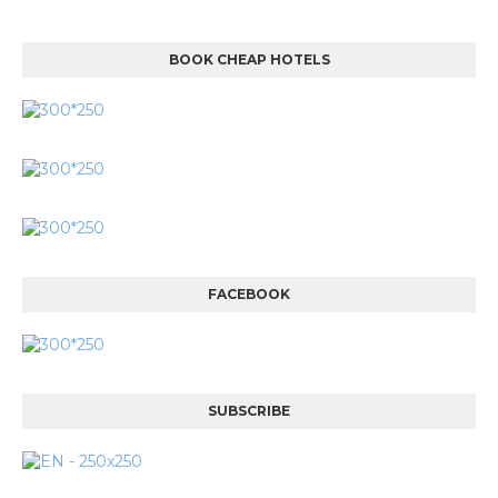
BOOK CHEAP HOTELS
FACEBOOK
SUBSCRIBE