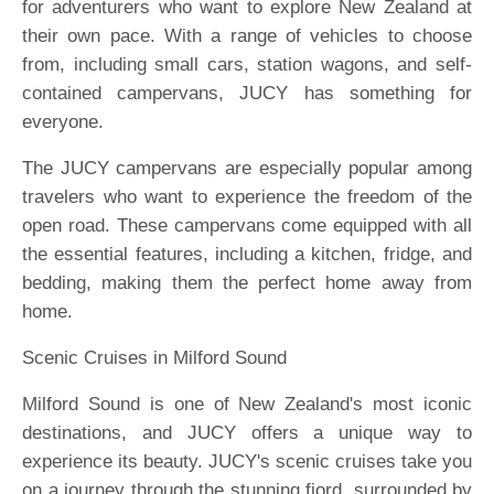
for adventurers who want to explore New Zealand at
their own pace. With a range of vehicles to choose
from, including small cars, station wagons, and self-
contained campervans, JUCY has something for
everyone.
The JUCY campervans are especially popular among
travelers who want to experience the freedom of the
open road. These campervans come equipped with all
the essential features, including a kitchen, fridge, and
bedding, making them the perfect home away from
home.
Scenic Cruises in Milford Sound
Milford Sound is one of New Zealand's most iconic
destinations, and JUCY offers a unique way to
experience its beauty. JUCY's scenic cruises take you
on a journey through the stunning fiord, surrounded by