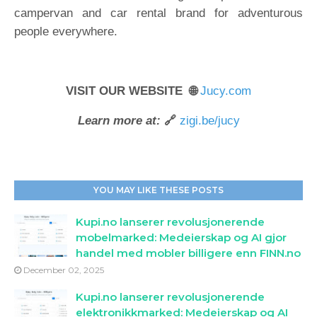
campervan and car rental brand for adventurous
people everywhere.
VISIT OUR WEBSITE 🌐
Jucy.com
Learn more at:
🔗
zigi.be/jucy
YOU MAY LIKE THESE POSTS
Kupi.no lanserer revolusjonerende
mobelmarked: Medeierskap og AI gjor
handel med mobler billigere enn FINN.no
December 02, 2025
Kupi.no lanserer revolusjonerende
elektronikkmarked: Medeierskap og AI