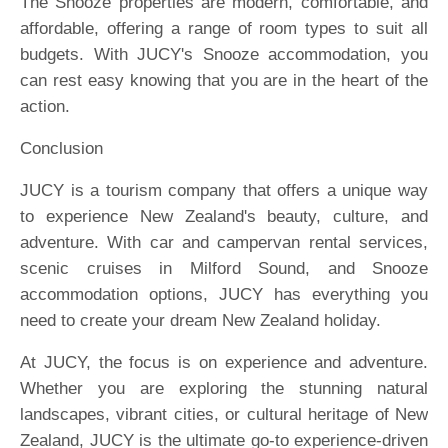
The Snooze properties are modern, comfortable, and
affordable, offering a range of room types to suit all
budgets. With JUCY's Snooze accommodation, you
can rest easy knowing that you are in the heart of the
action.
Conclusion
JUCY is a tourism company that offers a unique way
to experience New Zealand's beauty, culture, and
adventure. With car and campervan rental services,
scenic cruises in Milford Sound, and Snooze
accommodation options, JUCY has everything you
need to create your dream New Zealand holiday.
At JUCY, the focus is on experience and adventure.
Whether you are exploring the stunning natural
landscapes, vibrant cities, or cultural heritage of New
Zealand, JUCY is the ultimate go-to experience-driven