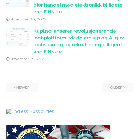
gjor handel med elektronikk billigere
enn FINN.no
November 30, 2025
Kupi.no lanserer revolusjonerende
jobbplattform: Medeierskap og AI gjor
jobbsokning og rekruttering billigere
enn FINN.no
November 29, 2025
NEWER
OLDER