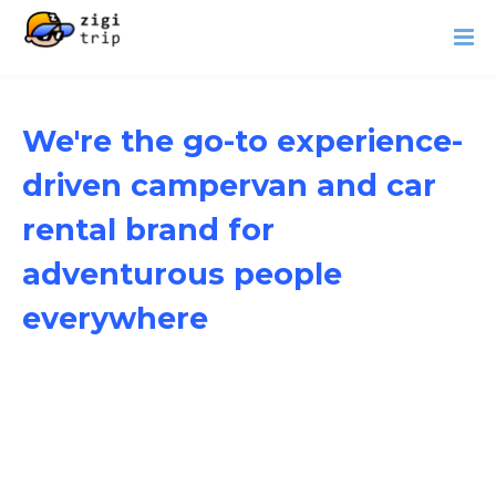
We're the go-to experience-
driven campervan and car
rental brand for
adventurous people
everywhere