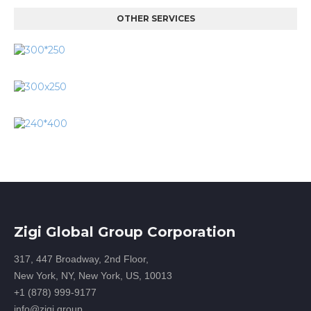
OTHER SERVICES
Zigi Global Group Corporation
317, 447 Broadway, 2nd Floor,
New York, NY, New York, US, 10013
+1 (878) 999-9177
info@zigi.group