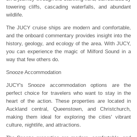
towering cliffs, cascading waterfalls, and abundant
wildlife.
The JUCY cruise ships are modern and comfortable,
and the onboard commentary provides insight into the
history, geology, and ecology of the area. With JUCY,
you can experience the magic of Milford Sound in a
way that few others do.
Snooze Accommodation
JUCY's Snooze accommodation options are the
perfect choice for travelers who want to stay in the
heart of the action. These properties are located in
Auckland central, Queenstown, and Christchurch,
making them ideal for exploring the cities' vibrant
culture, nightlife, and attractions.