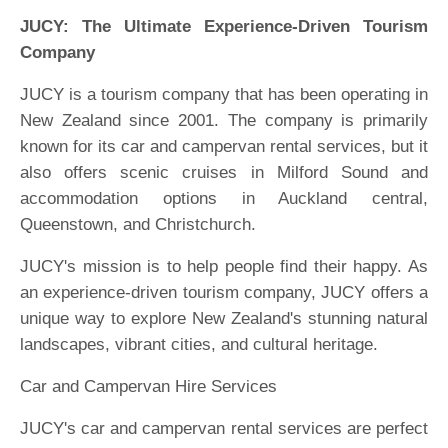
JUCY: The Ultimate Experience-Driven Tourism
Company
JUCY is a tourism company that has been operating in
New Zealand since 2001. The company is primarily
known for its car and campervan rental services, but it
also offers scenic cruises in Milford Sound and
accommodation options in Auckland central,
Queenstown, and Christchurch.
JUCY's mission is to help people find their happy. As
an experience-driven tourism company, JUCY offers a
unique way to explore New Zealand's stunning natural
landscapes, vibrant cities, and cultural heritage.
Car and Campervan Hire Services
JUCY's car and campervan rental services are perfect