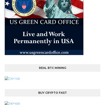
REAL BTC MINING
BUY CRYPTO FAST