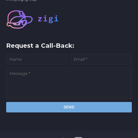
Request a Call-Back: