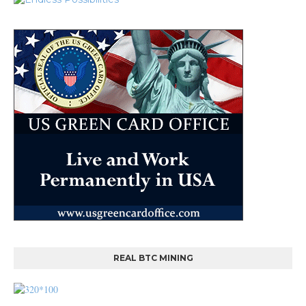
REAL BTC MINING