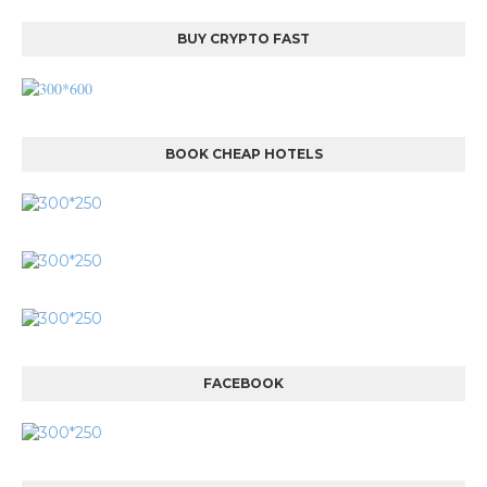
BUY CRYPTO FAST
BOOK CHEAP HOTELS
FACEBOOK