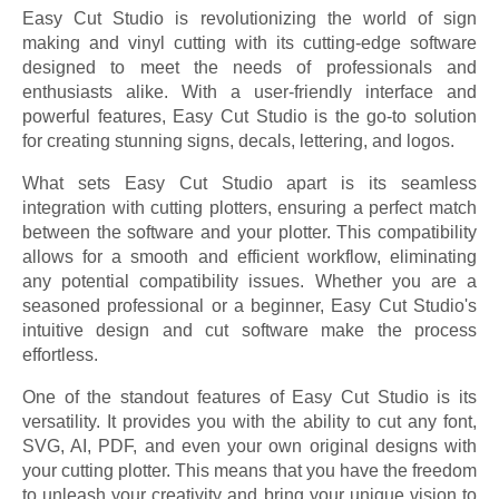
Easy Cut Studio is revolutionizing the world of sign
making and vinyl cutting with its cutting-edge software
designed to meet the needs of professionals and
enthusiasts alike. With a user-friendly interface and
powerful features, Easy Cut Studio is the go-to solution
for creating stunning signs, decals, lettering, and logos.
What sets Easy Cut Studio apart is its seamless
integration with cutting plotters, ensuring a perfect match
between the software and your plotter. This compatibility
allows for a smooth and efficient workflow, eliminating
any potential compatibility issues. Whether you are a
seasoned professional or a beginner, Easy Cut Studio's
intuitive design and cut software make the process
effortless.
One of the standout features of Easy Cut Studio is its
versatility. It provides you with the ability to cut any font,
SVG, AI, PDF, and even your own original designs with
your cutting plotter. This means that you have the freedom
to unleash your creativity and bring your unique vision to