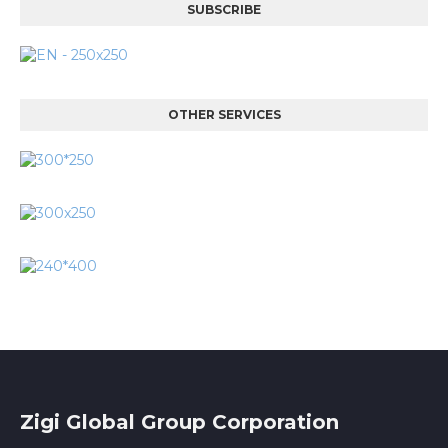
SUBSCRIBE
OTHER SERVICES
Zigi Global Group Corporation