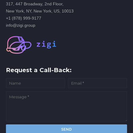
317, 447 Broadway, 2nd Floor,
New York, NY, New York, US, 10013
+1 (878) 999-9177
info@zigi.group
Request a Call-Back: