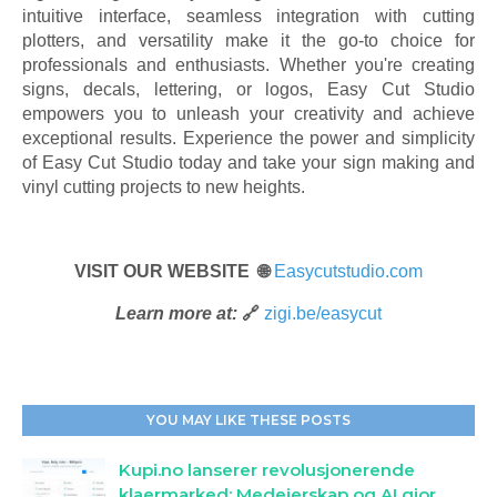
intuitive interface, seamless integration with cutting
plotters, and versatility make it the go-to choice for
professionals and enthusiasts. Whether you're creating
signs, decals, lettering, or logos, Easy Cut Studio
empowers you to unleash your creativity and achieve
exceptional results. Experience the power and simplicity
of Easy Cut Studio today and take your sign making and
vinyl cutting projects to new heights.
VISIT OUR WEBSITE 🌐
Easycutstudio.com
Learn more at:
🔗
zigi.be/easycut
YOU MAY LIKE THESE POSTS
Kupi.no lanserer revolusjonerende
klaermarked: Medeierskap og AI gjor