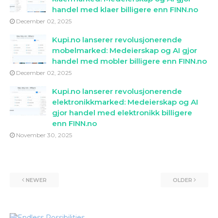
handel med klaer billigere enn FINN.no
December 02, 2025
Kupi.no lanserer revolusjonerende
mobelmarked: Medeierskap og AI gjor
handel med mobler billigere enn FINN.no
December 02, 2025
Kupi.no lanserer revolusjonerende
elektronikkmarked: Medeierskap og AI
gjor handel med elektronikk billigere
enn FINN.no
November 30, 2025
NEWER
OLDER