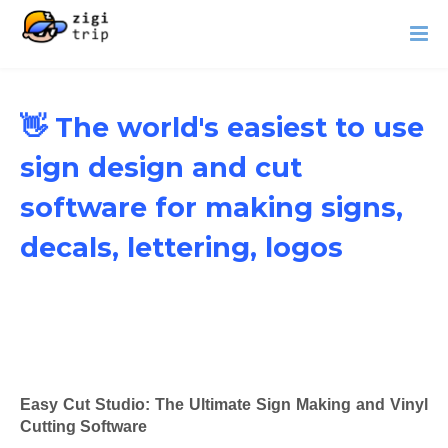
👋 The world's easiest to use
sign design and cut
software for making signs,
decals, lettering, logos
Easy Cut Studio: The Ultimate Sign Making and Vinyl
Cutting Software