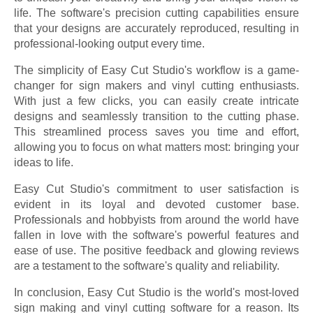
life. The software's precision cutting capabilities ensure
that your designs are accurately reproduced, resulting in
professional-looking output every time.
The simplicity of Easy Cut Studio's workflow is a game-
changer for sign makers and vinyl cutting enthusiasts.
With just a few clicks, you can easily create intricate
designs and seamlessly transition to the cutting phase.
This streamlined process saves you time and effort,
allowing you to focus on what matters most: bringing your
ideas to life.
Easy Cut Studio's commitment to user satisfaction is
evident in its loyal and devoted customer base.
Professionals and hobbyists from around the world have
fallen in love with the software's powerful features and
ease of use. The positive feedback and glowing reviews
are a testament to the software's quality and reliability.
In conclusion, Easy Cut Studio is the world's most-loved
sign making and vinyl cutting software for a reason. Its