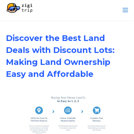
Discover the Best Land
Deals with Discount Lots:
Making Land Ownership
Easy and Affordable