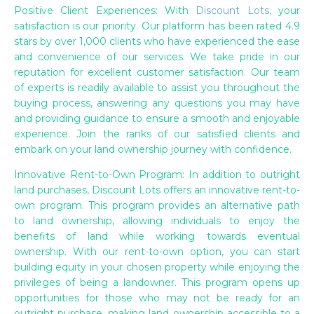
Positive Client Experiences: With
Discount Lots
, your
satisfaction is our priority. Our platform has been rated 4.9
stars by over 1,000 clients who have experienced the ease
and convenience of our services. We take pride in our
reputation for excellent customer satisfaction. Our team
of experts is readily available to assist you throughout the
buying process, answering any questions you may have
and providing guidance to ensure a smooth and enjoyable
experience. Join the ranks of our satisfied clients and
embark on your land ownership journey with confidence.
Innovative Rent-to-Own Program: In addition to outright
land purchases, Discount Lots offers an innovative rent-to-
own program. This program provides an alternative path
to land ownership, allowing individuals to enjoy the
benefits of land while working towards eventual
ownership. With our rent-to-own option, you can start
building equity in your chosen property while enjoying the
privileges of being a landowner. This program opens up
opportunities for those who may not be ready for an
outright purchase, making land ownership accessible to a