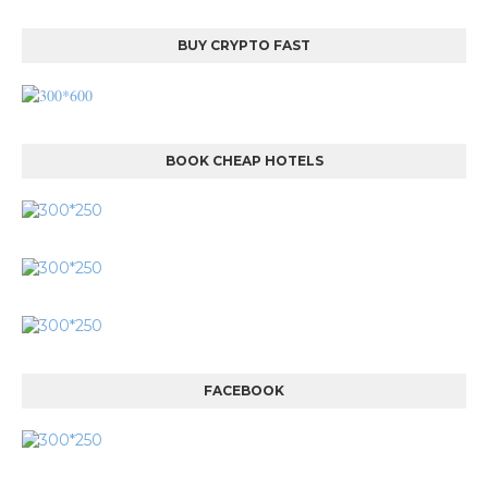
BUY CRYPTO FAST
BOOK CHEAP HOTELS
FACEBOOK