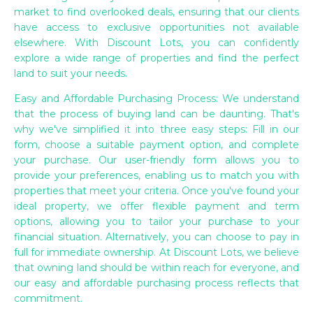
market to find overlooked deals, ensuring that our clients
have access to exclusive opportunities not available
elsewhere. With Discount Lots, you can confidently
explore a wide range of properties and find the perfect
land to suit your needs.
Easy and Affordable Purchasing Process: We understand
that the process of buying land can be daunting. That's
why we've simplified it into three easy steps: Fill in our
form, choose a suitable payment option, and complete
your purchase. Our user-friendly form allows you to
provide your preferences, enabling us to match you with
properties that meet your criteria. Once you've found your
ideal property, we offer flexible payment and term
options, allowing you to tailor your purchase to your
financial situation. Alternatively, you can choose to pay in
full for immediate ownership. At Discount Lots, we believe
that owning land should be within reach for everyone, and
our easy and affordable purchasing process reflects that
commitment.