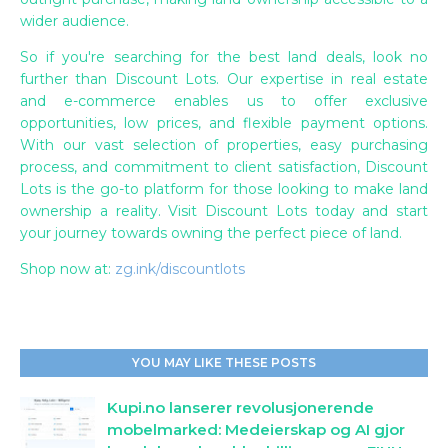
wider audience.
So if you're searching for the best land deals, look no
further than Discount Lots. Our expertise in real estate
and e-commerce enables us to offer exclusive
opportunities, low prices, and flexible payment options.
With our vast selection of properties, easy purchasing
process, and commitment to client satisfaction, Discount
Lots is the go-to platform for those looking to make land
ownership a reality. Visit Discount Lots today and start
your journey towards owning the perfect piece of land.
Shop now at:
zg.ink/discountlots
YOU MAY LIKE THESE POSTS
Kupi.no lanserer revolusjonerende
mobelmarked: Medeierskap og AI gjor