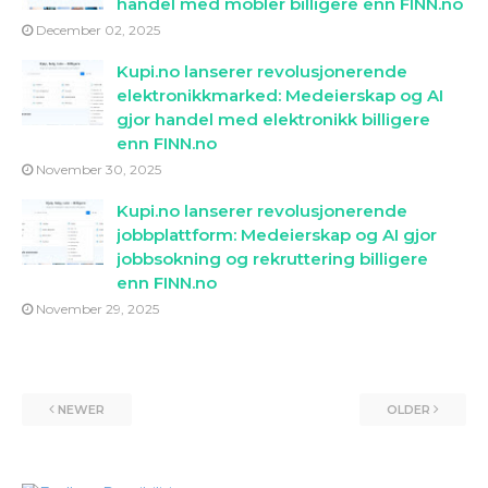
handel med mobler billigere enn FINN.no
December 02, 2025
Kupi.no lanserer revolusjonerende
elektronikkmarked: Medeierskap og AI
gjor handel med elektronikk billigere
enn FINN.no
November 30, 2025
Kupi.no lanserer revolusjonerende
jobbplattform: Medeierskap og AI gjor
jobbsokning og rekruttering billigere
enn FINN.no
November 29, 2025
NEWER
OLDER