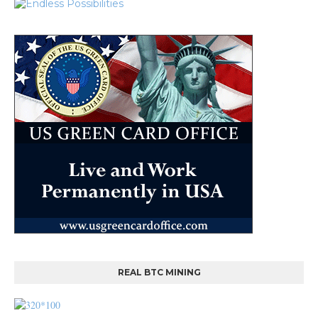
REAL BTC MINING