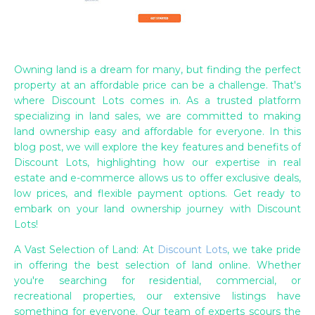
Owning land is a dream for many, but finding the perfect
property at an affordable price can be a challenge. That's
where Discount Lots comes in. As a trusted platform
specializing in land sales, we are committed to making
land ownership easy and affordable for everyone. In this
blog post, we will explore the key features and benefits of
Discount Lots, highlighting how our expertise in real
estate and e-commerce allows us to offer exclusive deals,
low prices, and flexible payment options. Get ready to
embark on your land ownership journey with Discount
Lots!
A Vast Selection of Land: At
Discount Lots
, we take pride
in offering the best selection of land online. Whether
you're searching for residential, commercial, or
recreational properties, our extensive listings have
something for everyone. Our team of experts scours the