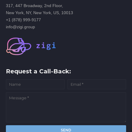
317, 447 Broadway, 2nd Floor,
New York, NY, New York, US, 10013
+1 (878) 999-9177
info@zigi.group
Request a Call-Back: