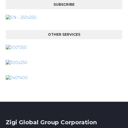
SUBSCRIBE
OTHER SERVICES
Zigi Global Group Corporation