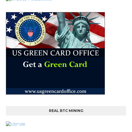
REAL BTC MINING