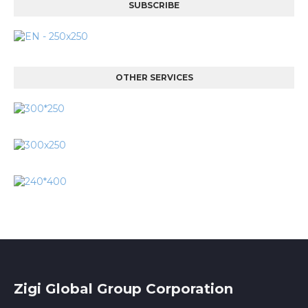
SUBSCRIBE
OTHER SERVICES
Zigi Global Group Corporation