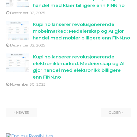
handel med klaer billigere enn FINN.no
December 02, 2025
Kupi.no lanserer revolusjonerende
mobelmarked: Medeierskap og AI gjor
handel med mobler billigere enn FINN.no
December 02, 2025
Kupi.no lanserer revolusjonerende
elektronikkmarked: Medeierskap og AI
gjor handel med elektronikk billigere
enn FINN.no
November 30, 2025
NEWER
OLDER