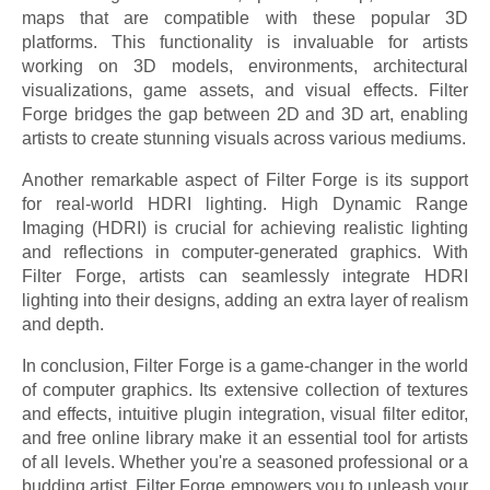
maps that are compatible with these popular 3D
platforms. This functionality is invaluable for artists
working on 3D models, environments, architectural
visualizations, game assets, and visual effects. Filter
Forge bridges the gap between 2D and 3D art, enabling
artists to create stunning visuals across various mediums.
Another remarkable aspect of Filter Forge is its support
for real-world HDRI lighting. High Dynamic Range
Imaging (HDRI) is crucial for achieving realistic lighting
and reflections in computer-generated graphics. With
Filter Forge, artists can seamlessly integrate HDRI
lighting into their designs, adding an extra layer of realism
and depth.
In conclusion, Filter Forge is a game-changer in the world
of computer graphics. Its extensive collection of textures
and effects, intuitive plugin integration, visual filter editor,
and free online library make it an essential tool for artists
of all levels. Whether you're a seasoned professional or a
budding artist, Filter Forge empowers you to unleash your