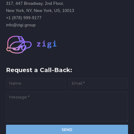
317, 447 Broadway, 2nd Floor,
New York, NY, New York, US, 10013
+1 (878) 999-9177
info@zigi.group
Request a Call-Back: