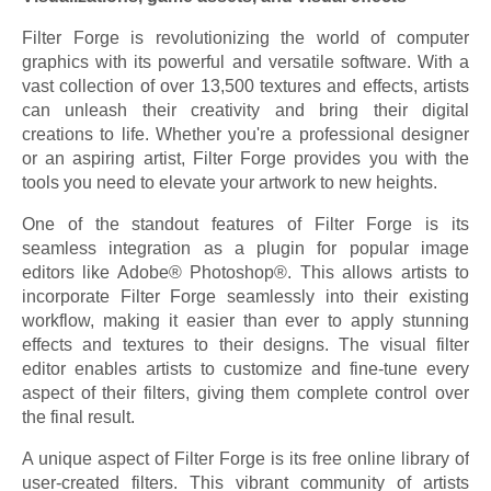
Filter Forge is revolutionizing the world of computer
graphics with its powerful and versatile software. With a
vast collection of over 13,500 textures and effects, artists
can unleash their creativity and bring their digital
creations to life. Whether you're a professional designer
or an aspiring artist, Filter Forge provides you with the
tools you need to elevate your artwork to new heights.
One of the standout features of Filter Forge is its
seamless integration as a plugin for popular image
editors like Adobe® Photoshop®. This allows artists to
incorporate Filter Forge seamlessly into their existing
workflow, making it easier than ever to apply stunning
effects and textures to their designs. The visual filter
editor enables artists to customize and fine-tune every
aspect of their filters, giving them complete control over
the final result.
A unique aspect of Filter Forge is its free online library of
user-created filters. This vibrant community of artists