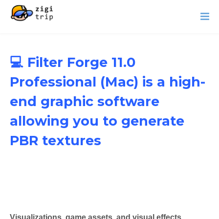
💻 Filter Forge 11.0
Professional (Mac) is a high-
end graphic software
allowing you to generate
PBR textures
Visualizations, game assets, and visual effects