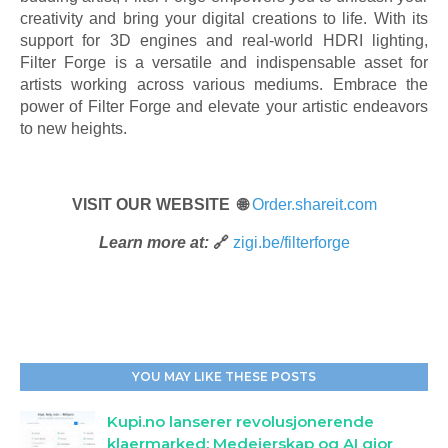
creativity and bring your digital creations to life. With its
support for 3D engines and real-world HDRI lighting,
Filter Forge is a versatile and indispensable asset for
artists working across various mediums. Embrace the
power of Filter Forge and elevate your artistic endeavors
to new heights.
VISIT OUR WEBSITE 🌐
Order.shareit.com
Learn more at:
🔗
zigi.be/filterforge
YOU MAY LIKE THESE POSTS
Kupi.no lanserer revolusjonerende
klaermarked: Medeierskap og AI gjor