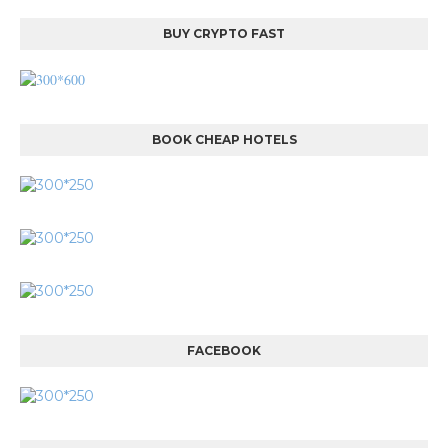
BUY CRYPTO FAST
BOOK CHEAP HOTELS
FACEBOOK