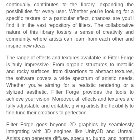
continually contributes to the library, expanding the
possibilities for every user. Whether you're looking for a
specific texture or a particular effect, chances are you'll
find it in the vast repository of filters. The collaborative
nature of this library fosters a sense of creativity and
community, where artists can learn from each other and
inspire new ideas.
The range of effects and textures available in Filter Forge
is truly impressive. From organic structures to metallic
and rocky surfaces, from distortions to abstract textures,
the software covers a wide spectrum of artistic needs.
Whether you're aiming for a realistic rendering or a
stylized aesthetic, Filter Forge provides the tools to
achieve your vision. Moreover, all effects and textures are
fully adjustable and editable, giving artists the flexibility to
fine-tune their creations to perfection.
Filter Forge goes beyond 2D graphics by seamlessly
integrating with 3D engines like Unity3D and Unreal.
Artists can generate diffuse, specular, bump, and normal