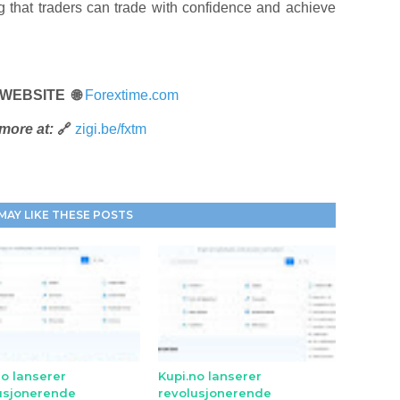
ng that traders can trade with confidence and achieve
 WEBSITE 🌐
Forextime.com
more at:
🔗
zigi.be/fxtm
MAY LIKE THESE POSTS
no lanserer
Kupi.no lanserer
usjonerende
revolusjonerende