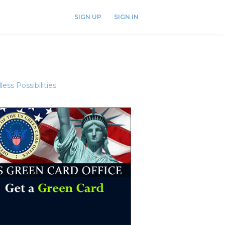
SIGN UP
SIGN IN