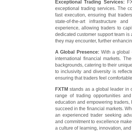
Exceptional Trading Services:
FX
exceptional trading services. The co
fast execution, ensuring that trade
state-of-the-art infrastructure a
experience, allowing traders to cap
dedicated customer support team is av
they may encounter, further enhancin
A Global Presence:
With a global 
international financial markets. T
backgrounds, catering to their uniq
to inclusivity and diversity is reflec
ensuring that traders feel comfortable
FXTM
stands as a global leader in o
range of trading opportunities an
education and empowering traders, 
succeed in the financial markets. Wh
an experienced trader seeking adv
and commitment to excellence make it
a culture of learning, innovation, a