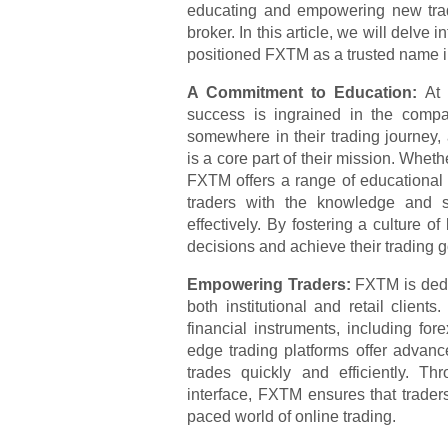
educating and empowering new trad
broker. In this article, we will delve
positioned FXTM as a trusted name in
A Commitment to Education:
At
success is ingrained in the compa
somewhere in their trading journey
is a core part of their mission. Whet
FXTM offers a range of educational m
traders with the knowledge and sk
effectively. By fostering a culture
decisions and achieve their trading g
Empowering Traders:
FXTM is dedic
both institutional and retail clie
financial instruments, including fo
edge trading platforms offer advanc
trades quickly and efficiently. Th
interface, FXTM ensures that traders
paced world of online trading.