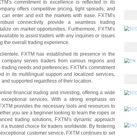
TM's commitment to excellence is reflected in its
mpany offers competitive pricing, tight spreads, and
rs can enter and exit the markets with ease. FXTM's
nd robust connectivity provide a seamless trading
italize on market opportunities. Furthermore, FXTM's
ailable to assist traders with any inquiries or issues
g the overall trading experience.
clientele, FXTM has established its presence in the
he company serves traders from various regions and
ue trading needs and preferences. FXTM's commitment
ted in its multilingual support and localized services,
 and supported regardless of their location.
nline financial trading and investing, offering a wide
d exceptional services. With a strong emphasis on
FXTM provides the necessary tools and resources to
ether you are a beginner looking to learn the ropes or
anced trading solutions, FXTM's dynamic approach
 a trusted choice for traders worldwide. By fostering
nd exceptional customer service, FXTM continues to set