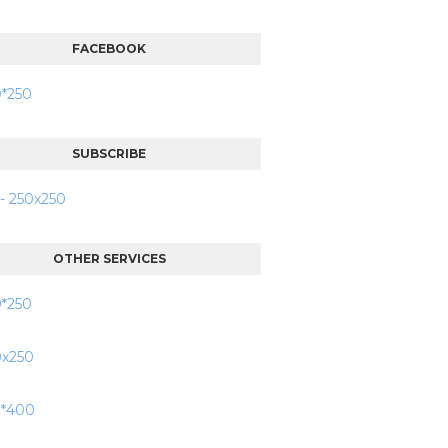
FACEBOOK
SUBSCRIBE
OTHER SERVICES