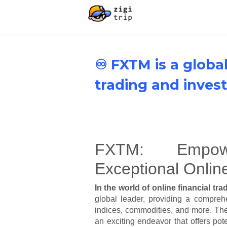
♾️ FXTM is a global
trading and inves
FXTM: Empow
Exceptional Onlin
In the world of online financial tr
global leader, providing a comprehe
indices, commodities, and more. The
an exciting endeavor that offers po