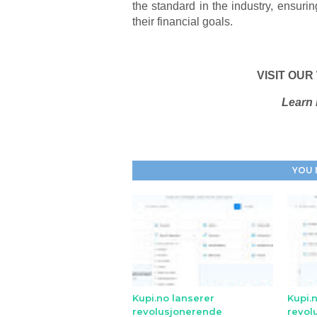
the standard in the industry, ensuri
their financial goals.
VISIT OUR
Learn 
YOU 
Kupi.no lanserer
Kupi.
revolusjonerende
revol