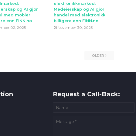
lmarked:
elektronikkmarked:
erskap og AI gjor
Medeierskap og AI gjor
l med mobler
handel med elektronikk
ere enn FINN.no
billigere enn FINN.no
mber 02, 2025
November 30, 2025
OLDER
tion
Request a Call-Back: