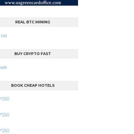
REAL BTC MINING
BUY CRYPTO FAST
BOOK CHEAP HOTELS