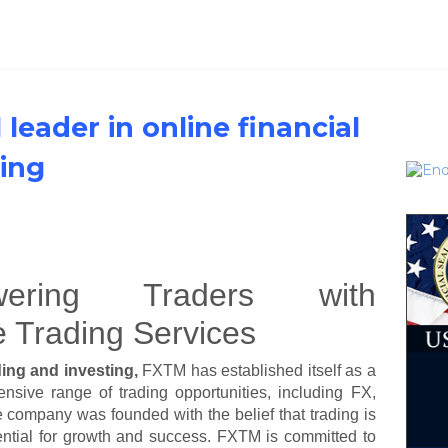
 leader in online financial
ting
ering Traders with
e Trading Services
ading and investing,
FXTM has established itself as a
nsive range of trading opportunities, including FX,
 company was founded with the belief that trading is
tential for growth and success. FXTM is committed to