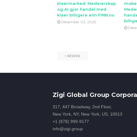
klaermarked: Medeierskap
mobe
og AI gjor handel med
Medei
klaer billigere enn FINN.no
hande
billig
December 02, 2025
Dece
NEWER
Zigi Global Group Corpora
317, 447 Broadway, 2nd Floor,
New York, NY, New York, US, 10013
+1 (878) 999-9177
info@zigi.group