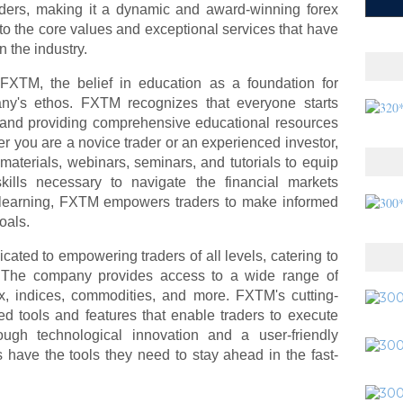
ers, making it a dynamic and award-winning forex
 into the core values and exceptional services that have
 the industry.
 FXTM, the belief in education as a foundation for
ny's ethos. FXTM recognizes that everyone starts
, and providing comprehensive educational resources
her you are a novice trader or an experienced investor,
aterials, webinars, seminars, and tutorials to equip
ills necessary to navigate the financial markets
 of learning, FXTM empowers traders to make informed
oals.
ated to empowering traders of all levels, catering to
nts. The company provides access to a wide range of
rex, indices, commodities, and more. FXTM's cutting-
ed tools and features that enable traders to execute
rough technological innovation and a user-friendly
 have the tools they need to stay ahead in the fast-