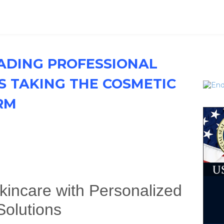
EADING PROFESSIONAL
S TAKING THE COSMETIC
RM
kincare with Personalized
Solutions