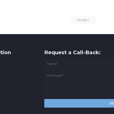
OLDER
tion
Request a Call-Back: