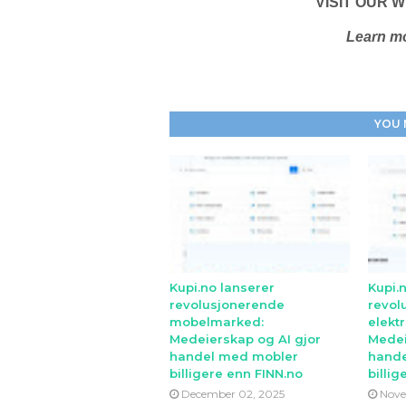
VISIT OUR W
Learn mo
YOU 
Kupi.no lanserer
Kupi.
revolusjonerende
revol
mobelmarked:
elekt
Medeierskap og AI gjor
Medei
handel med mobler
hande
billigere enn FINN.no
billig
December 02, 2025
Nove