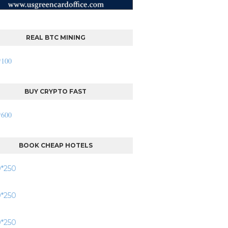
REAL BTC MINING
BUY CRYPTO FAST
BOOK CHEAP HOTELS