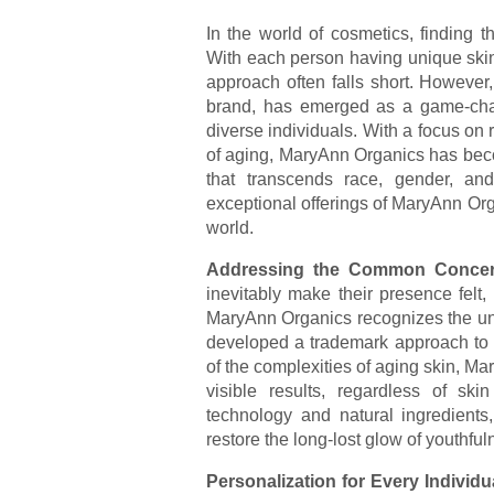
In the world of cosmetics, finding 
With each person having unique skin 
approach often falls short. However
brand, has emerged as a game-chang
diverse individuals. With a focus on 
of aging, MaryAnn Organics has beco
that transcends race, gender, and 
exceptional offerings of MaryAnn Org
world.
Addressing the Common Concer
inevitably make their presence felt,
MaryAnn Organics recognizes the uni
developed a trademark approach to 
of the complexities of aging skin, Ma
visible results, regardless of sk
technology and natural ingredients,
restore the long-lost glow of youthful
Personalization for Every Individu