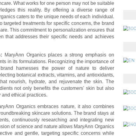
ncare. What works for one person may not be suitable
edges this reality. By offering a diverse range of
anics caters to the unique needs of each individual.
targeted treatments for specific concerns, the brand
care. This commitment to personalization ensures that
n that addresses their specific needs and achieves
s:
MaryAnn Organics places a strong emphasis on
ents in its formulations. Recognizing the importance of
e brand harnesses the power of nature to deliver
electing botanical extracts, vitamins, and antioxidants,
hat nourish, hydrate, and rejuvenate the skin. The
ients not only benefits the customers' skin but also
y and ethical practices.
ryAnn Organics embraces nature, it also combines
roundbreaking skincare solutions. The brand stays at
ments, continuously researching and integrating new
 fusion of science and nature allows MaryAnn Organics
fective and gentle, targeting specific concerns while