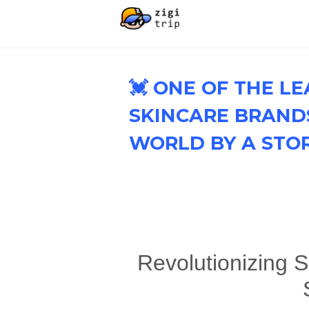
💓 ONE OF THE L
SKINCARE BRAND
WORLD BY A STO
Revolutionizing S