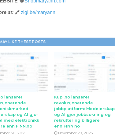
EBSITE 🌐
Shopmaryann.com
re at:
🔗
zigi.be/maryann
MAY LIKE THESE POSTS
no lanserer
Kupi.no lanserer
usjonerende
revolusjonerende
ronikkmarked:
jobbplattform: Medeierskap
erskap og AI gjor
og AI gjor jobbsokning og
l med elektronikk
rekruttering billigere
ere enn FINN.no
enn FINN.no
mber 30, 2025
November 29, 2025