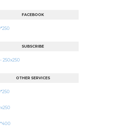
FACEBOOK
SUBSCRIBE
OTHER SERVICES