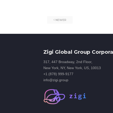
NEWER
Zigi Global Group Corpora
317, 447 Broadway, 2nd Floor,
New York, NY, New York, US, 10013
+1 (878) 999-9177
info@zigi.group