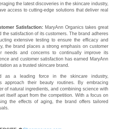
raging the latest discoveries in the skincare industry,
e access to cutting-edge solutions that deliver real
tomer Satisfaction:
MaryAnn Organics takes great
nd the satisfaction of its customers. The brand adheres
ucting extensive testing to ensure the efficacy and
ally, the brand places a strong emphasis on customer
eir needs and concerns to continually improve its
llence and customer satisfaction has earned MaryAnn
tation as a trusted skincare brand.
as a leading force in the skincare industry,
als approach their beauty routines. By embracing
r of natural ingredients, and combining science with
t itself apart from the competition. With a focus on
ing the effects of aging, the brand offers tailored
uals.