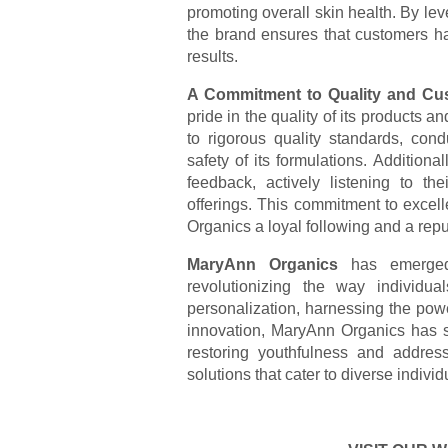
promoting overall skin health. By leve
the brand ensures that customers hav
results.
A Commitment to Quality and Cus
pride in the quality of its products a
to rigorous quality standards, cond
safety of its formulations. Addition
feedback, actively listening to th
offerings. This commitment to exce
Organics a loyal following and a repu
MaryAnn Organics
has emerged 
revolutionizing the way individu
personalization, harnessing the powe
innovation, MaryAnn Organics has se
restoring youthfulness and address
solutions that cater to diverse individ