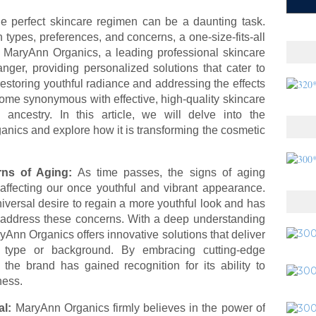
the perfect skincare regimen can be a daunting task.
types, preferences, and concerns, a one-size-fits-all
, MaryAnn Organics, a leading professional skincare
er, providing personalized solutions that cater to
restoring youthful radiance and addressing the effects
me synonymous with effective, high-quality skincare
ancestry. In this article, we will delve into the
anics and explore how it is transforming the cosmetic
ns of Aging:
As time passes, the signs of aging
 affecting our once youthful and vibrant appearance.
versal desire to regain a more youthful look and has
address these concerns. With a deep understanding
ryAnn Organics offers innovative solutions that deliver
in type or background. By embracing cutting-edge
 the brand has gained recognition for its ability to
ness.
al:
MaryAnn Organics firmly believes in the power of