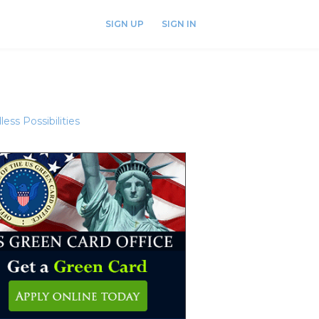
SIGN UP
SIGN IN