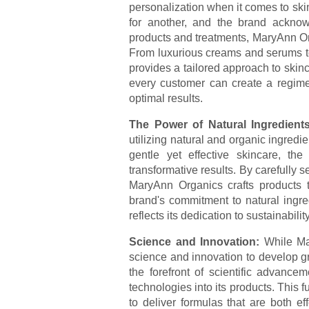
personalization when it comes to ski
for another, and the brand acknowl
products and treatments, MaryAnn Org
From luxurious creams and serums to 
provides a tailored approach to skin
every customer can create a regime
optimal results.
The Power of Natural Ingredient
utilizing natural and organic ingredi
gentle yet effective skincare, th
transformative results. By carefully s
MaryAnn Organics crafts products t
brand's commitment to natural ingred
reflects its dedication to sustainabilit
Science and Innovation:
While Ma
science and innovation to develop g
the forefront of scientific advance
technologies into its products. This
to deliver formulas that are both ef