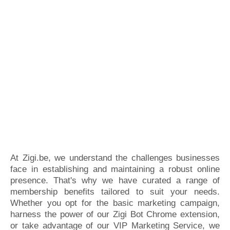
At Zigi.be, we understand the challenges businesses
face in establishing and maintaining a robust online
presence. That's why we have curated a range of
membership benefits tailored to suit your needs.
Whether you opt for the basic marketing campaign,
harness the power of our Zigi Bot Chrome extension,
or take advantage of our VIP Marketing Service, we