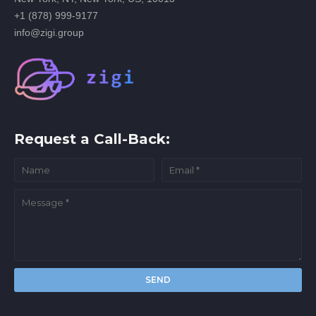
+1 (878) 999-9177
info@zigi.group
Request a Call-Back: