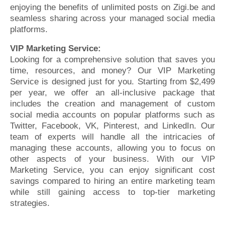
enjoying the benefits of unlimited posts on Zigi.be and
seamless sharing across your managed social media
platforms.
VIP Marketing Service:
Looking for a comprehensive solution that saves you
time, resources, and money? Our VIP Marketing
Service is designed just for you. Starting from $2,499
per year, we offer an all-inclusive package that
includes the creation and management of custom
social media accounts on popular platforms such as
Twitter, Facebook, VK, Pinterest, and LinkedIn. Our
team of experts will handle all the intricacies of
managing these accounts, allowing you to focus on
other aspects of your business. With our VIP
Marketing Service, you can enjoy significant cost
savings compared to hiring an entire marketing team
while still gaining access to top-tier marketing
strategies.