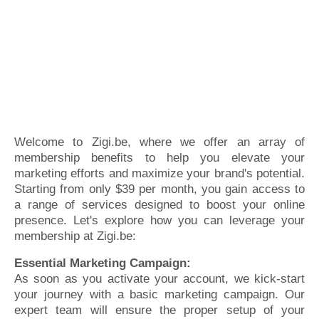
Welcome to Zigi.be, where we offer an array of
membership benefits to help you elevate your
marketing efforts and maximize your brand's potential.
Starting from only $39 per month, you gain access to
a range of services designed to boost your online
presence. Let's explore how you can leverage your
membership at Zigi.be:
Essential Marketing Campaign:
As soon as you activate your account, we kick-start
your journey with a basic marketing campaign. Our
expert team will ensure the proper setup of your