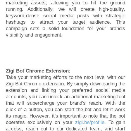
marketing assets, allowing you to hit the ground
running. Additionally, we will create high-quality,
keyword-dense social media posts with strategic
hashtags to attract your target audience. This
campaign sets a solid foundation for your brand's
visibility and engagement.
Zigi Bot Chrome Extension:
Take your marketing efforts to the next level with our
Zigi Bot Chrome extension. By simply downloading the
extension and linking your preferred social media
accounts, you can unlock an additional marketing tool
that will supercharge your brand's reach. With the
click of a button, you can start the bot and let it work
its magic. However, it's important to note that the bot
operates exclusively on your
zigi.be/profile
. To gain
access, reach out to our dedicated team, and start