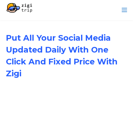
Put All Your Social Media
Updated Daily With One
Click And Fixed Price With
Zigi