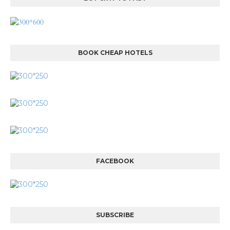
BOOK CHEAP HOTELS
FACEBOOK
SUBSCRIBE