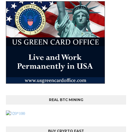
REAL BTC MINING
BUY CRYPTO FAST