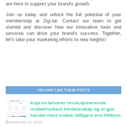
are here to support your brand's growth.
Join us today and unlock the full potential of your
membership at Zigi.be. Contact our team to get
started and discover how our innovative tools and
services can drive your brand's success. Together,
let's take your marketing efforts to new heights!
YOU MAY LIKE THESE POSTS
Kupi.no lanserer revolusjonerende
mobelmarked: Medeierskap og AI gjor
handel med mobler billigere enn FINN.no
December 02, 2025