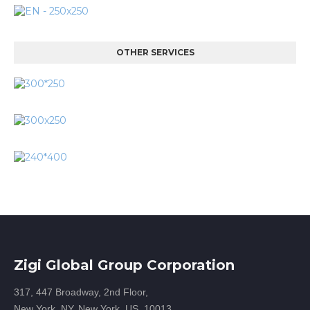
OTHER SERVICES
Zigi Global Group Corporation
317, 447 Broadway, 2nd Floor,
New York, NY, New York, US, 10013