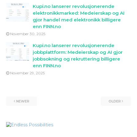
Kupi.no lanserer revolusjonerende
elektronikkmarked: Medeierskap og AI
gjor handel med elektronikk billigere
enn FINN.no
November 30, 2025
Kupi.no lanserer revolusjonerende
jobbplattform: Medeierskap og AI gjor
jobbsokning og rekruttering billigere
enn FINN.no
November 29, 2025
NEWER
OLDER