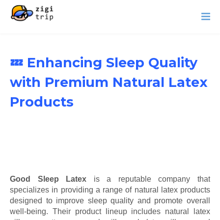
💤 Enhancing Sleep Quality
with Premium Natural Latex
Products
Good Sleep Latex
is a reputable company that
specializes in providing a range of natural latex products
designed to improve sleep quality and promote overall
well-being. Their product lineup includes natural latex