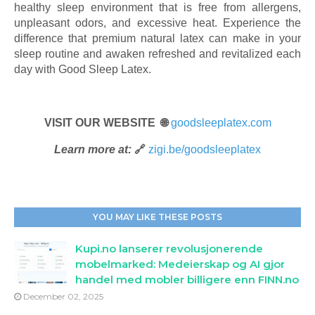
healthy sleep environment that is free from allergens,
unpleasant odors, and excessive heat. Experience the
difference that premium natural latex can make in your
sleep routine and awaken refreshed and revitalized each
day with Good Sleep Latex.
VISIT OUR WEBSITE 🌐
goodsleeplatex.com
Learn more at:
🔗
zigi.be/goodsleeplatex
YOU MAY LIKE THESE POSTS
Kupi.no lanserer revolusjonerende
mobelmarked: Medeierskap og AI gjor
handel med mobler billigere enn FINN.no
December 02, 2025