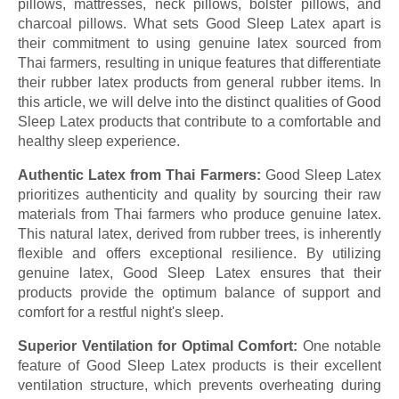
pillows, mattresses, neck pillows, bolster pillows, and
charcoal pillows. What sets Good Sleep Latex apart is
their commitment to using genuine latex sourced from
Thai farmers, resulting in unique features that differentiate
their rubber latex products from general rubber items. In
this article, we will delve into the distinct qualities of Good
Sleep Latex products that contribute to a comfortable and
healthy sleep experience.
Authentic Latex from Thai Farmers:
Good Sleep Latex
prioritizes authenticity and quality by sourcing their raw
materials from Thai farmers who produce genuine latex.
This natural latex, derived from rubber trees, is inherently
flexible and offers exceptional resilience. By utilizing
genuine latex, Good Sleep Latex ensures that their
products provide the optimum balance of support and
comfort for a restful night's sleep.
Superior Ventilation for Optimal Comfort:
One notable
feature of Good Sleep Latex products is their excellent
ventilation structure, which prevents overheating during