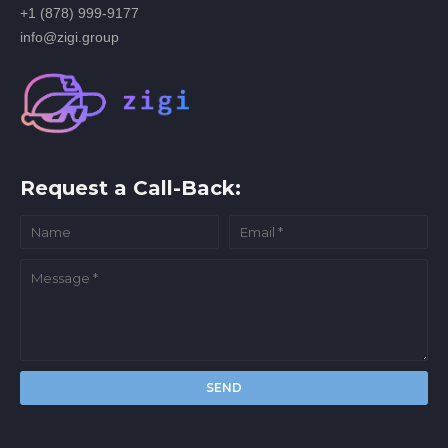
+1 (878) 999-9177
info@zigi.group
Request a Call-Back: