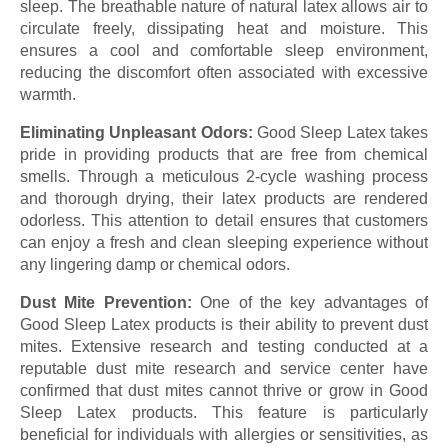
sleep. The breathable nature of natural latex allows air to
circulate freely, dissipating heat and moisture. This
ensures a cool and comfortable sleep environment,
reducing the discomfort often associated with excessive
warmth.
Eliminating Unpleasant Odors:
Good Sleep Latex takes
pride in providing products that are free from chemical
smells. Through a meticulous 2-cycle washing process
and thorough drying, their latex products are rendered
odorless. This attention to detail ensures that customers
can enjoy a fresh and clean sleeping experience without
any lingering damp or chemical odors.
Dust Mite Prevention:
One of the key advantages of
Good Sleep Latex products is their ability to prevent dust
mites. Extensive research and testing conducted at a
reputable dust mite research and service center have
confirmed that dust mites cannot thrive or grow in Good
Sleep Latex products. This feature is particularly
beneficial for individuals with allergies or sensitivities, as