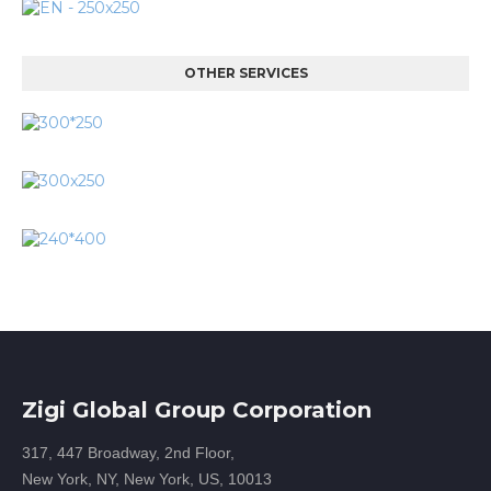
OTHER SERVICES
Zigi Global Group Corporation
317, 447 Broadway, 2nd Floor,
New York, NY, New York, US, 10013