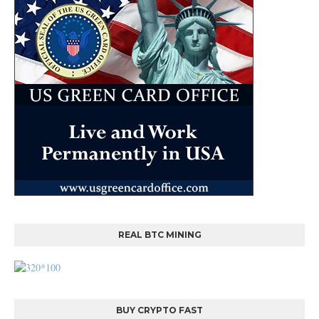
REAL BTC MINING
BUY CRYPTO FAST