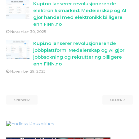
Kupi.no lanserer revolusjonerende
elektronikkmarked: Medeierskap og AI
gjor handel med elektronikk billigere
enn FINN.no
November 30, 2025
Kupi.no lanserer revolusjonerende
jobbplattform: Medeierskap og AI gjor
jobbsokning og rekruttering billigere
enn FINN.no
November 29, 2025
NEWER
OLDER