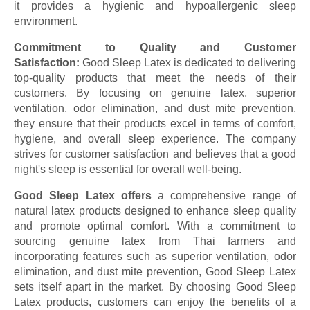
it provides a hygienic and hypoallergenic sleep
environment.
Commitment to Quality and Customer
Satisfaction:
Good Sleep Latex is dedicated to delivering
top-quality products that meet the needs of their
customers. By focusing on genuine latex, superior
ventilation, odor elimination, and dust mite prevention,
they ensure that their products excel in terms of comfort,
hygiene, and overall sleep experience. The company
strives for customer satisfaction and believes that a good
night's sleep is essential for overall well-being.
Good Sleep Latex offers
a comprehensive range of
natural latex products designed to enhance sleep quality
and promote optimal comfort. With a commitment to
sourcing genuine latex from Thai farmers and
incorporating features such as superior ventilation, odor
elimination, and dust mite prevention, Good Sleep Latex
sets itself apart in the market. By choosing Good Sleep
Latex products, customers can enjoy the benefits of a