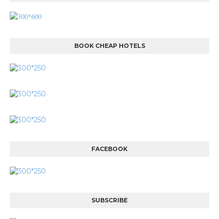
BOOK CHEAP HOTELS
FACEBOOK
SUBSCRIBE