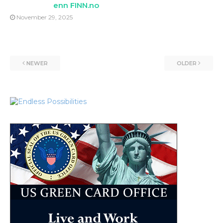
enn FINN.no
November 29, 2025
NEWER
OLDER