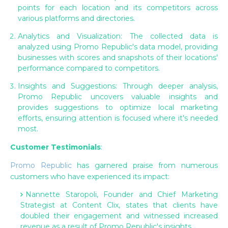
points for each location and its competitors across
various platforms and directories.
Analytics and Visualization: The collected data is
analyzed using Promo Republic's data model, providing
businesses with scores and snapshots of their locations'
performance compared to competitors.
Insights and Suggestions: Through deeper analysis,
Promo Republic uncovers valuable insights and
provides suggestions to optimize local marketing
efforts, ensuring attention is focused where it's needed
most.
Customer Testimonials
:
Promo Republic
has garnered praise from numerous
customers who have experienced its impact:
Nannette Staropoli, Founder and Chief Marketing
Strategist at Content Clix, states that clients have
doubled their engagement and witnessed increased
revenue as a result of Promo Republic's insights.