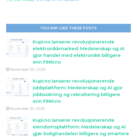
YOU MAY LIKE THESE POSTS
Kupi.no lanserer revolusjonerende
elektronikkmarked: Medeierskap og AI
gjor handel med elektronikk billigere
enn FINN.no
November 30, 2025
Kupi.no lanserer revolusjonerende
jobbplattform: Medeierskap og AI gjor
jobbsokning og rekruttering billigere
enn FINN.no
November 29, 2025
Kupi.no lanserer revolusjonerende
eiendomsplattform: Medeierskap og AI
gjør bolighandelen billigere og smartere