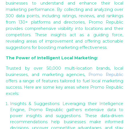
businesses to understand and enhance their local
marketing performance. By collecting and analyzing over
300 data points, including ratings, reviews, and rankings
from 130+ platforms and directories, Promo Republic
provides comprehensive visibility into locations and their
competitors. These insights act as a guiding force,
revealing areas of improvement and offering actionable
suggestions for boosting marketing effectiveness.
The Power of Intelligent Local Marketing:
Trusted by over 50,000 multi-location brands, local
businesses, and marketing agencies,
Promo Republic
offers a range of features tailored to fuel local marketing
success. Here are some key areas where Promo Republic
excels:
Insights & Suggestions: Leveraging their Intelligence
Engine, Promo Republic gathers extensive data to
power insights and suggestions. These data-driven
recommendations help businesses make informed
decisions, uncover competitive advantages, and stay