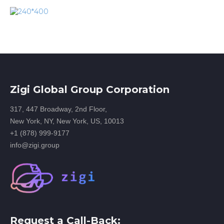
Zigi Global Group Corporation
317, 447 Broadway, 2nd Floor,
New York, NY, New York, US, 10013
+1 (878) 999-9177
info@zigi.group
Request a Call-Back: