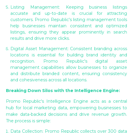
Listing Management: Keeping business listings
accurate and up-to-date is crucial for attracting
customers. Promo Republic's listing management tools
help businesses maintain consistent and optimized
listings, ensuring they appear prominently in search
results and drive more clicks.
Digital Asset Management: Consistent branding across
locations is essential for building brand identity and
recognition. Promo Republic's digital asset
management capabilities allow businesses to organize
and distribute branded content, ensuring consistency
and cohesiveness across all locations.
Breaking Down Silos with the Intelligence Engine:
Promo Republic's Intelligence Engine acts as a central
hub for local marketing data, empowering businesses to
make data-backed decisions and drive revenue growth.
The process is simple:
Data Collection: Promo Republic collects over 300 data