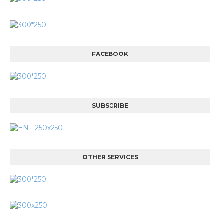
FACEBOOK
SUBSCRIBE
OTHER SERVICES