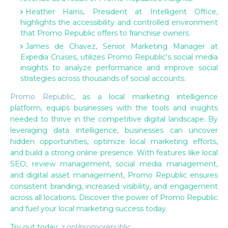
Heather Harris, President at Intelligent Office,
highlights the accessibility and controlled environment
that Promo Republic offers to franchise owners.
James de Chavez, Senior Marketing Manager at
Expedia Cruises, utilizes Promo Republic's social media
insights to analyze performance and improve social
strategies across thousands of social accounts.
Promo Republic
, as a local marketing intelligence
platform, equips businesses with the tools and insights
needed to thrive in the competitive digital landscape. By
leveraging data intelligence, businesses can uncover
hidden opportunities, optimize local marketing efforts,
and build a strong online presence. With features like local
SEO, review management, social media management,
and digital asset management, Promo Republic ensures
consistent branding, increased visibility, and engagement
across all locations. Discover the power of Promo Republic
and fuel your local marketing success today.
Try out today:
z.onl/promorepublic