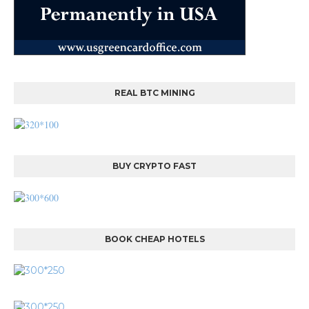
REAL BTC MINING
BUY CRYPTO FAST
BOOK CHEAP HOTELS