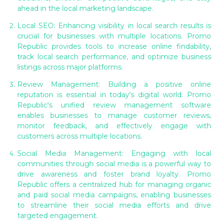
ahead in the local marketing landscape.
Local SEO: Enhancing visibility in local search results is
crucial for businesses with multiple locations. Promo
Republic provides tools to increase online findability,
track local search performance, and optimize business
listings across major platforms.
Review Management: Building a positive online
reputation is essential in today's digital world. Promo
Republic's unified review management software
enables businesses to manage customer reviews,
monitor feedback, and effectively engage with
customers across multiple locations.
Social Media Management: Engaging with local
communities through social media is a powerful way to
drive awareness and foster brand loyalty. Promo
Republic offers a centralized hub for managing organic
and paid social media campaigns, enabling businesses
to streamline their social media efforts and drive
targeted engagement.