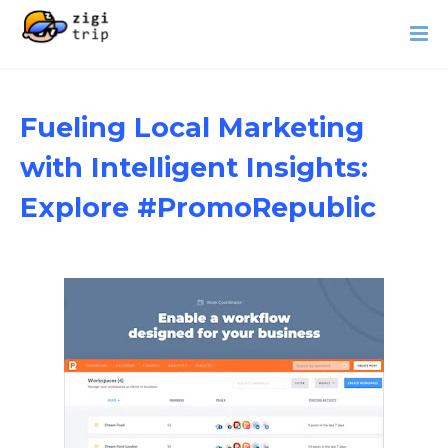
Fueling Local Marketing
with Intelligent Insights:
Explore #PromoRepublic