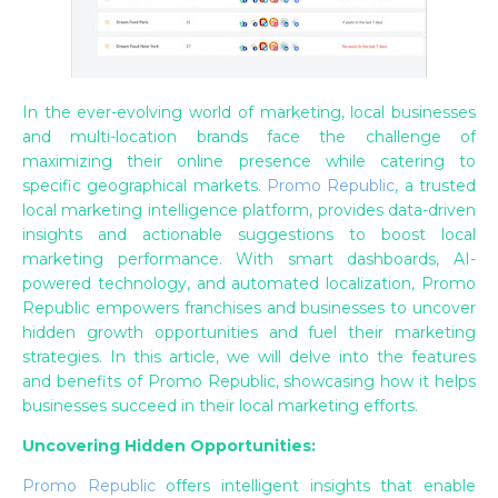
In the ever-evolving world of marketing, local businesses
and multi-location brands face the challenge of
maximizing their online presence while catering to
specific geographical markets.
Promo Republic
, a trusted
local marketing intelligence platform, provides data-driven
insights and actionable suggestions to boost local
marketing performance. With smart dashboards, AI-
powered technology, and automated localization, Promo
Republic empowers franchises and businesses to uncover
hidden growth opportunities and fuel their marketing
strategies. In this article, we will delve into the features
and benefits of Promo Republic, showcasing how it helps
businesses succeed in their local marketing efforts.
Uncovering Hidden Opportunities:
Promo Republic
offers intelligent insights that enable