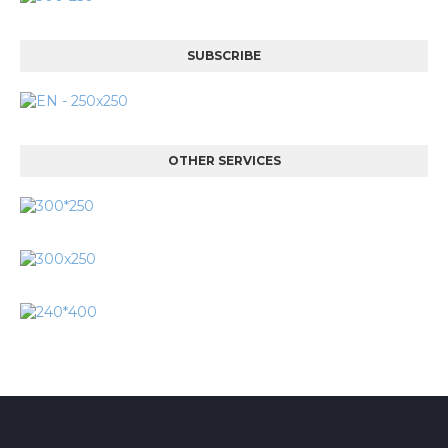
SUBSCRIBE
OTHER SERVICES