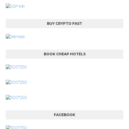
BUY CRYPTO FAST
BOOK CHEAP HOTELS
FACEBOOK