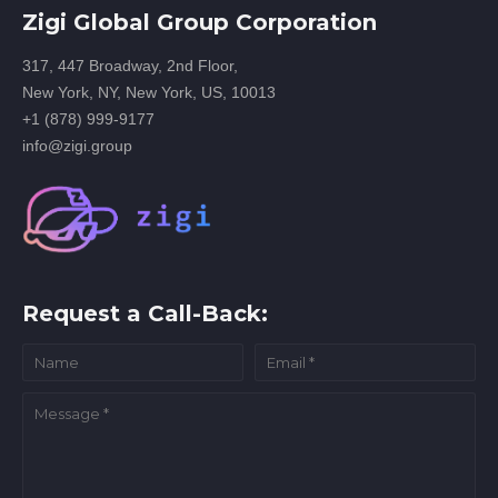
Zigi Global Group Corporation
317, 447 Broadway, 2nd Floor,
New York, NY, New York, US, 10013
+1 (878) 999-9177
info@zigi.group
Request a Call-Back: