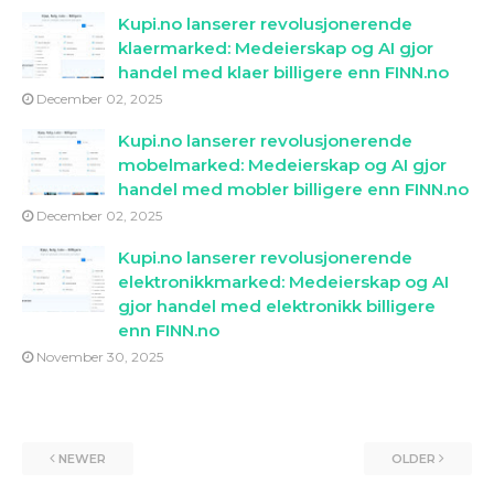
Kupi.no lanserer revolusjonerende
klaermarked: Medeierskap og AI gjor
handel med klaer billigere enn FINN.no
December 02, 2025
Kupi.no lanserer revolusjonerende
mobelmarked: Medeierskap og AI gjor
handel med mobler billigere enn FINN.no
December 02, 2025
Kupi.no lanserer revolusjonerende
elektronikkmarked: Medeierskap og AI
gjor handel med elektronikk billigere
enn FINN.no
November 30, 2025
NEWER
OLDER