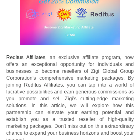
Reditus Affiliates
, an exclusive affiliate program, now
offers an exceptional opportunity for individuals and
businesses to become resellers of Zigi Global Group
Corporation's comprehensive marketing packages. By
joining
Reditus Affiliates
, you can tap into a world of
lucrative possibilities and earn generous commissions as
you promote and sell Zigi's cutting-edge marketing
solutions. In this article, we will explore how this
partnership can elevate your earning potential and
establish you as a trusted reseller of high-quality
marketing packages. Don't miss out on this extraordinary
chance to expand your business horizons and boost your
income!