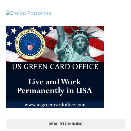
REAL BTC MINING