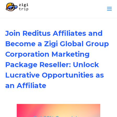
Join Reditus Affiliates and
Become a Zigi Global Group
Corporation Marketing
Package Reseller: Unlock
Lucrative Opportunities as
an Affiliate