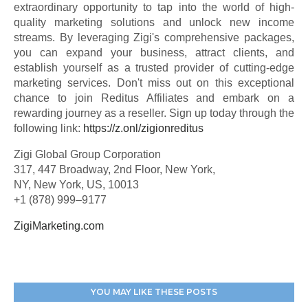
extraordinary opportunity to tap into the world of high-
quality marketing solutions and unlock new income
streams. By leveraging Zigi's comprehensive packages,
you can expand your business, attract clients, and
establish yourself as a trusted provider of cutting-edge
marketing services. Don't miss out on this exceptional
chance to join Reditus Affiliates and embark on a
rewarding journey as a reseller. Sign up today through the
following link:
https://z.onl/zigionreditus
Zigi Global Group Corporation
317, 447 Broadway, 2nd Floor, New York,
NY, New York, US, 10013
+1 (878) 999–9177
ZigiMarketing.com
YOU MAY LIKE THESE POSTS