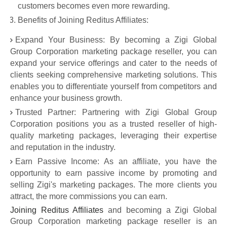
customers becomes even more rewarding.
Benefits of Joining Reditus Affiliates:
Expand Your Business: By becoming a Zigi Global
Group Corporation marketing package reseller, you can
expand your service offerings and cater to the needs of
clients seeking comprehensive marketing solutions. This
enables you to differentiate yourself from competitors and
enhance your business growth.
Trusted Partner: Partnering with Zigi Global Group
Corporation positions you as a trusted reseller of high-
quality marketing packages, leveraging their expertise
and reputation in the industry.
Earn Passive Income: As an affiliate, you have the
opportunity to earn passive income by promoting and
selling Zigi's marketing packages. The more clients you
attract, the more commissions you can earn.
Joining Reditus Affiliates
and becoming a Zigi Global
Group Corporation marketing package reseller is an