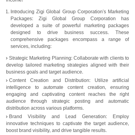
Introducing Zigi Global Group Corporation's Marketing
Packages: Zigi Global Group Corporation has
developed a suite of powerful marketing packages
designed to drive business success. These
comprehensive packages encompass a range of
services, including:
Strategic Marketing Planning: Collaborate with clients to
develop tailored marketing strategies aligned with their
business goals and target audience.
Content Creation and Distribution: Utilize artificial
intelligence to automate content creation, ensuring
engaging and captivating content reaches the right
audience through strategic posting and automatic
distribution across various platforms.
Brand Visibility and Lead Generation: Employ
innovative techniques to captivate the target audience,
boost brand visibility, and drive tangible results.