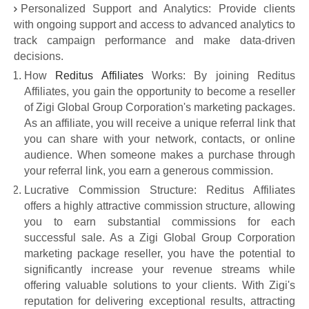
Personalized Support and Analytics: Provide clients
with ongoing support and access to advanced analytics to
track campaign performance and make data-driven
decisions.
How
Reditus Affiliates
Works: By joining Reditus
Affiliates, you gain the opportunity to become a reseller
of Zigi Global Group Corporation's marketing packages.
As an affiliate, you will receive a unique referral link that
you can share with your network, contacts, or online
audience. When someone makes a purchase through
your referral link, you earn a generous commission.
Lucrative Commission Structure: Reditus Affiliates
offers a highly attractive commission structure, allowing
you to earn substantial commissions for each
successful sale. As a Zigi Global Group Corporation
marketing package reseller, you have the potential to
significantly increase your revenue streams while
offering valuable solutions to your clients. With Zigi's
reputation for delivering exceptional results, attracting