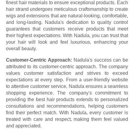
finest hair materials to ensure exceptional products. Each
hair strand undergoes meticulous craftsmanship to create
wigs and extensions that are natural-looking, comfortable,
and long-lasting. Nadula's dedication to quality control
guarantees that customers receive products that meet
their highest expectations. With Nadula, you can trust that
your hair will look and feel luxurious, enhancing your
overall beauty.
Customer-Centric Approach:
Nadula's success can be
attributed to its customer-centric approach. The company
values customer satisfaction and strives to exceed
expectations at every step. From a user-friendly website
to attentive customer service, Nadula ensures a seamless
shopping experience. The company's commitment to
providing the best hair products extends to personalized
consultations and recommendations, helping customers
find their perfect match. With Nadula, every customer is
treated with care and respect, making them feel valued
and appreciated.