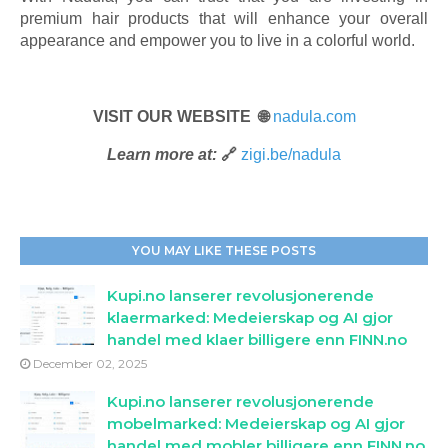
premium hair products that will enhance your overall
appearance and empower you to live in a colorful world.
VISIT OUR WEBSITE 🌐
nadula.com
Learn more at:
🔗
zigi.be/nadula
YOU MAY LIKE THESE POSTS
Kupi.no lanserer revolusjonerende
klaermarked: Medeierskap og AI gjor
handel med klaer billigere enn FINN.no
December 02, 2025
Kupi.no lanserer revolusjonerende
mobelmarked: Medeierskap og AI gjor
handel med mobler billigere enn FINN.no