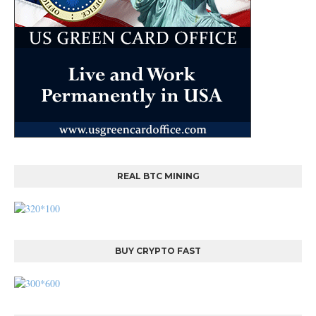
REAL BTC MINING
BUY CRYPTO FAST