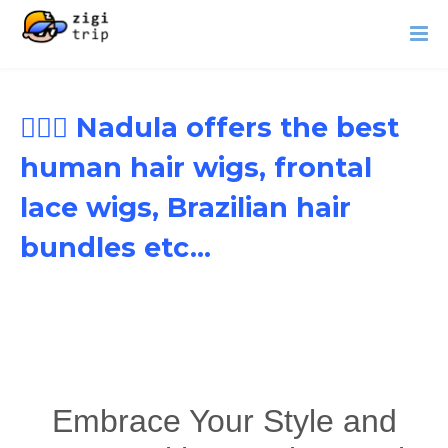
👱🏾‍♀️ Nadula offers the best
human hair wigs, frontal
lace wigs, Brazilian hair
bundles etc...
Embrace Your Style and