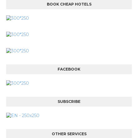
BOOK CHEAP HOTELS
FACEBOOK
SUBSCRIBE
OTHER SERVICES