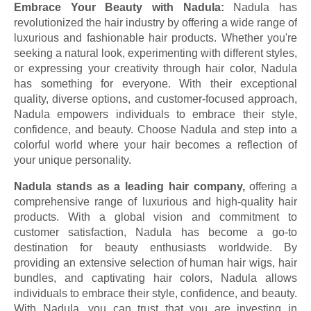
Embrace Your Beauty with Nadula:
Nadula has
revolutionized the hair industry by offering a wide range of
luxurious and fashionable hair products. Whether you're
seeking a natural look, experimenting with different styles,
or expressing your creativity through hair color, Nadula
has something for everyone. With their exceptional
quality, diverse options, and customer-focused approach,
Nadula empowers individuals to embrace their style,
confidence, and beauty. Choose Nadula and step into a
colorful world where your hair becomes a reflection of
your unique personality.
Nadula stands as a leading hair company,
offering a
comprehensive range of luxurious and high-quality hair
products. With a global vision and commitment to
customer satisfaction, Nadula has become a go-to
destination for beauty enthusiasts worldwide. By
providing an extensive selection of human hair wigs, hair
bundles, and captivating hair colors, Nadula allows
individuals to embrace their style, confidence, and beauty.
With Nadula, you can trust that you are investing in