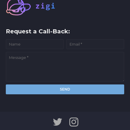
Request a Call-Back: