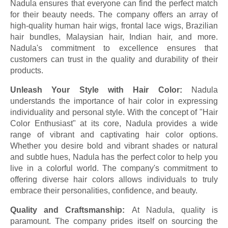
Nadula ensures that everyone can find the perfect match
for their beauty needs. The company offers an array of
high-quality human hair wigs, frontal lace wigs, Brazilian
hair bundles, Malaysian hair, Indian hair, and more.
Nadula's commitment to excellence ensures that
customers can trust in the quality and durability of their
products.
Unleash Your Style with Hair Color:
Nadula
understands the importance of hair color in expressing
individuality and personal style. With the concept of "Hair
Color Enthusiast" at its core, Nadula provides a wide
range of vibrant and captivating hair color options.
Whether you desire bold and vibrant shades or natural
and subtle hues, Nadula has the perfect color to help you
live in a colorful world. The company's commitment to
offering diverse hair colors allows individuals to truly
embrace their personalities, confidence, and beauty.
Quality and Craftsmanship:
At Nadula, quality is
paramount. The company prides itself on sourcing the