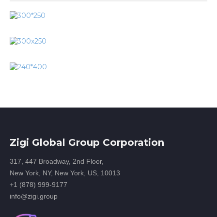
Zigi Global Group Corporation
317, 447 Broadway, 2nd Floor,
New York, NY, New York, US, 10013
+1 (878) 999-9177
info@zigi.group