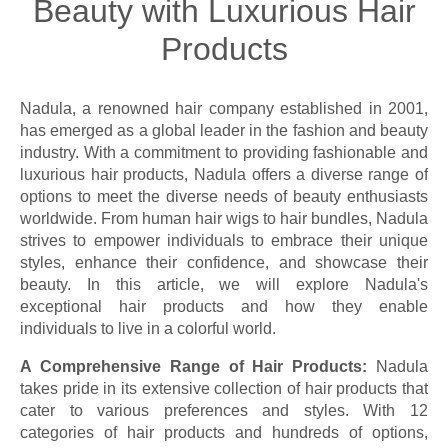
Beauty with Luxurious Hair
Products
Nadula, a renowned hair company established in 2001,
has emerged as a global leader in the fashion and beauty
industry. With a commitment to providing fashionable and
luxurious hair products, Nadula offers a diverse range of
options to meet the diverse needs of beauty enthusiasts
worldwide. From human hair wigs to hair bundles, Nadula
strives to empower individuals to embrace their unique
styles, enhance their confidence, and showcase their
beauty. In this article, we will explore Nadula's
exceptional hair products and how they enable
individuals to live in a colorful world.
A Comprehensive Range of Hair Products:
Nadula
takes pride in its extensive collection of hair products that
cater to various preferences and styles. With 12
categories of hair products and hundreds of options,