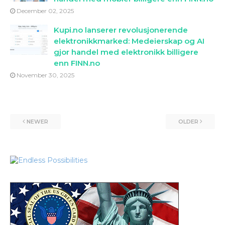
December 02, 2025
Kupi.no lanserer revolusjonerende
elektronikkmarked: Medeierskap og AI
gjor handel med elektronikk billigere
enn FINN.no
November 30, 2025
NEWER
OLDER