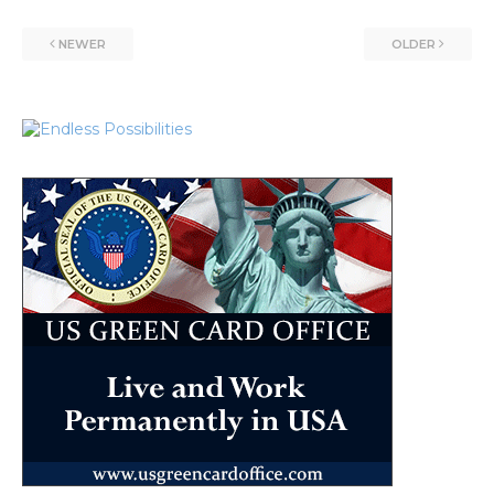
NEWER
OLDER