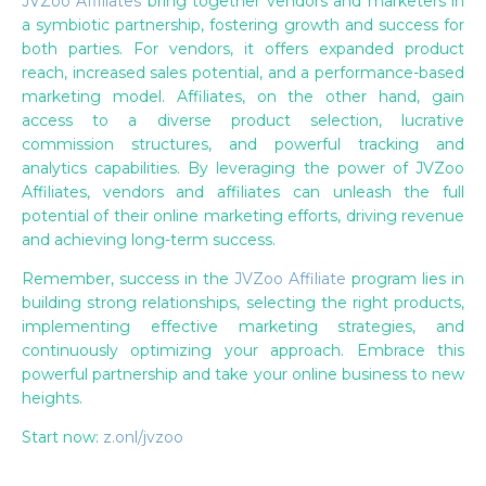
JVZoo Affiliates
bring together vendors and marketers in
a symbiotic partnership, fostering growth and success for
both parties. For vendors, it offers expanded product
reach, increased sales potential, and a performance-based
marketing model. Affiliates, on the other hand, gain
access to a diverse product selection, lucrative
commission structures, and powerful tracking and
analytics capabilities. By leveraging the power of JVZoo
Affiliates, vendors and affiliates can unleash the full
potential of their online marketing efforts, driving revenue
and achieving long-term success.
Remember, success in the
JVZoo Affiliate
program lies in
building strong relationships, selecting the right products,
implementing effective marketing strategies, and
continuously optimizing your approach. Embrace this
powerful partnership and take your online business to new
heights.
Start now:
z.onl/jvzoo