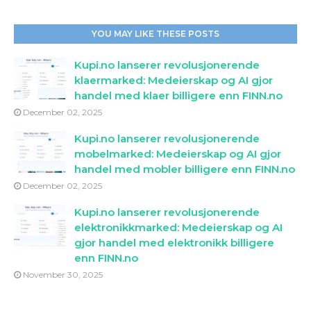
YOU MAY LIKE THESE POSTS
Kupi.no lanserer revolusjonerende
klaermarked: Medeierskap og AI gjor
handel med klaer billigere enn FINN.no
December 02, 2025
Kupi.no lanserer revolusjonerende
mobelmarked: Medeierskap og AI gjor
handel med mobler billigere enn FINN.no
December 02, 2025
Kupi.no lanserer revolusjonerende
elektronikkmarked: Medeierskap og AI
gjor handel med elektronikk billigere
enn FINN.no
November 30, 2025