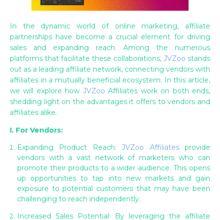
In the dynamic world of online marketing, affiliate
partnerships have become a crucial element for driving
sales and expanding reach. Among the numerous
platforms that facilitate these collaborations,
JVZoo
stands
out as a leading affiliate network, connecting vendors with
affiliates in a mutually beneficial ecosystem. In this article,
we will explore how
JVZoo
Affiliates work on both ends,
shedding light on the advantages it offers to vendors and
affiliates alike.
I. For Vendors:
Expanding Product Reach:
JVZoo Affiliates
provide
vendors with a vast network of marketers who can
promote their products to a wider audience. This opens
up opportunities to tap into new markets and gain
exposure to potential customers that may have been
challenging to reach independently.
Increased Sales Potential: By leveraging the affiliate