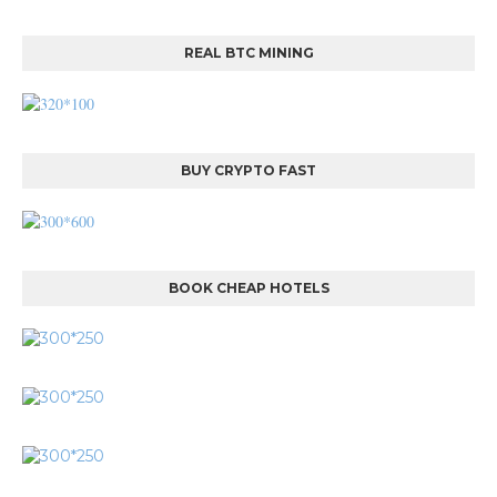
REAL BTC MINING
BUY CRYPTO FAST
BOOK CHEAP HOTELS