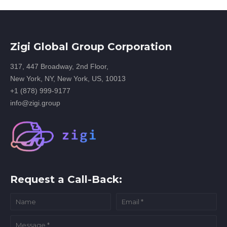
Zigi Global Group Corporation
317, 447 Broadway, 2nd Floor,
New York, NY, New York, US, 10013
+1 (878) 999-9177
info@zigi.group
Request a Call-Back: