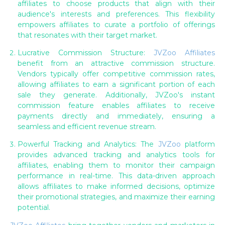
affiliates to choose products that align with their
audience's interests and preferences. This flexibility
empowers affiliates to curate a portfolio of offerings
that resonates with their target market.
Lucrative Commission Structure:
JVZoo Affiliates
benefit from an attractive commission structure.
Vendors typically offer competitive commission rates,
allowing affiliates to earn a significant portion of each
sale they generate. Additionally, JVZoo's instant
commission feature enables affiliates to receive
payments directly and immediately, ensuring a
seamless and efficient revenue stream.
Powerful Tracking and Analytics: The
JVZoo
platform
provides advanced tracking and analytics tools for
affiliates, enabling them to monitor their campaign
performance in real-time. This data-driven approach
allows affiliates to make informed decisions, optimize
their promotional strategies, and maximize their earning
potential.