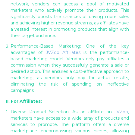
network, vendors can access a pool of motivated
marketers who actively promote their products. This
significantly boosts the chances of driving more sales
and achieving higher revenue streams, as affiliates have
a vested interest in promoting products that align with
their target audience.
Performance-Based Marketing: One of the key
advantages of
JVZoo Affiliates
is the performance-
based marketing model. Vendors only pay affiliates a
commission when they successfully generate a sale or
desired action. This ensures a cost-effective approach to
marketing, as vendors only pay for actual results,
eliminating the risk of spending on ineffective
campaigns.
II. For Affiliates:
Diverse Product Selection: As an affiliate on
JVZoo
,
marketers have access to a wide array of products and
services to promote. The platform offers a diverse
marketplace encompassing various niches, allowing