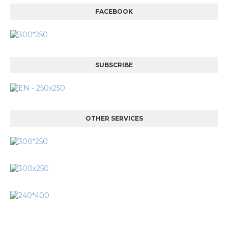
FACEBOOK
SUBSCRIBE
OTHER SERVICES