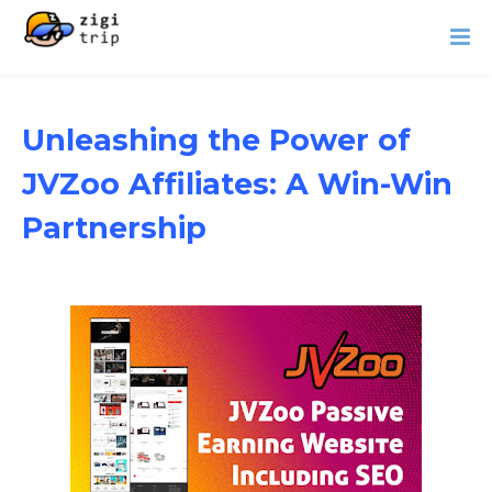
Unleashing the Power of
JVZoo Affiliates: A Win-Win
Partnership