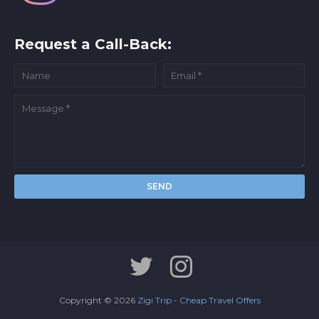
Request a Call-Back:
Copyright ©
2026
Zigi Trip - Cheap Travel Offers