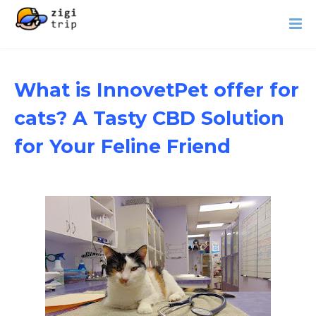
What is InnovetPet offer for
cats? A Tasty CBD Solution
for Your Feline Friend