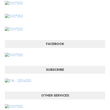
FACEBOOK
SUBSCRIBE
OTHER SERVICES