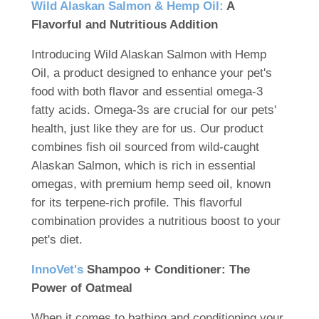
Wild Alaskan Salmon & Hemp Oil:
A
Flavorful and Nutritious Addition
Introducing Wild Alaskan Salmon with Hemp
Oil, a product designed to enhance your pet's
food with both flavor and essential omega-3
fatty acids. Omega-3s are crucial for our pets'
health, just like they are for us. Our product
combines fish oil sourced from wild-caught
Alaskan Salmon, which is rich in essential
omegas, with premium hemp seed oil, known
for its terpene-rich profile. This flavorful
combination provides a nutritious boost to your
pet's diet.
InnoVet's
Shampoo + Conditioner: The
Power of Oatmeal
When it comes to bathing and conditioning your