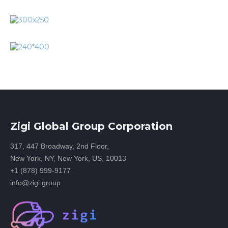
Zigi Global Group Corporation
317, 447 Broadway, 2nd Floor,
New York, NY, New York, US, 10013
+1 (878) 999-9177
info@zigi.group