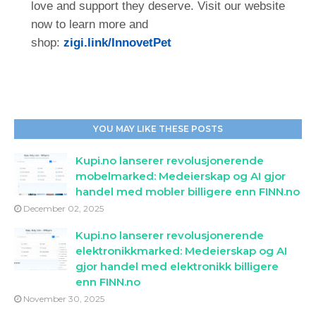
love and support they deserve. Visit our website
now to learn more and
shop:
zigi.link/InnovetPet
YOU MAY LIKE THESE POSTS
Kupi.no lanserer revolusjonerende
mobelmarked: Medeierskap og AI gjor
handel med mobler billigere enn FINN.no
December 02, 2025
Kupi.no lanserer revolusjonerende
elektronikkmarked: Medeierskap og AI
gjor handel med elektronikk billigere
enn FINN.no
November 30, 2025