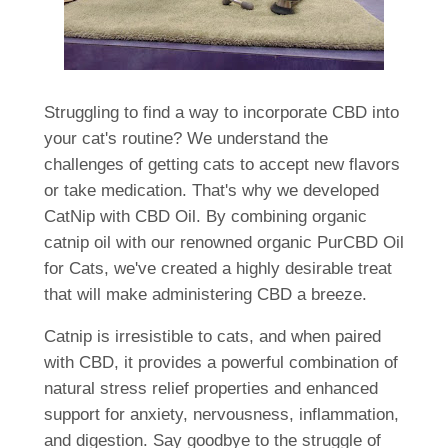
Struggling to find a way to incorporate CBD into
your cat's routine? We understand the
challenges of getting cats to accept new flavors
or take medication. That's why we developed
CatNip with CBD Oil. By combining organic
catnip oil with our renowned organic PurCBD Oil
for Cats, we've created a highly desirable treat
that will make administering CBD a breeze.
Catnip is irresistible to cats, and when paired
with CBD, it provides a powerful combination of
natural stress relief properties and enhanced
support for anxiety, nervousness, inflammation,
and digestion. Say goodbye to the struggle of