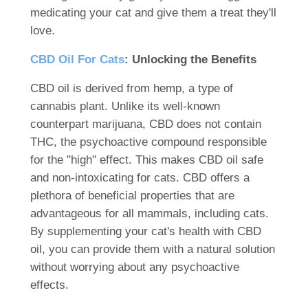
medicating your cat and give them a treat they'll
love.
CBD Oil For Cats
: Unlocking the Benefits
CBD oil is derived from hemp, a type of
cannabis plant. Unlike its well-known
counterpart marijuana, CBD does not contain
THC, the psychoactive compound responsible
for the "high" effect. This makes CBD oil safe
and non-intoxicating for cats. CBD offers a
plethora of beneficial properties that are
advantageous for all mammals, including cats.
By supplementing your cat's health with CBD
oil, you can provide them with a natural solution
without worrying about any psychoactive
effects.