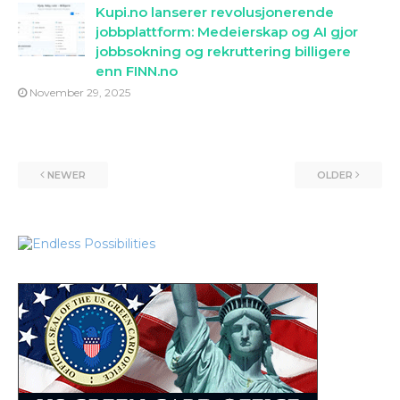
Kupi.no lanserer revolusjonerende
jobbplattform: Medeierskap og AI gjor
jobbsokning og rekruttering billigere
enn FINN.no
November 29, 2025
NEWER
OLDER