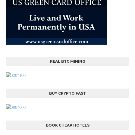
REAL BTC MINING
BUY CRYPTO FAST
BOOK CHEAP HOTELS