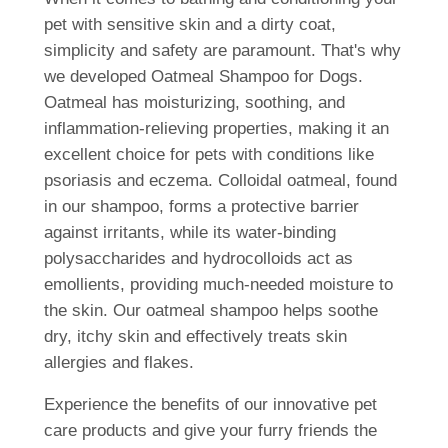
pet with sensitive skin and a dirty coat,
simplicity and safety are paramount. That's why
we developed Oatmeal Shampoo for Dogs.
Oatmeal has moisturizing, soothing, and
inflammation-relieving properties, making it an
excellent choice for pets with conditions like
psoriasis and eczema. Colloidal oatmeal, found
in our shampoo, forms a protective barrier
against irritants, while its water-binding
polysaccharides and hydrocolloids act as
emollients, providing much-needed moisture to
the skin. Our oatmeal shampoo helps soothe
dry, itchy skin and effectively treats skin
allergies and flakes.
Experience the benefits of our innovative pet
care products and give your furry friends the