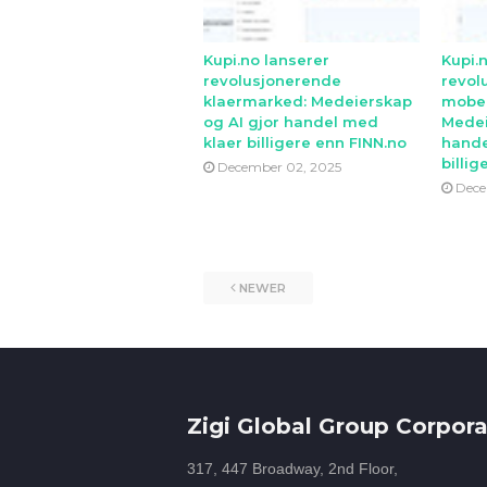
Kupi.no lanserer
Kupi.
revolusjonerende
revol
klaermarked: Medeierskap
mobe
og AI gjor handel med
Medei
klaer billigere enn FINN.no
hande
billig
December 02, 2025
Dece
NEWER
Zigi Global Group Corpora
317, 447 Broadway, 2nd Floor,