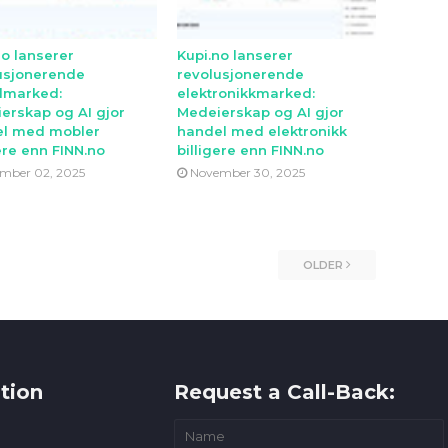
no lanserer
Kupi.no lanserer
usjonerende
revolusjonerende
lmarked:
elektronikkmarked:
erskap og AI gjor
Medeierskap og AI gjor
l med mobler
handel med elektronikk
ere enn FINN.no
billigere enn FINN.no
mber 02, 2025
November 30, 2025
OLDER
tion
Request a Call-Back: