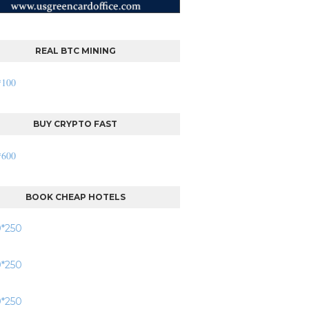
REAL BTC MINING
BUY CRYPTO FAST
BOOK CHEAP HOTELS