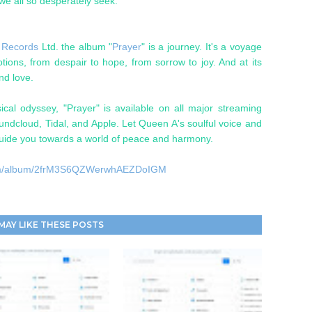
we all so desperately seek."
 Records
Ltd. the album "
Prayer
" is a journey. It's a voyage
ons, from despair to hope, from sorrow to joy. And at its
and love.
cal odyssey, "Prayer" is available on all major streaming
oundcloud, Tidal, and Apple. Let Queen A's soulful voice and
ide you towards a world of peace and harmony.
y.com/album/2frM3S6QZWerwhAEZDoIGM
MAY LIKE THESE POSTS