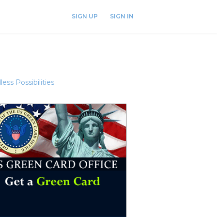
SIGN UP
SIGN IN