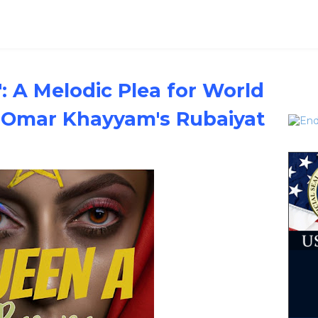
: A Melodic Plea for World
y Omar Khayyam's Rubaiyat