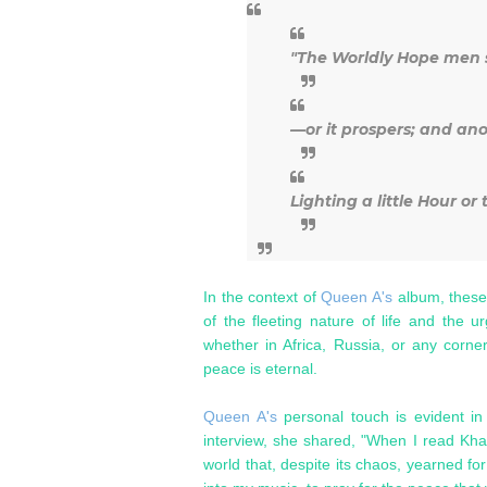
"The Worldly Hope men s
—or it prospers; and an
Lighting a little Hour or
In the context of
Queen A's
album, these
of the fleeting nature of life and the 
whether in Africa, Russia, or any corner
peace is eternal.
Queen A's
personal touch is evident in
interview, she shared, "When I read Kha
world that, despite its chaos, yearned f