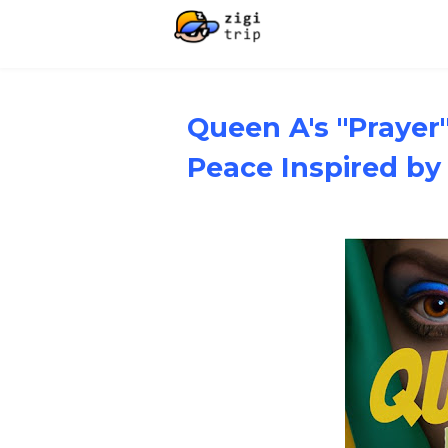
Queen A's "Prayer"
Peace Inspired b