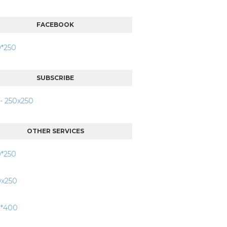
FACEBOOK
SUBSCRIBE
OTHER SERVICES