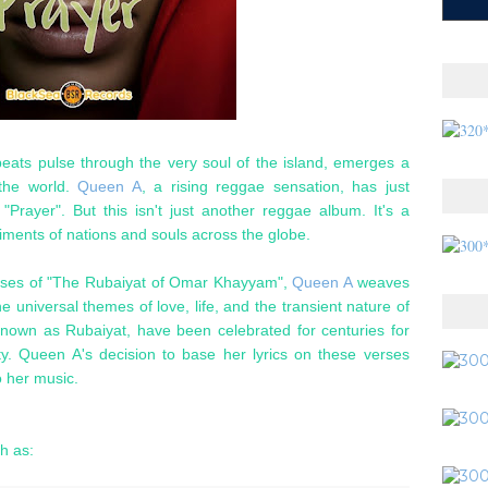
eats pulse through the very soul of the island, emerges a
 the world.
Queen A
, a rising reggae sensation, has just
d "Prayer". But this isn't just another reggae album. It's a
timents of nations and souls across the globe.
verses of "The Rubaiyat of Omar Khayyam",
Queen A
weaves
e universal themes of love, life, and the transient nature of
nown as Rubaiyat, have been celebrated for centuries for
y. Queen A's decision to base her lyrics on these verses
o her music.
ch as: