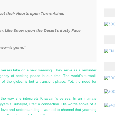
et their Hearts upon Turns Ashes
on, Like Snow upon the Desert's dusty Face
 two—is gone.
"
 verses take on a new meaning. They serve as a reminder
urgency of seeking peace in our time. The world's turmoil,
 of the globe, is but a transient phase. Yet, the need for
 the way she interprets Khayyam's verses. In an intimate
yyam's Rubaiyat, I felt a connection. His words spoke of a
or love and understanding. I wanted to channel that yearning