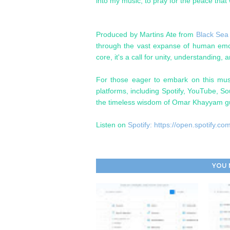
into my music, to pray for the peace that 
Produced by Martins Ate from
Black Sea
through the vast expanse of human emoti
core, it's a call for unity, understanding, 
For those eager to embark on this musi
platforms, including Spotify, YouTube, S
the timeless wisdom of Omar Khayyam gu
Listen on
Spotify: https://open.spotif
YOU 