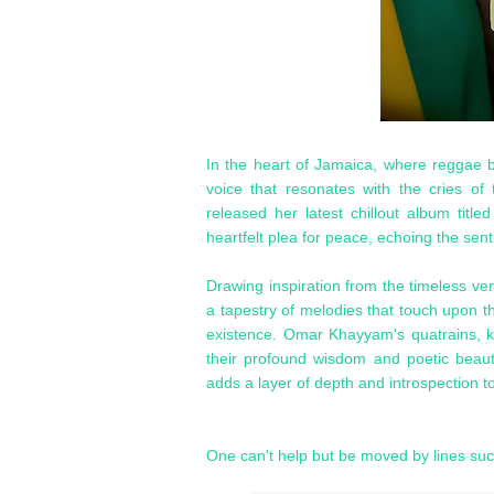
In the heart of Jamaica, where reggae b
voice that resonates with the cries of
released her latest chillout album title
heartfelt plea for peace, echoing the sen
Drawing inspiration from the timeless 
a tapestry of melodies that touch upon th
existence. Omar Khayyam's quatrains, k
their profound wisdom and poetic beaut
adds a layer of depth and introspection t
One can't help but be moved by lines su