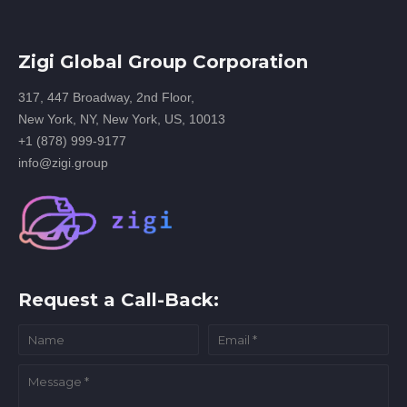
Zigi Global Group Corporation
317, 447 Broadway, 2nd Floor,
New York, NY, New York, US, 10013
+1 (878) 999-9177
info@zigi.group
Request a Call-Back: