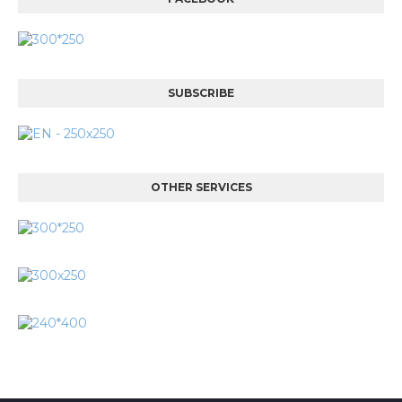
SUBSCRIBE
OTHER SERVICES