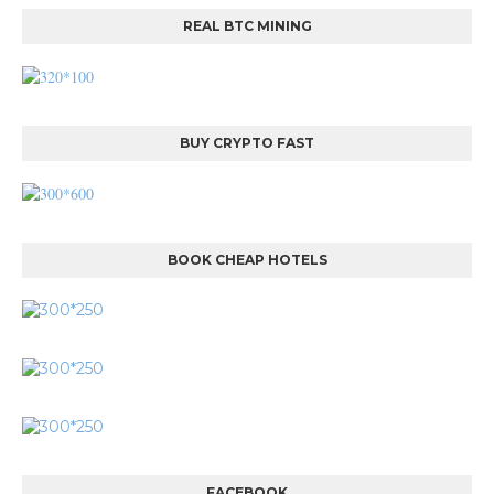
REAL BTC MINING
BUY CRYPTO FAST
BOOK CHEAP HOTELS
FACEBOOK