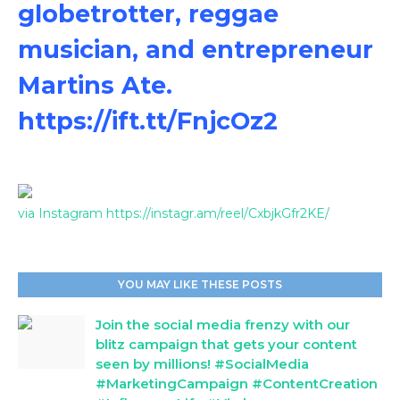
globetrotter, reggae
musician, and entrepreneur
Martins Ate.
https://ift.tt/FnjcOz2
via Instagram https://instagr.am/reel/CxbjkGfr2KE/
YOU MAY LIKE THESE POSTS
Join the social media frenzy with our
blitz campaign that gets your content
seen by millions! #SocialMedia
#MarketingCampaign #ContentCreation