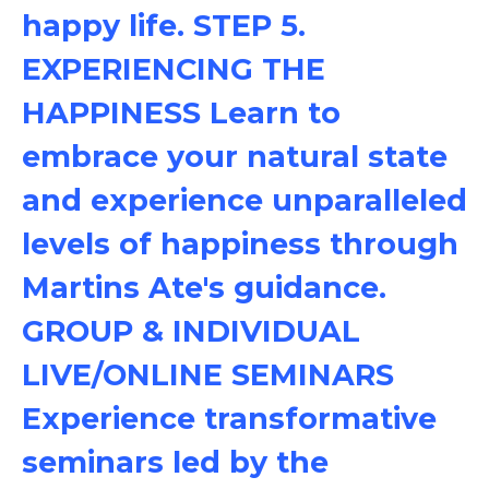
happy life. STEP 5.
EXPERIENCING THE
HAPPINESS Learn to
embrace your natural state
and experience unparalleled
levels of happiness through
Martins Ate's guidance.
GROUP & INDIVIDUAL
LIVE/ONLINE SEMINARS
Experience transformative
seminars led by the