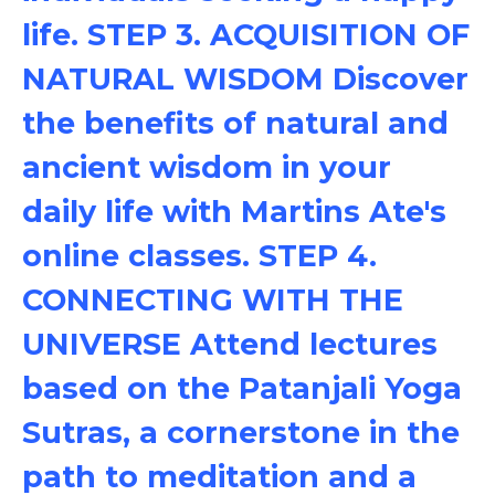
life. STEP 3. ACQUISITION OF
NATURAL WISDOM Discover
the benefits of natural and
ancient wisdom in your
daily life with Martins Ate's
online classes. STEP 4.
CONNECTING WITH THE
UNIVERSE Attend lectures
based on the Patanjali Yoga
Sutras, a cornerstone in the
path to meditation and a