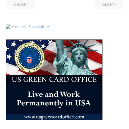
NEWER
OLDER