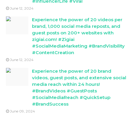
#InfluencerLife #Viral
June 12, 2024
Experience the power of 20 videos per
brand, 1,000 social media reposts, and
guest posts on 200+ websites with
zigiai.com! #Zigiai
#SocialMediaMarketing #BrandVisibility
#ContentCreation
June 12, 2024
Experience the power of 20 brand
videos, guest posts, and extensive social
media reach within 24 hours!
#BrandVideos #GuestPosts
#SocialMediaReach #QuickSetup
#BrandSuccess
June 09, 2024