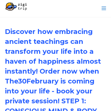
Discover how embracing
ancient teachings can
transform your life into a
haven of happiness almost
instantly! Order now when
The30February is coming
into your life - book your
private session! STEP 1:
CONSCIOUS MIND & BODY