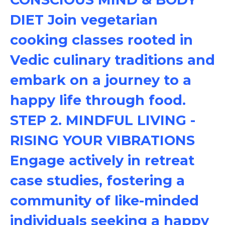
DIET Join vegetarian
cooking classes rooted in
Vedic culinary traditions and
embark on a journey to a
happy life through food.
STEP 2. MINDFUL LIVING -
RISING YOUR VIBRATIONS
Engage actively in retreat
case studies, fostering a
community of like-minded
individuals seeking a happy