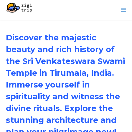
Discover the majestic
beauty and rich history of
the Sri Venkateswara Swami
Temple in Tirumala, India.
Immerse yourself in
spirituality and witness the
divine rituals. Explore the
stunning architecture and
plan your pilgrimage now!