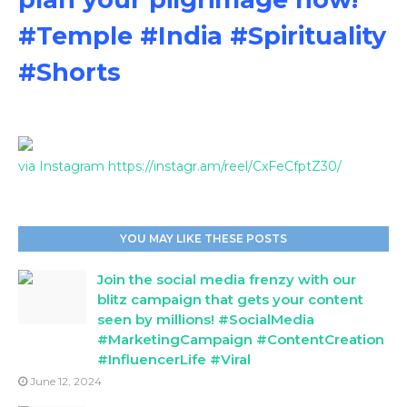
#Temple #India #Spirituality
#Shorts
via Instagram https://instagr.am/reel/CxFeCfptZ30/
YOU MAY LIKE THESE POSTS
Join the social media frenzy with our
blitz campaign that gets your content
seen by millions! #SocialMedia
#MarketingCampaign #ContentCreation
#InfluencerLife #Viral
June 12, 2024