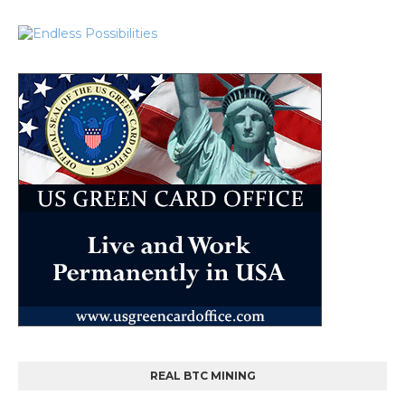
REAL BTC MINING