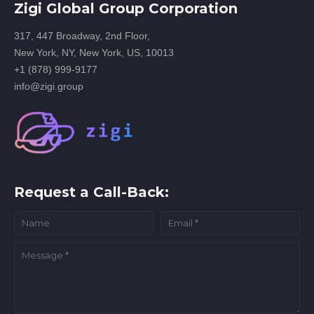
Zigi Global Group Corporation
317, 447 Broadway, 2nd Floor,
New York, NY, New York, US, 10013
+1 (878) 999-9177
info@zigi.group
Request a Call-Back: