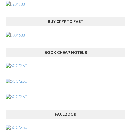
BUY CRYPTO FAST
BOOK CHEAP HOTELS
FACEBOOK