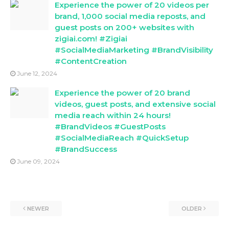
Experience the power of 20 videos per
brand, 1,000 social media reposts, and
guest posts on 200+ websites with
zigiai.com! #Zigiai
#SocialMediaMarketing #BrandVisibility
#ContentCreation
June 12, 2024
Experience the power of 20 brand
videos, guest posts, and extensive social
media reach within 24 hours!
#BrandVideos #GuestPosts
#SocialMediaReach #QuickSetup
#BrandSuccess
June 09, 2024
NEWER
OLDER