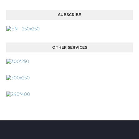
SUBSCRIBE
OTHER SERVICES