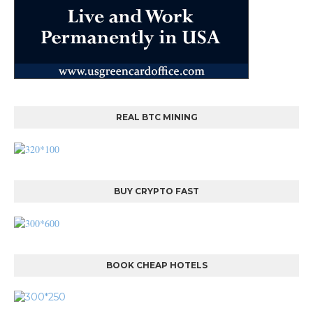
REAL BTC MINING
BUY CRYPTO FAST
BOOK CHEAP HOTELS