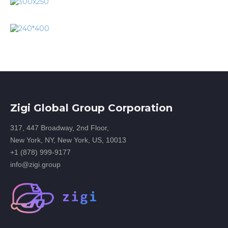
Zigi Global Group Corporation
317, 447 Broadway, 2nd Floor,
New York, NY, New York, US, 10013
+1 (878) 999-9177
info@zigi.group