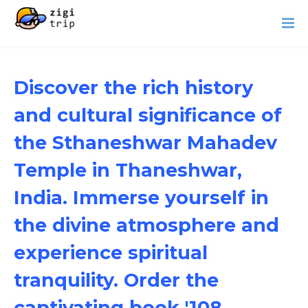
Discover the rich history
and cultural significance of
the Sthaneshwar Mahadev
Temple in Thaneshwar,
India. Immerse yourself in
the divine atmosphere and
experience spiritual
tranquility. Order the
captivating book '108