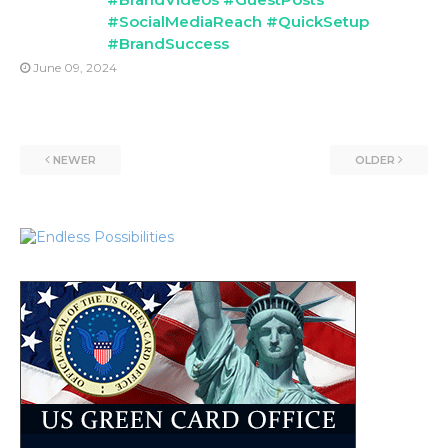
#SocialMediaReach #QuickSetup
#BrandSuccess
June 09, 2024
NEWER
OLDER