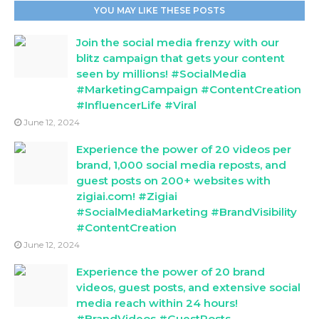
YOU MAY LIKE THESE POSTS
Join the social media frenzy with our
blitz campaign that gets your content
seen by millions! #SocialMedia
#MarketingCampaign #ContentCreation
#InfluencerLife #Viral
June 12, 2024
Experience the power of 20 videos per
brand, 1,000 social media reposts, and
guest posts on 200+ websites with
zigiai.com! #Zigiai
#SocialMediaMarketing #BrandVisibility
#ContentCreation
June 12, 2024
Experience the power of 20 brand
videos, guest posts, and extensive social
media reach within 24 hours!
#BrandVideos #GuestPosts