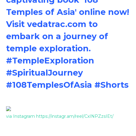
Temples of Asia' online now!
Visit vedatrac.com to
embark on a journey of
temple exploration.
#TempleExploration
#SpiritualJourney
#108TemplesOfAsia #Shorts
via Instagram https://instagr.am/reel/CxINPZzsIEt/