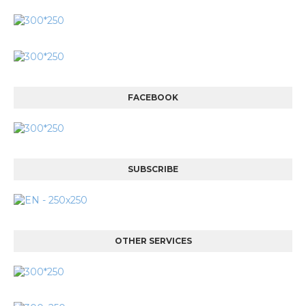
FACEBOOK
SUBSCRIBE
OTHER SERVICES