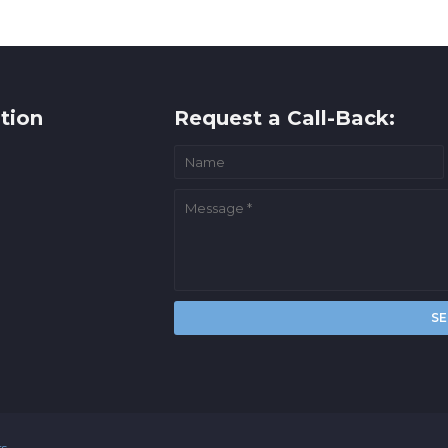
tion
Request a Call-Back:
rs