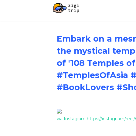
Embark on a mesm
the mystical templ
of '108 Temples of
#TemplesOfAsia #
#BookLovers #Sh
via Instagram https://instagr.am/re