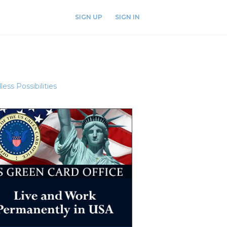
SIGN UP
SIGN IN