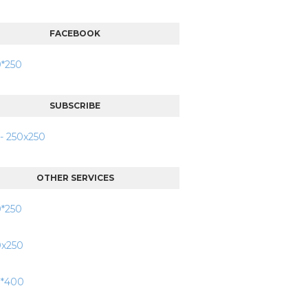
FACEBOOK
SUBSCRIBE
OTHER SERVICES