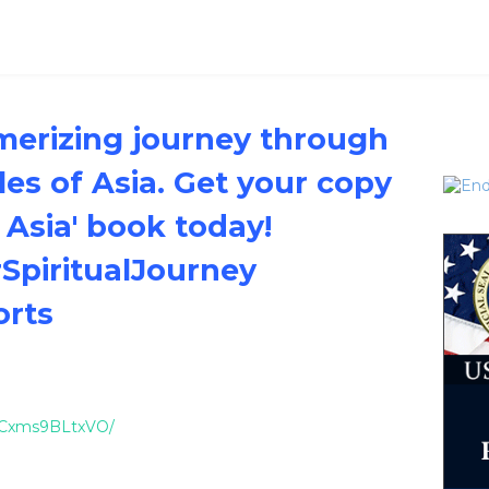
erizing journey through
es of Asia. Get your copy
 Asia' book today!
SpiritualJourney
orts
el/Cxms9BLtxVO/