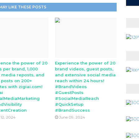
MAY LIKE THESE POSTS
ience the power of 20
Experience the power of 20
s per brand, 1,000
brand videos, guest posts,
l media reposts, and
and extensive social media
 posts on 200+
reach within 24 hours!
tes with zigiai.com!
#BrandVideos
ai
#GuestPosts
alMediaMarketing
#SocialMediaReach
dVisibility
#QuickSetup
entCreation
#BrandSuccess
 12, 2024
June 09, 2024