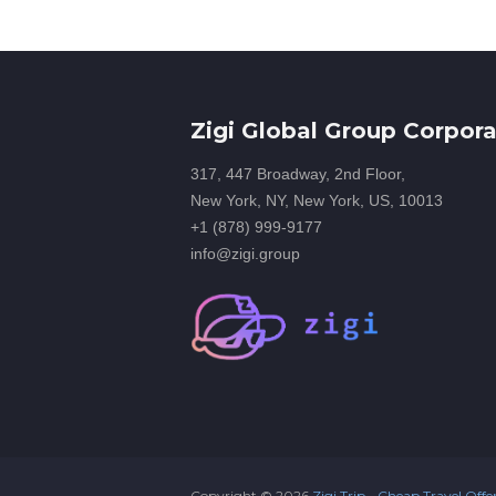
Zigi Global Group Corpora
317, 447 Broadway, 2nd Floor,
New York, NY, New York, US, 10013
+1 (878) 999-9177
info@zigi.group
Copyright ©
2026
Zigi Trip - Cheap Travel Offe