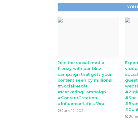
YOU 
Join the social media
Exper
frenzy with our blitz
video
campaign that gets your
socia
content seen by millions!
guest
#SocialMedia
websi
#MarketingCampaign
#Zigi
#ContentCreation
#Soci
#InfluencerLife #Viral
#Bran
#Cont
June 12, 2024
June