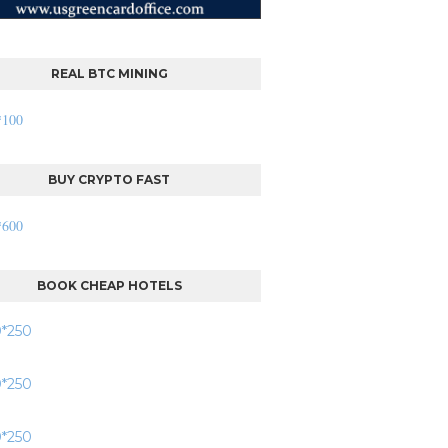
REAL BTC MINING
BUY CRYPTO FAST
BOOK CHEAP HOTELS