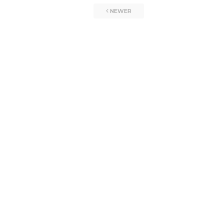
NEWER