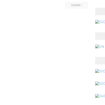
OLDER