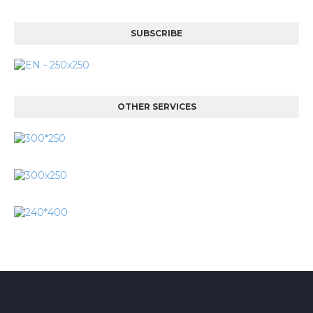
SUBSCRIBE
OTHER SERVICES