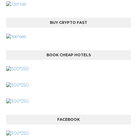
BUY CRYPTO FAST
BOOK CHEAP HOTELS
FACEBOOK