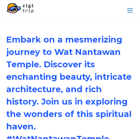
Embark on a mesmerizing
journey to Wat Nantawan
Temple. Discover its
enchanting beauty, intricate
architecture, and rich
history. Join us in exploring
the wonders of this spiritual
haven.
#WatNantawanTemple