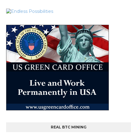
REAL BTC MINING