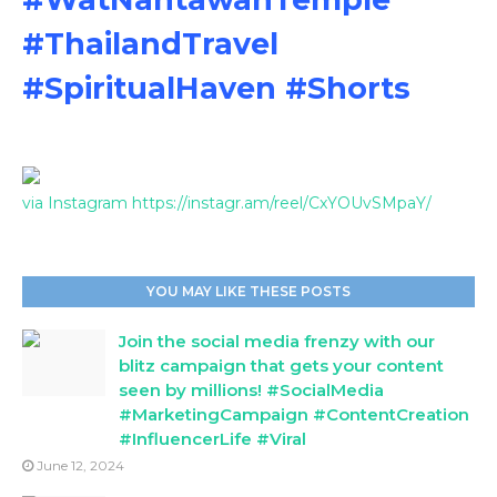
#ThailandTravel
#SpiritualHaven #Shorts
via Instagram https://instagr.am/reel/CxYOUvSMpaY/
YOU MAY LIKE THESE POSTS
Join the social media frenzy with our
blitz campaign that gets your content
seen by millions! #SocialMedia
#MarketingCampaign #ContentCreation
#InfluencerLife #Viral
June 12, 2024