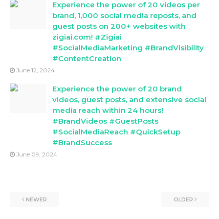
Experience the power of 20 videos per
brand, 1,000 social media reposts, and
guest posts on 200+ websites with
zigiai.com! #Zigiai
#SocialMediaMarketing #BrandVisibility
#ContentCreation
June 12, 2024
Experience the power of 20 brand
videos, guest posts, and extensive social
media reach within 24 hours!
#BrandVideos #GuestPosts
#SocialMediaReach #QuickSetup
#BrandSuccess
June 09, 2024
NEWER
OLDER