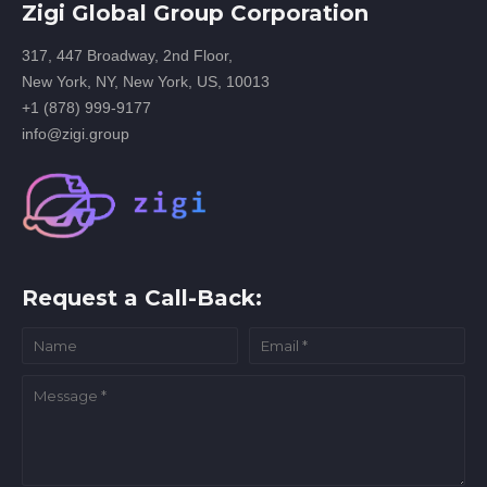
Zigi Global Group Corporation
317, 447 Broadway, 2nd Floor,
New York, NY, New York, US, 10013
+1 (878) 999-9177
info@zigi.group
Request a Call-Back: