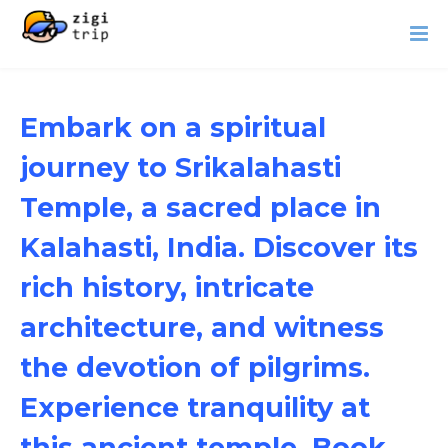
Embark on a spiritual
journey to Srikalahasti
Temple, a sacred place in
Kalahasti, India. Discover its
rich history, intricate
architecture, and witness
the devotion of pilgrims.
Experience tranquility at
this ancient temple. Book