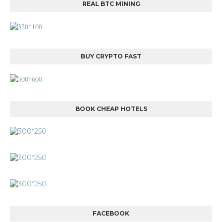
REAL BTC MINING
BUY CRYPTO FAST
BOOK CHEAP HOTELS
FACEBOOK