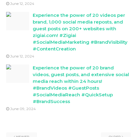
June 12, 2024
Experience the power of 20 videos per
brand, 1,000 social media reposts, and
guest posts on 200+ websites with
zigiai.com! #Zigiai
#SocialMediaMarketing #BrandVisibility
#ContentCreation
June 12, 2024
Experience the power of 20 brand
videos, guest posts, and extensive social
media reach within 24 hours!
#BrandVideos #GuestPosts
#SocialMediaReach #QuickSetup
#BrandSuccess
June 09, 2024