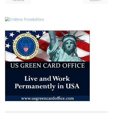
NEWER
OLDER