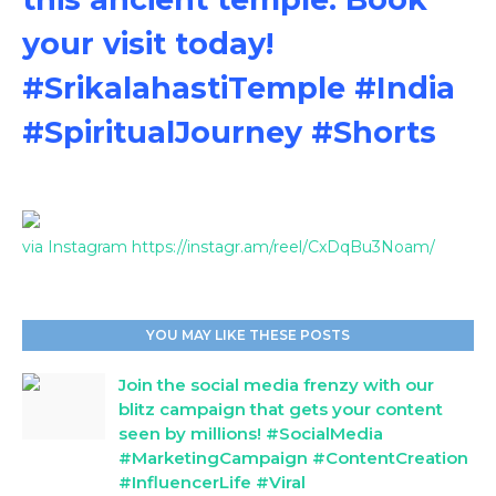
your visit today!
#SrikalahastiTemple #India
#SpiritualJourney #Shorts
via Instagram https://instagr.am/reel/CxDqBu3Noam/
YOU MAY LIKE THESE POSTS
Join the social media frenzy with our
blitz campaign that gets your content
seen by millions! #SocialMedia
#MarketingCampaign #ContentCreation
#InfluencerLife #Viral