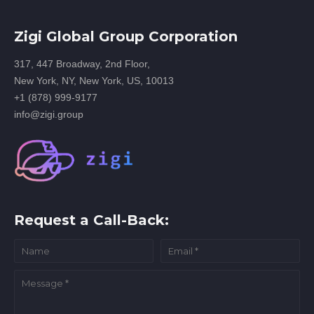
Zigi Global Group Corporation
317, 447 Broadway, 2nd Floor,
New York, NY, New York, US, 10013
+1 (878) 999-9177
info@zigi.group
Request a Call-Back: