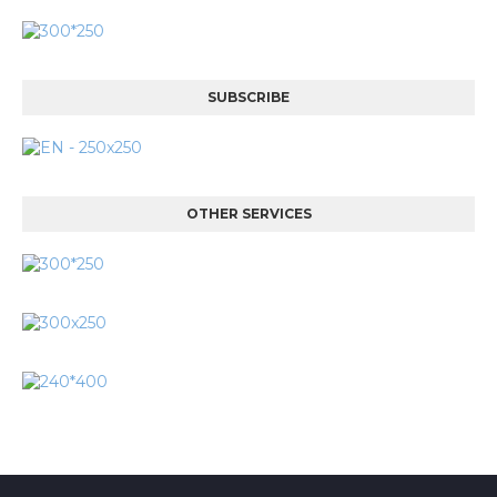
SUBSCRIBE
OTHER SERVICES