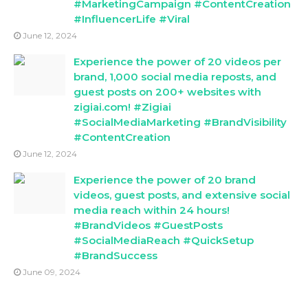
#MarketingCampaign #ContentCreation
#InfluencerLife #Viral
June 12, 2024
Experience the power of 20 videos per
brand, 1,000 social media reposts, and
guest posts on 200+ websites with
zigiai.com! #Zigiai
#SocialMediaMarketing #BrandVisibility
#ContentCreation
June 12, 2024
Experience the power of 20 brand
videos, guest posts, and extensive social
media reach within 24 hours!
#BrandVideos #GuestPosts
#SocialMediaReach #QuickSetup
#BrandSuccess
June 09, 2024