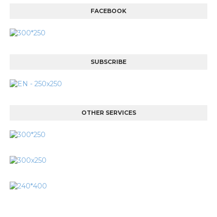
FACEBOOK
SUBSCRIBE
OTHER SERVICES