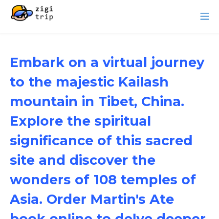
Embark on a virtual journey
to the majestic Kailash
mountain in Tibet, China.
Explore the spiritual
significance of this sacred
site and discover the
wonders of 108 temples of
Asia. Order Martin's Ate
book online to delve deeper