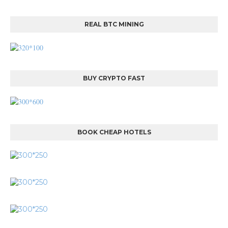
REAL BTC MINING
BUY CRYPTO FAST
BOOK CHEAP HOTELS