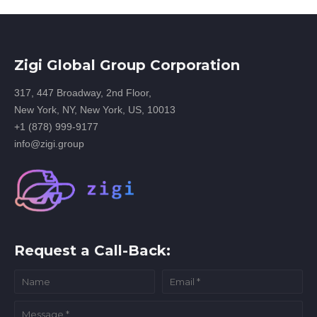
Zigi Global Group Corporation
317, 447 Broadway, 2nd Floor,
New York, NY, New York, US, 10013
+1 (878) 999-9177
info@zigi.group
Request a Call-Back: