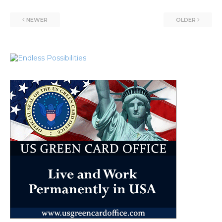
NEWER
OLDER