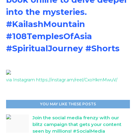
into the mysteries.
#KailashMountain
#108TemplesOfAsia
#SpiritualJourney #Shorts
via Instagram https://instagr.am/reel/CxoHkrnMwuV/
YOU MAY LIKE THESE POSTS
Join the social media frenzy with our
blitz campaign that gets your content
seen by millions! #SocialMedia