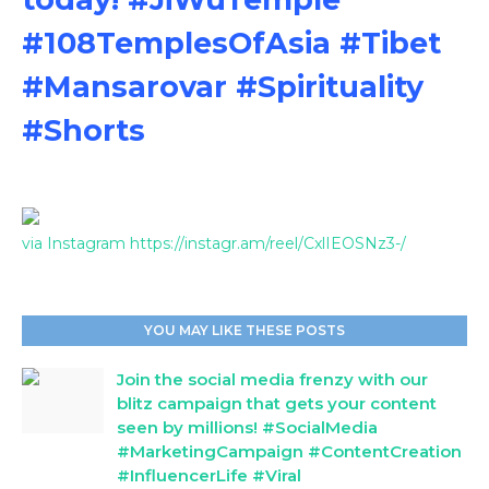
#108TemplesOfAsia #Tibet
#Mansarovar #Spirituality
#Shorts
via Instagram https://instagr.am/reel/CxlIEOSNz3-/
YOU MAY LIKE THESE POSTS
Join the social media frenzy with our
blitz campaign that gets your content
seen by millions! #SocialMedia
#MarketingCampaign #ContentCreation
#InfluencerLife #Viral