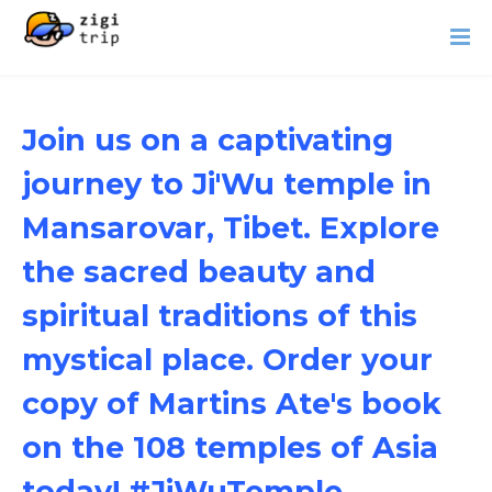
Join us on a captivating
journey to Ji'Wu temple in
Mansarovar, Tibet. Explore
the sacred beauty and
spiritual traditions of this
mystical place. Order your
copy of Martins Ate's book
on the 108 temples of Asia
today! #JiWuTemple