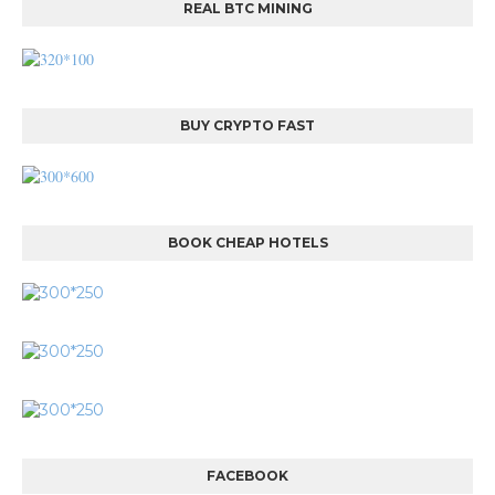
REAL BTC MINING
BUY CRYPTO FAST
BOOK CHEAP HOTELS
FACEBOOK