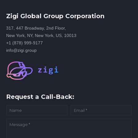
Zigi Global Group Corporation
317, 447 Broadway, 2nd Floor,
New York, NY, New York, US, 10013
+1 (878) 999-9177
info@zigi.group
Request a Call-Back: