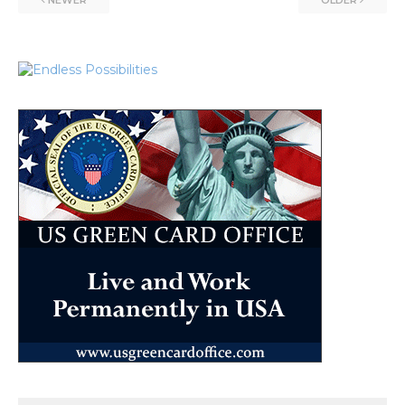
NEWER
OLDER