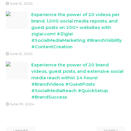
June 12, 2024
Experience the power of 20 videos per
brand, 1,000 social media reposts, and
guest posts on 200+ websites with
zigiai.com! #Zigiai
#SocialMediaMarketing #BrandVisibility
#ContentCreation
June 12, 2024
Experience the power of 20 brand
videos, guest posts, and extensive social
media reach within 24 hours!
#BrandVideos #GuestPosts
#SocialMediaReach #QuickSetup
#BrandSuccess
June 09, 2024