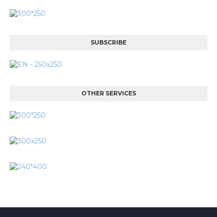
SUBSCRIBE
OTHER SERVICES