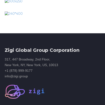
Zigi Global Group Corporation
317, 447 Broadway, 2nd Floor,
New York, NY, New York, US, 10013
+1 (878) 999-9177
info@zigi.group