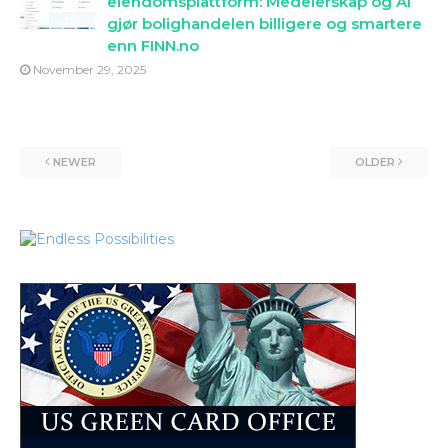
eiendomsplattform: Medeierskap og AI
gjør bolighandelen billigere og smartere
enn FINN.no
November 29, 2025
NEWER
OLDER