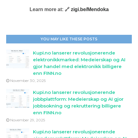
Learn more at: 🔗
zigi.be/Mendoka
YOU MAY LIKE THESE POSTS
Kupi.no lanserer revolusjonerende
elektronikkmarked: Medeierskap og AI
gjor handel med elektronikk billigere
enn FINN.no
November 30, 2025
Kupi.no lanserer revolusjonerende
jobbplattform: Medeierskap og AI gjor
jobbsokning og rekruttering billigere
enn FINN.no
November 29, 2025
Kupi.no lanserer revolusjonerende