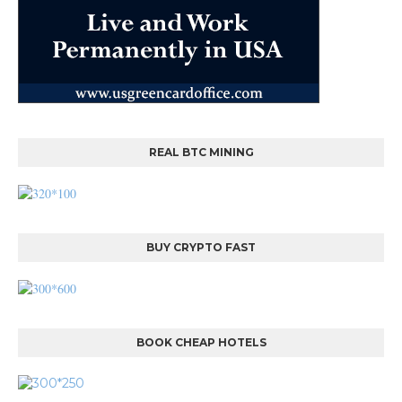
REAL BTC MINING
BUY CRYPTO FAST
BOOK CHEAP HOTELS