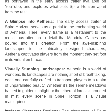
as portrayed in the early access trailer available on
YouTube, and explores what sets Spire Horizon apart
from the rest.
A Glimpse into Aetheria:
The early access trailer of
Spire Horizon serves as a portal to the enchanting world
of Aetheria. Here, every frame is a testament to the
meticulous attention to detail that Mendoka Games has
poured into this creation. From the awe-inspiring
landscapes to the intricately designed characters,
Aetheria captivates players from the moment they set foot
in its virtual embrace.
Visually Stunning Landscapes:
Aetheria is a world of
wonders. Its landscapes are nothing short of breathtaking,
each one carefully crafted to transport players to a realm
of unparalleled beauty. Whether it's the serene meadows
bathed in golden sunlight or the ethereal forests shrouded
in mist, every scene in Spire Horizon is a visual
masterpiece.