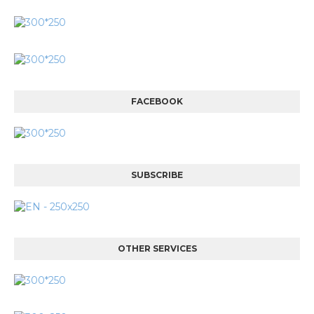
FACEBOOK
SUBSCRIBE
OTHER SERVICES