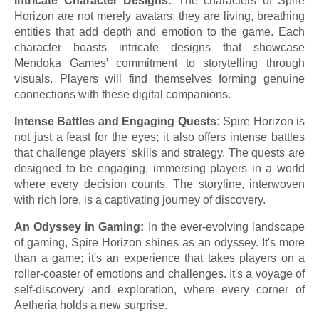
Intricate Character Designs:
The characters of Spire
Horizon are not merely avatars; they are living, breathing
entities that add depth and emotion to the game. Each
character boasts intricate designs that showcase
Mendoka Games' commitment to storytelling through
visuals. Players will find themselves forming genuine
connections with these digital companions.
Intense Battles and Engaging Quests:
Spire Horizon is
not just a feast for the eyes; it also offers intense battles
that challenge players' skills and strategy. The quests are
designed to be engaging, immersing players in a world
where every decision counts. The storyline, interwoven
with rich lore, is a captivating journey of discovery.
An Odyssey in Gaming:
In the ever-evolving landscape
of gaming, Spire Horizon shines as an odyssey. It's more
than a game; it's an experience that takes players on a
roller-coaster of emotions and challenges. It's a voyage of
self-discovery and exploration, where every corner of
Aetheria holds a new surprise.