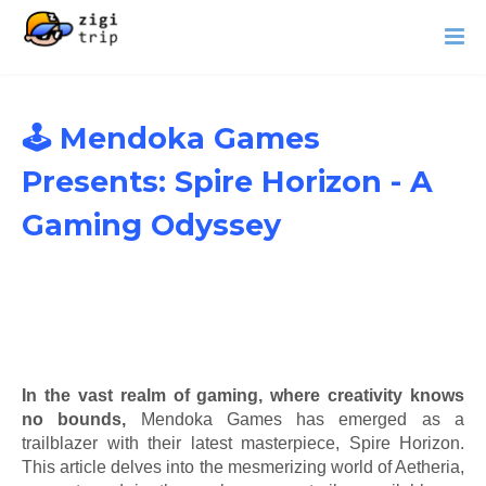
🕹️ Mendoka Games
Presents: Spire Horizon - A
Gaming Odyssey
In the vast realm of gaming, where creativity knows
no bounds,
Mendoka Games has emerged as a
trailblazer with their latest masterpiece, Spire Horizon.
This article delves into the mesmerizing world of Aetheria,