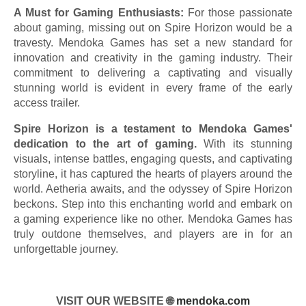
A Must for Gaming Enthusiasts:
For those passionate
about gaming, missing out on Spire Horizon would be a
travesty. Mendoka Games has set a new standard for
innovation and creativity in the gaming industry. Their
commitment to delivering a captivating and visually
stunning world is evident in every frame of the early
access trailer.
Spire Horizon is a testament to Mendoka Games'
dedication to the art of gaming.
With its stunning
visuals, intense battles, engaging quests, and captivating
storyline, it has captured the hearts of players around the
world. Aetheria awaits, and the odyssey of Spire Horizon
beckons. Step into this enchanting world and embark on
a gaming experience like no other. Mendoka Games has
truly outdone themselves, and players are in for an
unforgettable journey.
VISIT OUR WEBSITE 🌐
mendoka.com