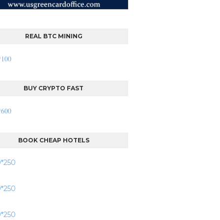
REAL BTC MINING
BUY CRYPTO FAST
BOOK CHEAP HOTELS