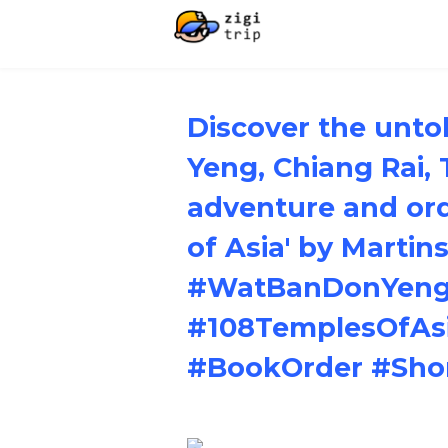
Discover the unto
Yeng, Chiang Rai, 
adventure and ord
of Asia' by Martin
#WatBanDonYeng 
#108TemplesOfAs
#BookOrder #Sho