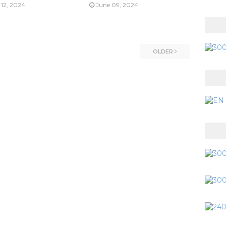
 12, 2024
June 09, 2024
OLDER