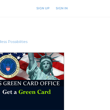
SIGN UP
SIGN IN