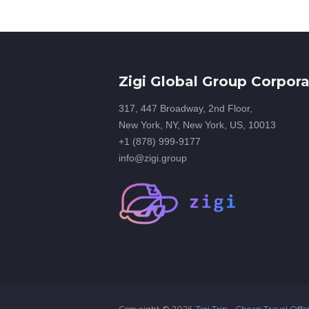
Zigi Global Group Corpora
317, 447 Broadway, 2nd Floor,
New York, NY, New York, US, 10013
+1 (878) 999-9177
info@zigi.group
Copyright ©
2026
Zigi Trip - Cheap Travel Offe