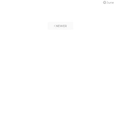
June
NEWER