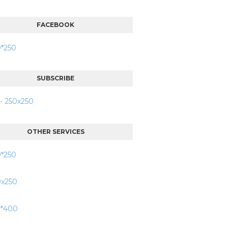
FACEBOOK
SUBSCRIBE
OTHER SERVICES