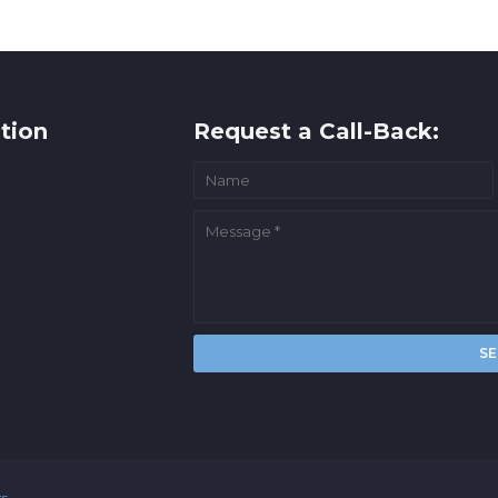
tion
Request a Call-Back:
rs