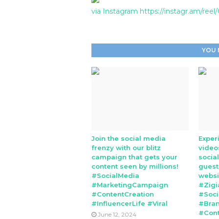
via Instagram https://instagr.am/ree
YOU 
Join the social media
Exper
frenzy with our blitz
video
campaign that gets your
socia
content seen by millions!
guest
#SocialMedia
websi
#MarketingCampaign
#Zigi
#ContentCreation
#Soci
#InfluencerLife #Viral
#Bran
#Cont
June 12, 2024