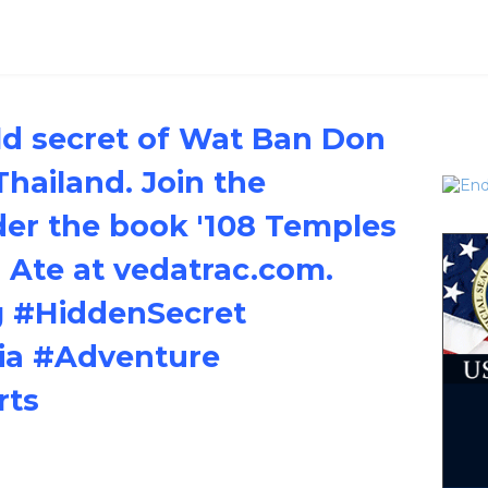
ld secret of Wat Ban Don
Thailand. Join the
er the book '108 Temples
s Ate at vedatrac.com.
#HiddenSecret
ia #Adventure
rts