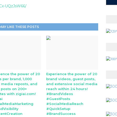
l/Cx-UQzJsW66/
MAY LIKE THESE POSTS
ience the power of 20
Experience the power of 20
s per brand, 1,000
brand videos, guest posts,
l media reposts, and
and extensive social media
 posts on 200+
reach within 24 hours!
tes with zigiai.com!
#BrandVideos
ai
#GuestPosts
alMediaMarketing
#SocialMediaReach
dVisibility
#QuickSetup
entCreation
#BrandSuccess