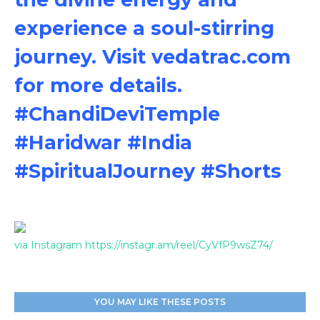
experience a soul-stirring
journey. Visit vedatrac.com
for more details.
#ChandiDeviTemple
#Haridwar #India
#SpiritualJourney #Shorts
via Instagram https://instagr.am/reel/CyVfP9wsZ74/
YOU MAY LIKE THESE POSTS