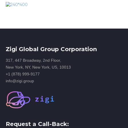
Zigi Global Group Corporation
317, 447 Broadway, 2nd Floor,
New York, NY, New York, US, 10013
+1 (878) 999-9177
info@zigi.group
Request a Call-Back: