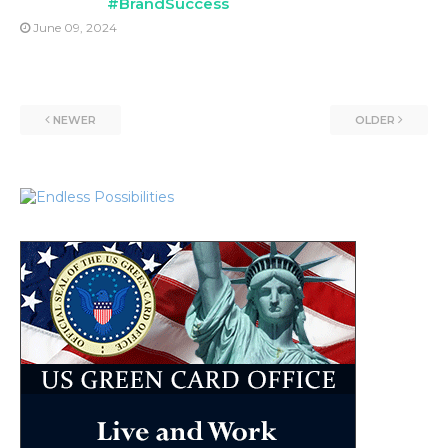
#BrandSuccess
June 09, 2024
NEWER
OLDER