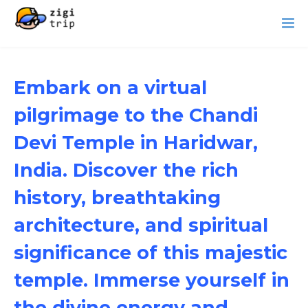
Embark on a virtual
pilgrimage to the Chandi
Devi Temple in Haridwar,
India. Discover the rich
history, breathtaking
architecture, and spiritual
significance of this majestic
temple. Immerse yourself in
the divine energy and