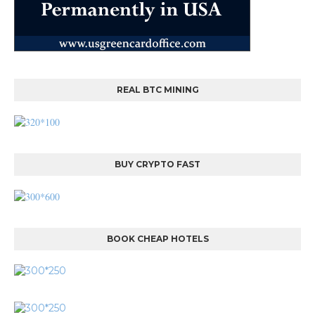
REAL BTC MINING
BUY CRYPTO FAST
BOOK CHEAP HOTELS