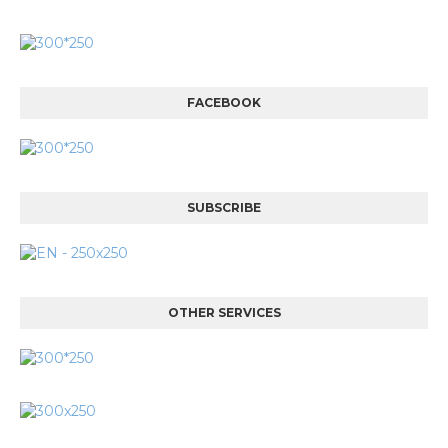
FACEBOOK
SUBSCRIBE
OTHER SERVICES