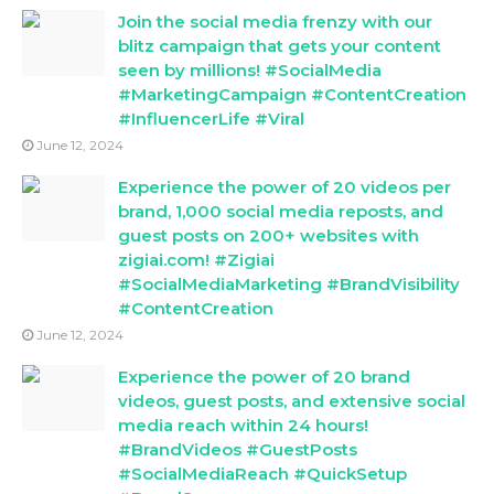
Join the social media frenzy with our
blitz campaign that gets your content
seen by millions! #SocialMedia
#MarketingCampaign #ContentCreation
#InfluencerLife #Viral
June 12, 2024
Experience the power of 20 videos per
brand, 1,000 social media reposts, and
guest posts on 200+ websites with
zigiai.com! #Zigiai
#SocialMediaMarketing #BrandVisibility
#ContentCreation
June 12, 2024
Experience the power of 20 brand
videos, guest posts, and extensive social
media reach within 24 hours!
#BrandVideos #GuestPosts
#SocialMediaReach #QuickSetup