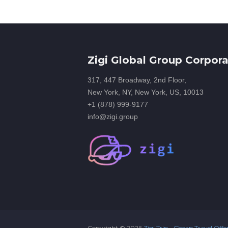
Zigi Global Group Corpora
317, 447 Broadway, 2nd Floor,
New York, NY, New York, US, 10013
+1 (878) 999-9177
info@zigi.group
Copyright ©
2026
Zigi Trip - Cheap Travel Offe