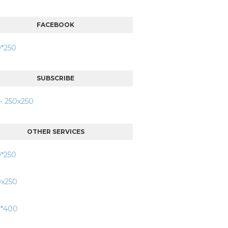
FACEBOOK
SUBSCRIBE
OTHER SERVICES