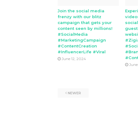
Join the social media
Exper
frenzy with our blitz
video
campaign that gets your
socia
content seen by millions!
guest
#SocialMedia
websi
#MarketingCampaign
#Zigi
#ContentCreation
#Soci
#InfluencerLife #Viral
#Bran
#Cont
June 12, 2024
June
NEWER