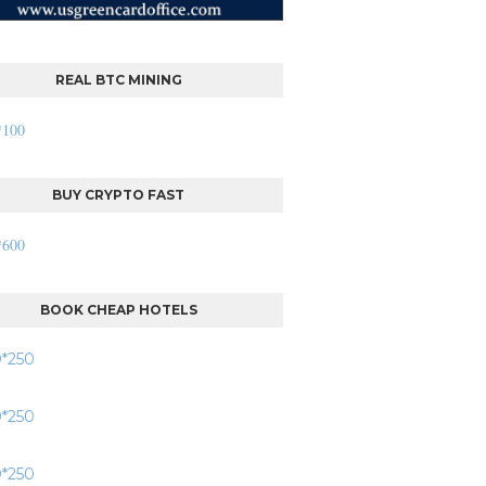
REAL BTC MINING
BUY CRYPTO FAST
BOOK CHEAP HOTELS