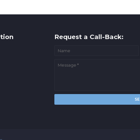
tion
Request a Call-Back:
rs