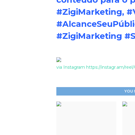
#ZigiMarketing, #
#AlcanceSeuPúbl
#ZigiMarketing #
via Instagram https://instagr.am/re
YOU 