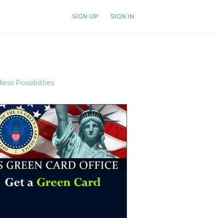
SIGN UP
SIGN IN