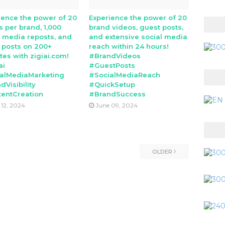
ience the power of 20
Experience the power of 20
s per brand, 1,000
brand videos, guest posts,
l media reposts, and
and extensive social media
 posts on 200+
reach within 24 hours!
tes with zigiai.com!
#BrandVideos
ai
#GuestPosts
alMediaMarketing
#SocialMediaReach
dVisibility
#QuickSetup
entCreation
#BrandSuccess
 12, 2024
June 09, 2024
OLDER