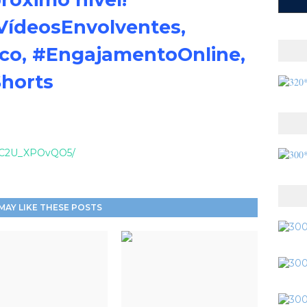
VídeosEnvolventes,
ico, #EngajamentoOnline,
Shorts
el/C2U_XPOvQO5/
MAY LIKE THESE POSTS