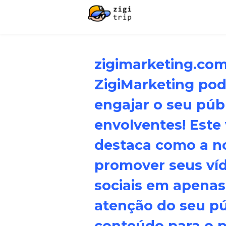
zigimarketing.co
ZigiMarketing pode
engajar o seu púb
envolventes! Este
destaca como a n
promover seus ví
sociais em apenas
atenção do seu p
conteúdo para o pr