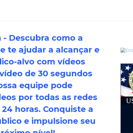
m - Descubra como a
 te ajudar a alcançar e
lico-alvo com vídeos
 vídeo de 30 segundos
ossa equipe pode
deos por todas as redes
 24 horas. Conquiste a
úblico e impulsione seu
óximo nível!