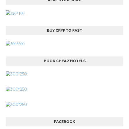
BUY CRYPTO FAST
BOOK CHEAP HOTELS
FACEBOOK