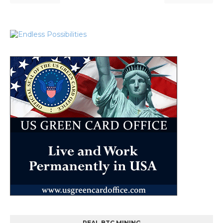
REAL BTC MINING