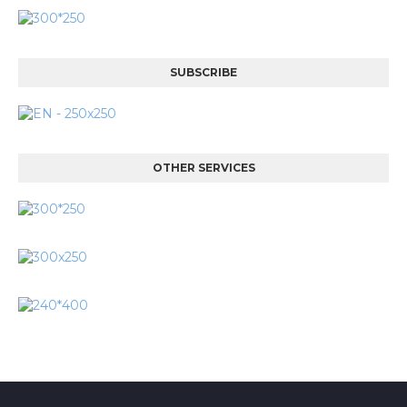
SUBSCRIBE
OTHER SERVICES