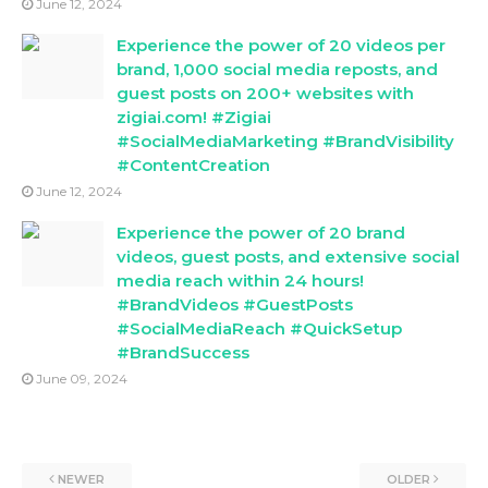
June 12, 2024
Experience the power of 20 videos per
brand, 1,000 social media reposts, and
guest posts on 200+ websites with
zigiai.com! #Zigiai
#SocialMediaMarketing #BrandVisibility
#ContentCreation
June 12, 2024
Experience the power of 20 brand
videos, guest posts, and extensive social
media reach within 24 hours!
#BrandVideos #GuestPosts
#SocialMediaReach #QuickSetup
#BrandSuccess
June 09, 2024
NEWER
OLDER