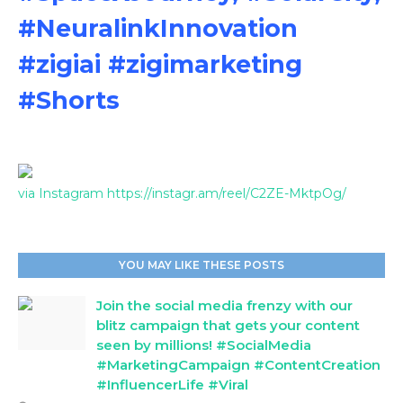
#NeuralinkInnovation
#zigiai #zigimarketing
#Shorts
via Instagram https://instagr.am/reel/C2ZE-MktpOg/
YOU MAY LIKE THESE POSTS
Join the social media frenzy with our
blitz campaign that gets your content
seen by millions! #SocialMedia
#MarketingCampaign #ContentCreation
#InfluencerLife #Viral