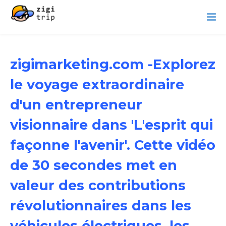
zigimarketing.com -Explorez
le voyage extraordinaire
d'un entrepreneur
visionnaire dans 'L'esprit qui
façonne l'avenir'. Cette vidéo
de 30 secondes met en
valeur des contributions
révolutionnaires dans les
véhicules électriques, les