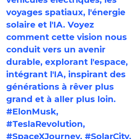
voyages spatiaux, l'énergie
solaire et l'IA. Voyez
comment cette vision nous
conduit vers un avenir
durable, explorant l'espace,
intégrant l'IA, inspirant des
générations à rêver plus
grand et à aller plus loin.
#ElonMusk,
#TeslaRevolution,
#SpaceXJourney, #SolarCity,