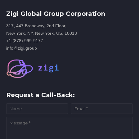
Zigi Global Group Corporation
317, 447 Broadway, 2nd Floor,
New York, NY, New York, US, 10013
+1 (878) 999-9177
info@zigi.group
Request a Call-Back: