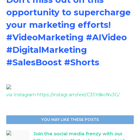
opportunity to supercharge
your marketing efforts!
#VideoMarketing #AIVideo
#DigitalMarketing
#SalesBoost #Shorts
via Instagram https://instagr.am/reel/C3SYdkoNv3G/
YOU MAY LIKE THESE POSTS
Join the social media frenzy with our