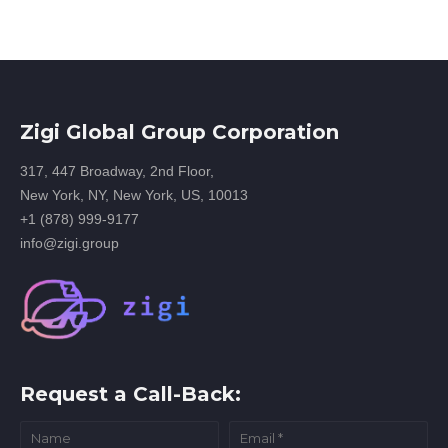
Zigi Global Group Corporation
317, 447 Broadway, 2nd Floor,
New York, NY, New York, US, 10013
+1 (878) 999-9177
info@zigi.group
Request a Call-Back: