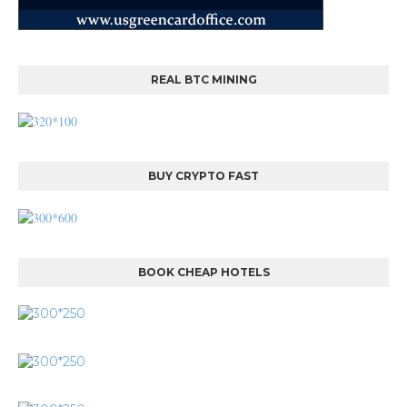
REAL BTC MINING
BUY CRYPTO FAST
BOOK CHEAP HOTELS