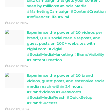
blitz campaign that gets your content
seen by millions! #SocialMedia
#MarketingCampaign #ContentCreation
#InfluencerLife #Viral
June 12, 2024
Experience the power of 20 videos per
brand, 1,000 social media reposts, and
guest posts on 200+ websites with
zigiai.com! #Zigiai
#SocialMediaMarketing #BrandVisibility
#ContentCreation
June 12, 2024
Experience the power of 20 brand
videos, guest posts, and extensive social
media reach within 24 hours!
#BrandVideos #GuestPosts
#SocialMediaReach #QuickSetup
#BrandSuccess
June 09, 2024