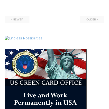
NEWER
OLDER