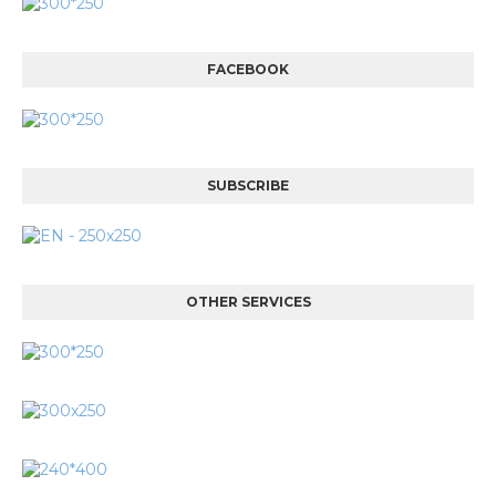
FACEBOOK
SUBSCRIBE
OTHER SERVICES