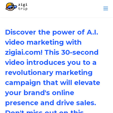
Discover the power of A.I.
video marketing with
zigiai.com! This 30-second
video introduces you to a
revolutionary marketing
campaign that will elevate
your brand's online
presence and drive sales.
Don't miss out on this