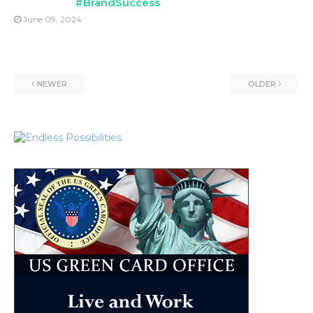
#BrandSuccess
June 09, 2024
NEWER
OLDER