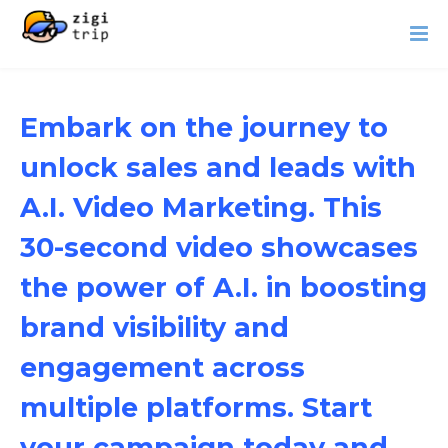
Embark on the journey to
unlock sales and leads with
A.I. Video Marketing. This
30-second video showcases
the power of A.I. in boosting
brand visibility and
engagement across
multiple platforms. Start
your campaign today and