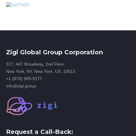
Zigi Global Group Corporation
317, 447 Broadway, 2nd Floor,
New York, NY, New York, US, 10013
+1 (878) 999-9177
info@zigi.group
Request a Call-Back: