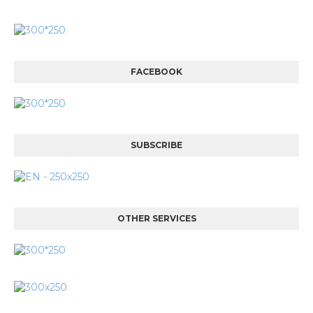
FACEBOOK
SUBSCRIBE
OTHER SERVICES