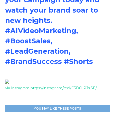
watch your brand soar to
new heights.
#AIVideoMarketing,
#BoostSales,
#LeadGeneration,
#BrandSuccess #Shorts
via Instagram https://instagr.am/reel/C3D6LPJsjSE/
YOU MAY LIKE THESE POSTS