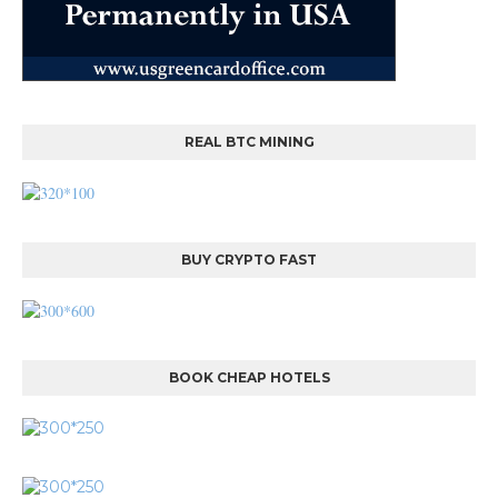
REAL BTC MINING
BUY CRYPTO FAST
BOOK CHEAP HOTELS