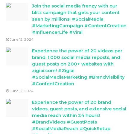
Join the social media frenzy with our
blitz campaign that gets your content
seen by millions! #SocialMedia
#MarketingCampaign #ContentCreation
#InfluencerLife #Viral
June 12, 2024
Experience the power of 20 videos per
brand, 1,000 social media reposts, and
guest posts on 200+ websites with
zigiai.com! #Zigiai
#SocialMediaMarketing #BrandVisibility
#ContentCreation
June 12, 2024
Experience the power of 20 brand
videos, guest posts, and extensive social
media reach within 24 hours!
#BrandVideos #GuestPosts
#SocialMediaReach #QuickSetup