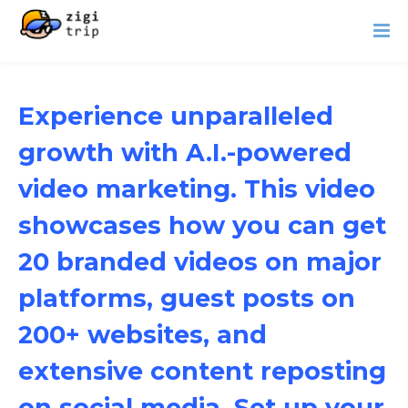
Experience unparalleled
growth with A.I.-powered
video marketing. This video
showcases how you can get
20 branded videos on major
platforms, guest posts on
200+ websites, and
extensive content reposting
on social media. Set up your