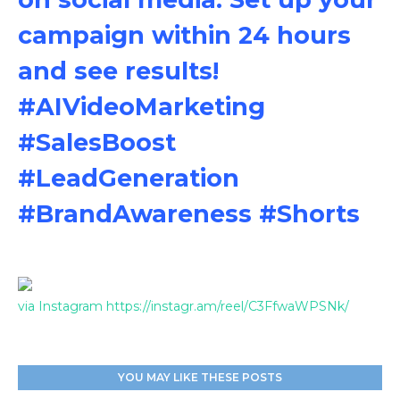
campaign within 24 hours
and see results!
#AIVideoMarketing
#SalesBoost
#LeadGeneration
#BrandAwareness #Shorts
via Instagram https://instagr.am/reel/C3FfwaWPSNk/
YOU MAY LIKE THESE POSTS