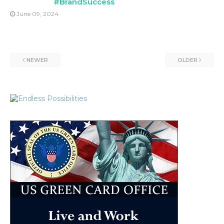
#BrandSuccess
June 09, 2024
NEWER
OLDER