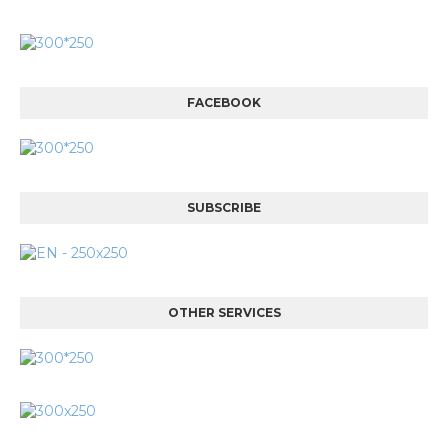
FACEBOOK
SUBSCRIBE
OTHER SERVICES