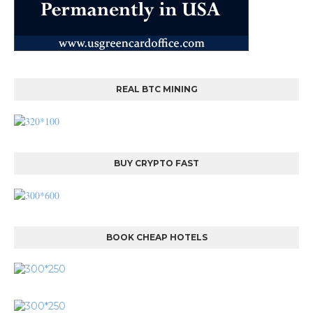
REAL BTC MINING
BUY CRYPTO FAST
BOOK CHEAP HOTELS