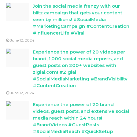
Join the social media frenzy with our
blitz campaign that gets your content
seen by millions! #SocialMedia
#MarketingCampaign #ContentCreation
#InfluencerLife #Viral
June 12, 2024
Experience the power of 20 videos per
brand, 1,000 social media reposts, and
guest posts on 200+ websites with
zigiai.com! #Zigiai
#SocialMediaMarketing #BrandVisibility
#ContentCreation
June 12, 2024
Experience the power of 20 brand
videos, guest posts, and extensive social
media reach within 24 hours!
#BrandVideos #GuestPosts
#SocialMediaReach #QuickSetup