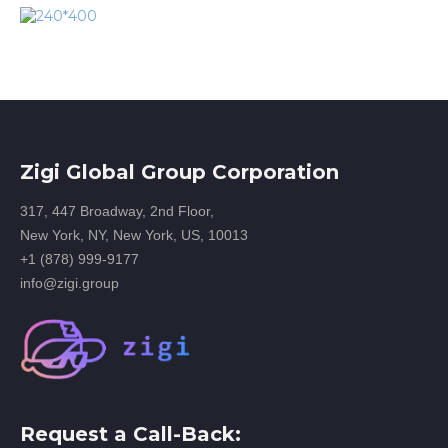
Zigi Global Group Corporation
317, 447 Broadway, 2nd Floor,
New York, NY, New York, US, 10013
+1 (878) 999-9177
info@zigi.group
Request a Call-Back: