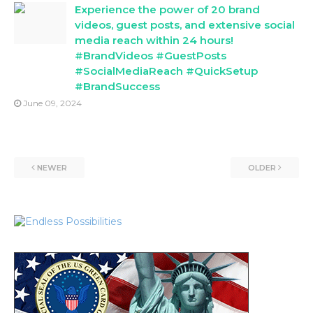
Experience the power of 20 brand
videos, guest posts, and extensive social
media reach within 24 hours!
#BrandVideos #GuestPosts
#SocialMediaReach #QuickSetup
#BrandSuccess
June 09, 2024
NEWER
OLDER