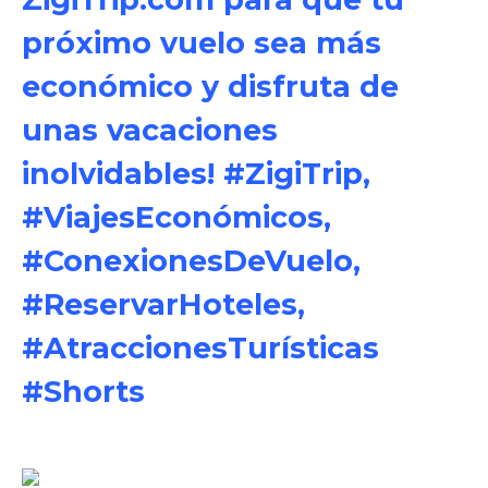
próximo vuelo sea más
económico y disfruta de
unas vacaciones
inolvidables! #ZigiTrip,
#ViajesEconómicos,
#ConexionesDeVuelo,
#ReservarHoteles,
#AtraccionesTurísticas
#Shorts