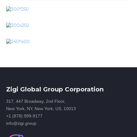
Zigi Global Group Corporation
317, 447 Broadway, 2nd Floor,
New York, NY, New York, US, 10013
+1 (878) 999-9177
info@zigi.group