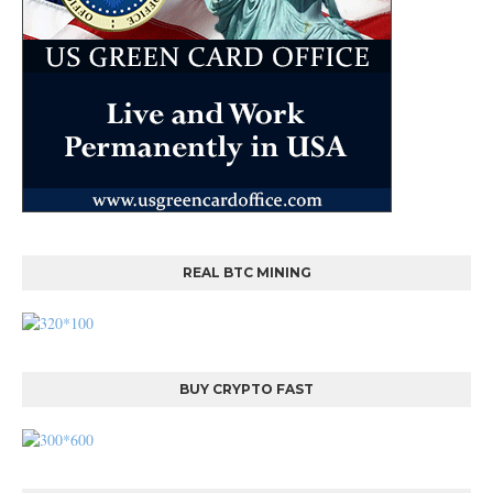
REAL BTC MINING
BUY CRYPTO FAST