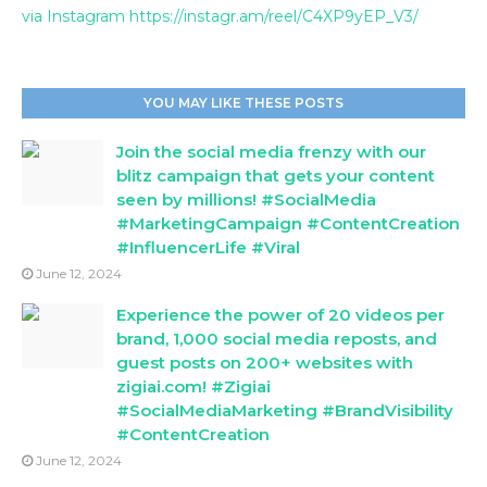
via Instagram https://instagr.am/reel/C4XP9yEP_V3/
YOU MAY LIKE THESE POSTS
Join the social media frenzy with our
blitz campaign that gets your content
seen by millions! #SocialMedia
#MarketingCampaign #ContentCreation
#InfluencerLife #Viral
June 12, 2024
Experience the power of 20 videos per
brand, 1,000 social media reposts, and
guest posts on 200+ websites with
zigiai.com! #Zigiai
#SocialMediaMarketing #BrandVisibility
#ContentCreation
June 12, 2024