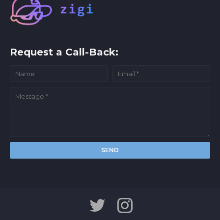
Request a Call-Back: