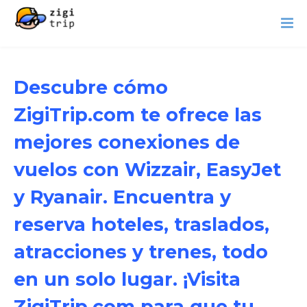
Descubre cómo
ZigiTrip.com te ofrece las
mejores conexiones de
vuelos con Wizzair, EasyJet
y Ryanair. Encuentra y
reserva hoteles, traslados,
atracciones y trenes, todo
en un solo lugar. ¡Visita
ZigiTrip.com para que tu