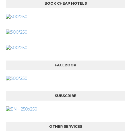
BOOK CHEAP HOTELS
FACEBOOK
SUBSCRIBE
OTHER SERVICES