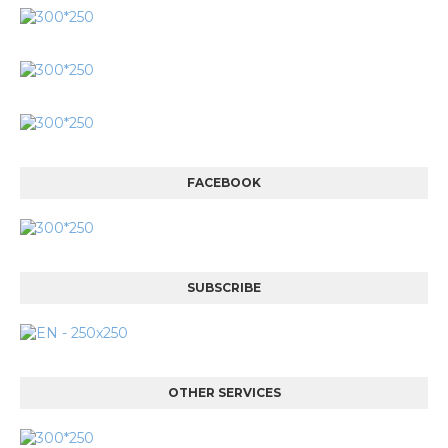
FACEBOOK
SUBSCRIBE
OTHER SERVICES