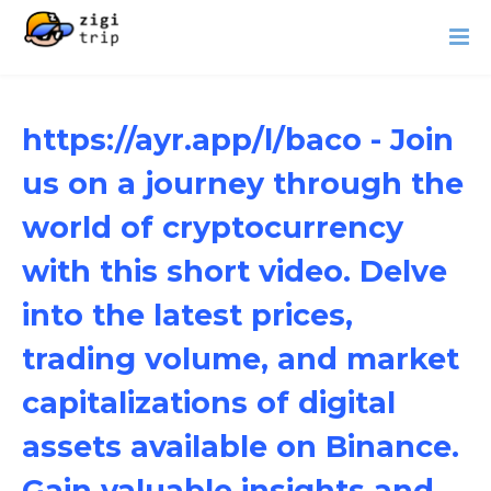
https://ayr.app/l/baco - Join
us on a journey through the
world of cryptocurrency
with this short video. Delve
into the latest prices,
trading volume, and market
capitalizations of digital
assets available on Binance.
Gain valuable insights and