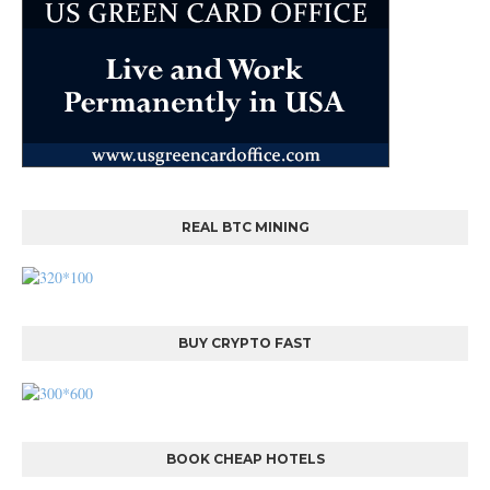
REAL BTC MINING
BUY CRYPTO FAST
BOOK CHEAP HOTELS