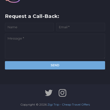
Request a Call-Back:
Copyright ©
2026
Zigi Trip - Cheap Travel Offers