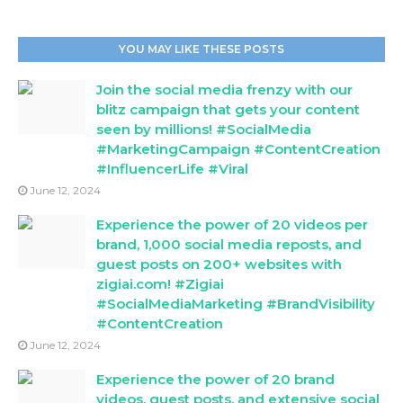
YOU MAY LIKE THESE POSTS
Join the social media frenzy with our
blitz campaign that gets your content
seen by millions! #SocialMedia
#MarketingCampaign #ContentCreation
#InfluencerLife #Viral
June 12, 2024
Experience the power of 20 videos per
brand, 1,000 social media reposts, and
guest posts on 200+ websites with
zigiai.com! #Zigiai
#SocialMediaMarketing #BrandVisibility
#ContentCreation
June 12, 2024
Experience the power of 20 brand
videos, guest posts, and extensive social