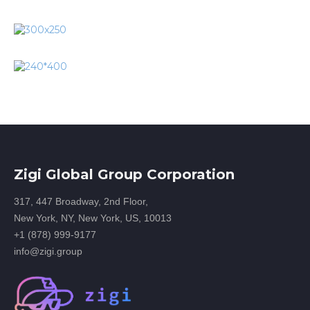
Zigi Global Group Corporation
317, 447 Broadway, 2nd Floor,
New York, NY, New York, US, 10013
+1 (878) 999-9177
info@zigi.group