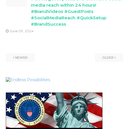
media reach within 24 hours!
#BrandVideos #GuestPosts
#SocialMediaReach #QuickSetup
#BrandSuccess
June 09, 2024
NEWER
OLDER