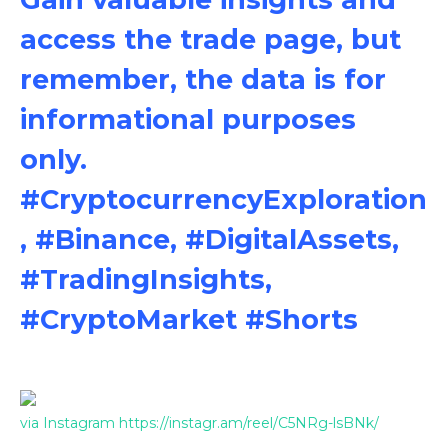
access the trade page, but
remember, the data is for
informational purposes
only.
#CryptocurrencyExploration
, #Binance, #DigitalAssets,
#TradingInsights,
#CryptoMarket #Shorts
via Instagram https://instagr.am/reel/C5NRg-lsBNk/