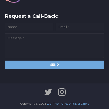
Request a Call-Back:
Copyright ©
2026
Zigi Trip - Cheap Travel Offers