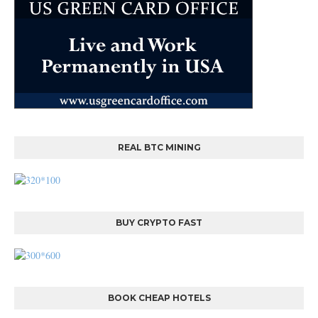
REAL BTC MINING
BUY CRYPTO FAST
BOOK CHEAP HOTELS