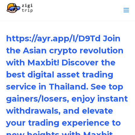
https://ayr.app/l/D9Td Join
the Asian crypto revolution
with Maxbit! Discover the
best digital asset trading
service in Thailand. See top
gainers/losers, enjoy instant
withdrawals, and elevate
your trading experience to
new heights with Maxbit.