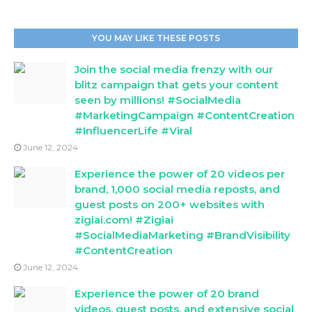
YOU MAY LIKE THESE POSTS
Join the social media frenzy with our
blitz campaign that gets your content
seen by millions! #SocialMedia
#MarketingCampaign #ContentCreation
#InfluencerLife #Viral
June 12, 2024
Experience the power of 20 videos per
brand, 1,000 social media reposts, and
guest posts on 200+ websites with
zigiai.com! #Zigiai
#SocialMediaMarketing #BrandVisibility
#ContentCreation
June 12, 2024
Experience the power of 20 brand
videos, guest posts, and extensive social