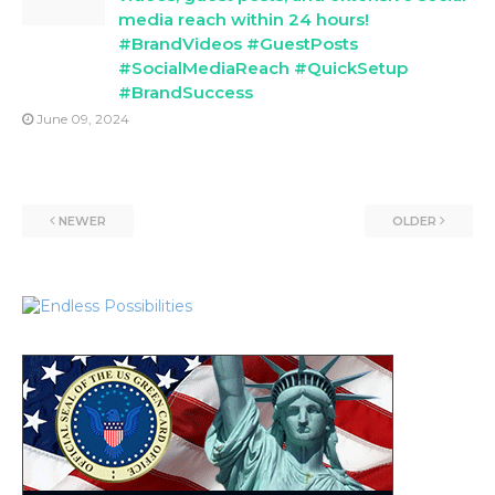
media reach within 24 hours!
#BrandVideos #GuestPosts
#SocialMediaReach #QuickSetup
#BrandSuccess
June 09, 2024
NEWER
OLDER