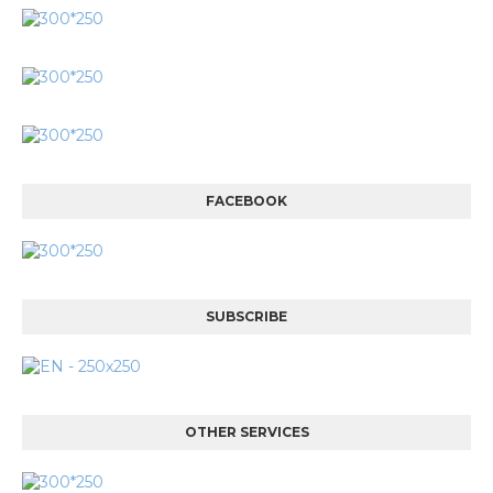
FACEBOOK
SUBSCRIBE
OTHER SERVICES