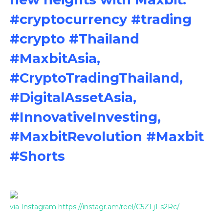
#cryptocurrency #trading
#crypto #Thailand
#MaxbitAsia,
#CryptoTradingThailand,
#DigitalAssetAsia,
#InnovativeInvesting,
#MaxbitRevolution #Maxbit
#Shorts
via Instagram https://instagr.am/reel/C5ZLj1-s2Rc/