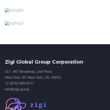
Zigi Global Group Corporation
317, 447 Broadway, 2nd Floor,
New York, NY, New York, US, 10013
+1 (878) 999-9177
info@zigi.group