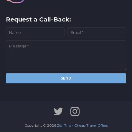
Request a Call-Back:
Copyright ©
2026
Zigi Trip - Cheap Travel Offers