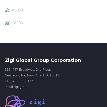
Zigi Global Group Corporation
317, 447 Broadway, 2nd Floor,
New York, NY, New York, US, 10013
+1 (878) 999-9177
info@zigi.group