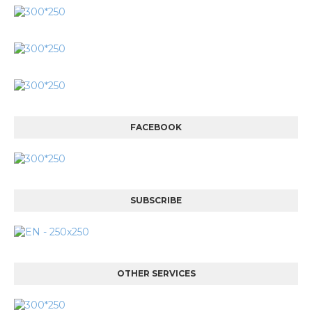
FACEBOOK
SUBSCRIBE
OTHER SERVICES