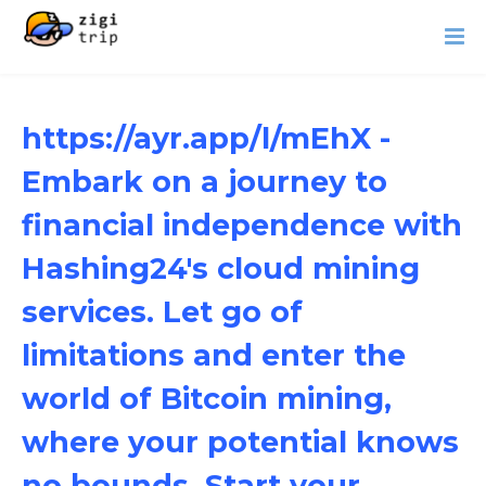
https://ayr.app/l/mEhX -
Embark on a journey to
financial independence with
Hashing24's cloud mining
services. Let go of
limitations and enter the
world of Bitcoin mining,
where your potential knows
no bounds. Start your