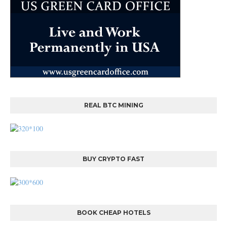
REAL BTC MINING
BUY CRYPTO FAST
BOOK CHEAP HOTELS