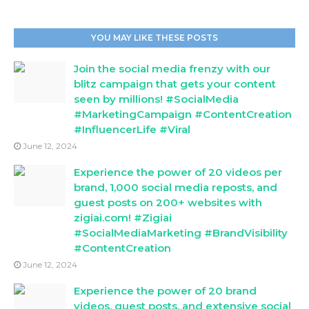
YOU MAY LIKE THESE POSTS
Join the social media frenzy with our
blitz campaign that gets your content
seen by millions! #SocialMedia
#MarketingCampaign #ContentCreation
#InfluencerLife #Viral
June 12, 2024
Experience the power of 20 videos per
brand, 1,000 social media reposts, and
guest posts on 200+ websites with
zigiai.com! #Zigiai
#SocialMediaMarketing #BrandVisibility
#ContentCreation
June 12, 2024
Experience the power of 20 brand
videos, guest posts, and extensive social