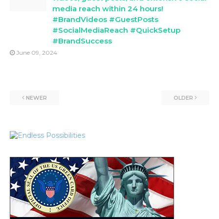
media reach within 24 hours!
#BrandVideos #GuestPosts
#SocialMediaReach #QuickSetup
#BrandSuccess
June 09, 2024
NEWER
OLDER