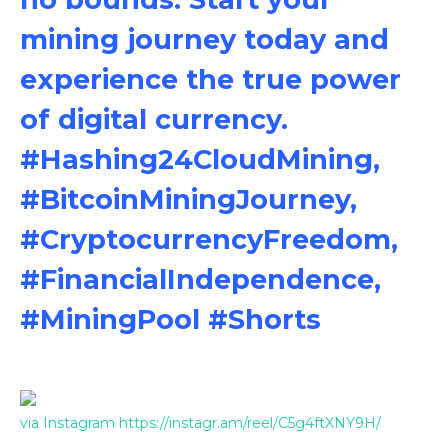
mining journey today and
experience the true power
of digital currency.
#Hashing24CloudMining,
#BitcoinMiningJourney,
#CryptocurrencyFreedom,
#FinancialIndependence,
#MiningPool #Shorts
via Instagram https://instagr.am/reel/C5g4ftXNY9H/