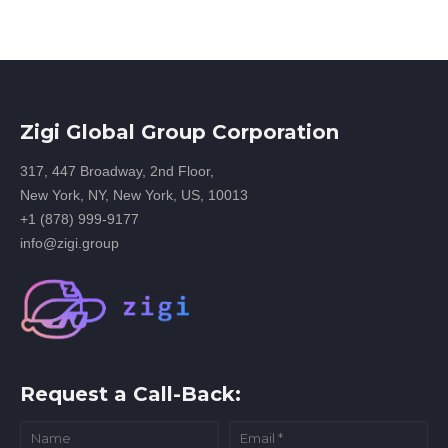
Zigi Global Group Corporation
317, 447 Broadway, 2nd Floor,
New York, NY, New York, US, 10013
+1 (878) 999-9177
info@zigi.group
Request a Call-Back: