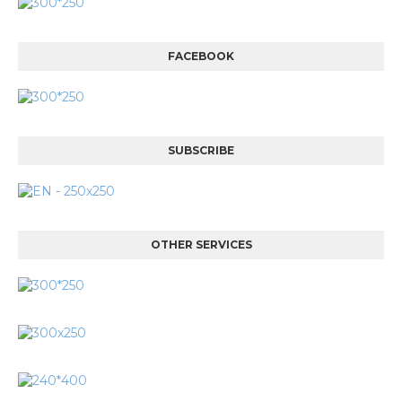
FACEBOOK
SUBSCRIBE
OTHER SERVICES