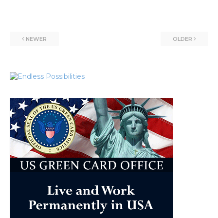
NEWER
OLDER