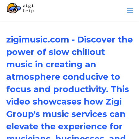
zigimusic.com - Discover the
power of slow chillout
music in creating an
atmosphere conducive to
focus and productivity. This
video showcases how Zigi
Group's music services can
elevate the experience for
musicians, businesses, and