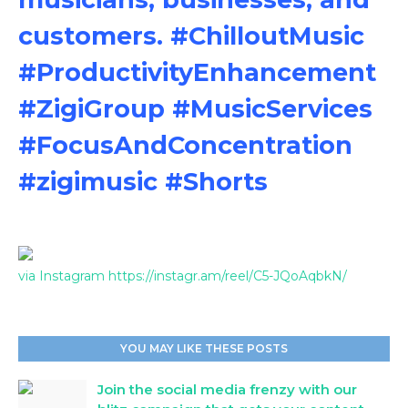
customers. #ChilloutMusic
#ProductivityEnhancement
#ZigiGroup #MusicServices
#FocusAndConcentration
#zigimusic #Shorts
via Instagram https://instagr.am/reel/C5-JQoAqbkN/
YOU MAY LIKE THESE POSTS
Join the social media frenzy with our