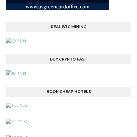
REAL BTC MINING
BUY CRYPTO FAST
BOOK CHEAP HOTELS