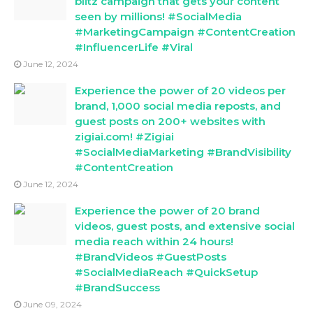
blitz campaign that gets your content
seen by millions! #SocialMedia
#MarketingCampaign #ContentCreation
#InfluencerLife #Viral
June 12, 2024
Experience the power of 20 videos per
brand, 1,000 social media reposts, and
guest posts on 200+ websites with
zigiai.com! #Zigiai
#SocialMediaMarketing #BrandVisibility
#ContentCreation
June 12, 2024
Experience the power of 20 brand
videos, guest posts, and extensive social
media reach within 24 hours!
#BrandVideos #GuestPosts
#SocialMediaReach #QuickSetup
#BrandSuccess
June 09, 2024