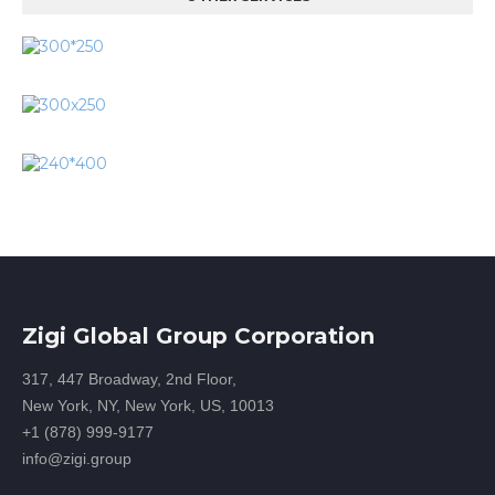
Zigi Global Group Corporation
317, 447 Broadway, 2nd Floor,
New York, NY, New York, US, 10013
+1 (878) 999-9177
info@zigi.group