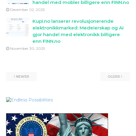
handel med mobler billigere enn FINN.no
December 02, 2025
Kupi.no lanserer revolusjonerende
elektronikkmarked: Medeierskap og AI
gjor handel med elektronikk billigere
enn FINN.no
November 30, 2025
NEWER
OLDER