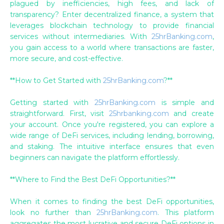
plagued by inefficiencies, high fees, and lack of
transparency? Enter decentralized finance, a system that
leverages blockchain technology to provide financial
services without intermediaries. With
25hrBanking.com
,
you gain access to a world where transactions are faster,
more secure, and cost-effective.
**How to Get Started with
25hrBanking.com
?**
Getting started with
25hrBanking.com
is simple and
straightforward. First, visit
25hrbanking.com
and create
your account. Once you're registered, you can explore a
wide range of DeFi services, including lending, borrowing,
and staking. The intuitive interface ensures that even
beginners can navigate the platform effortlessly.
**Where to Find the Best DeFi Opportunities?**
When it comes to finding the best DeFi opportunities,
look no further than
25hrBanking.com
. This platform
aggregates the most lucrative and secure DeFi options in