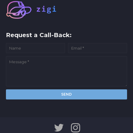
Request a Call-Back: