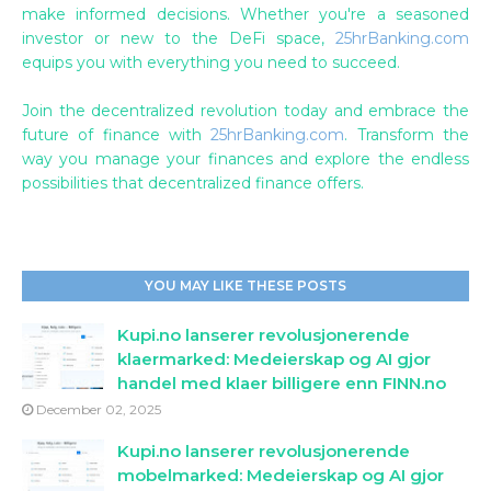
make informed decisions. Whether you're a seasoned
investor or new to the DeFi space,
25hrBanking.com
equips you with everything you need to succeed.
Join the decentralized revolution today and embrace the
future of finance with
25hrBanking.com
. Transform the
way you manage your finances and explore the endless
possibilities that decentralized finance offers.
YOU MAY LIKE THESE POSTS
Kupi.no lanserer revolusjonerende
klaermarked: Medeierskap og AI gjor
handel med klaer billigere enn FINN.no
December 02, 2025
Kupi.no lanserer revolusjonerende
mobelmarked: Medeierskap og AI gjor