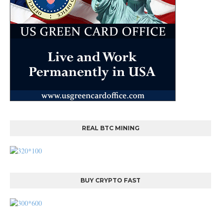
REAL BTC MINING
BUY CRYPTO FAST