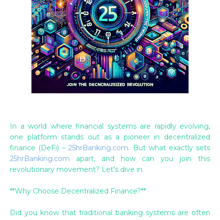
In a world where financial systems are rapidly evolving,
one platform stands out as a pioneer in decentralized
finance (DeFi) –
25hrBanking.com
. But what exactly sets
25hrBanking.com
apart, and how can you join this
revolutionary movement? Let's dive in.
**Why Choose Decentralized Finance?**
Did you know that traditional banking systems are often