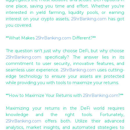
one place, saving you time and effort. Whether you're
interested in yield farming, liquidity pools, or earning
interest on your crypto assets,
25hrBanking.com
has got
you covered.
**What Makes
25hrBanking.com
Different?**
The question isn't just why choose DeFi, but why choose
25hrBanking.com
specifically? The answer lies in its
commitment to user security, innovative features, and
seamless user experience.
25hrBanking.com
uses cutting-
edge technology to ensure your assets are protected
while providing you with tools to maximize your returns.
**How to Maximize Your Returns with
25hrBanking.com
?**
Maximizing your returns in the DeFi world requires
knowledge and the right tools. Fortunately,
25hrBanking.com
offers both. Utilize their advanced
analytics, market insights, and automated strategies to