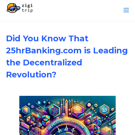
Did You Know That
25hrBanking.com is Leading
the Decentralized
Revolution?