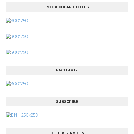
BOOK CHEAP HOTELS
FACEBOOK
SUBSCRIBE
OTHER SERVICES