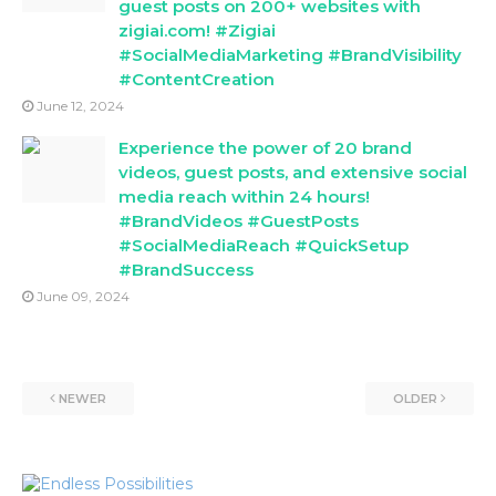
guest posts on 200+ websites with
zigiai.com! #Zigiai
#SocialMediaMarketing #BrandVisibility
#ContentCreation
June 12, 2024
Experience the power of 20 brand
videos, guest posts, and extensive social
media reach within 24 hours!
#BrandVideos #GuestPosts
#SocialMediaReach #QuickSetup
#BrandSuccess
June 09, 2024
NEWER
OLDER