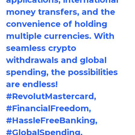
money transfers, and the
convenience of holding
multiple currencies. With
seamless crypto
withdrawals and global
spending, the possibilities
are endless!
#RevolutMastercard,
#FinancialFreedom,
#HassleFreeBanking,
#GlobalSpending,