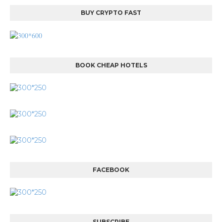
BUY CRYPTO FAST
BOOK CHEAP HOTELS
FACEBOOK
SUBSCRIBE