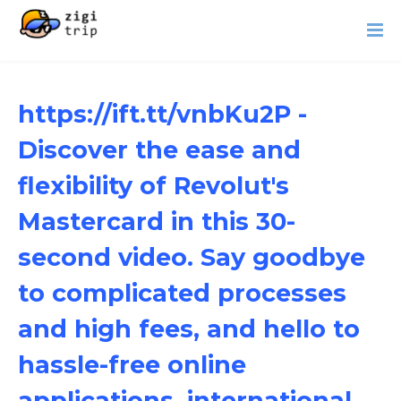
https://ift.tt/vnbKu2P -
Discover the ease and
flexibility of Revolut's
Mastercard in this 30-
second video. Say goodbye
to complicated processes
and high fees, and hello to
hassle-free online
applications, international