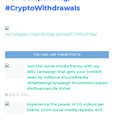
#CryptoWithdrawals
via Instagram https://instagr.am/reel/C7FRhxnPJ6a/
YOU MAY LIKE THESE POSTS
Join the social media frenzy with our
blitz campaign that gets your content
seen by millions! #SocialMedia
#MarketingCampaign #ContentCreation
#InfluencerLife #Viral
June 12, 2024
Experience the power of 20 videos per
brand, 1,000 social media reposts, and