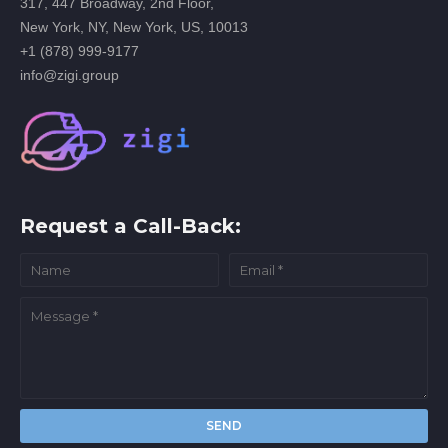
317, 447 Broadway, 2nd Floor,
New York, NY, New York, US, 10013
+1 (878) 999-9177
info@zigi.group
Request a Call-Back: