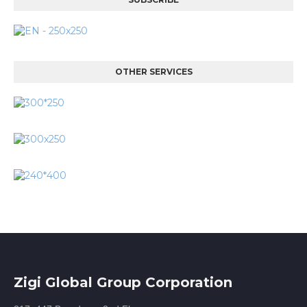
OTHER SERVICES
Zigi Global Group Corporation