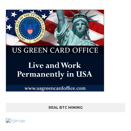
REAL BTC MINING