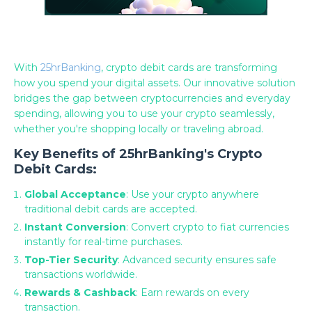
With
25hrBanking
, crypto debit cards are transforming
how you spend your digital assets. Our innovative solution
bridges the gap between cryptocurrencies and everyday
spending, allowing you to use your crypto seamlessly,
whether you're shopping locally or traveling abroad.
Key Benefits of 25hrBanking's Crypto
Debit Cards:
Global Acceptance
: Use your crypto anywhere
traditional debit cards are accepted.
Instant Conversion
: Convert crypto to fiat currencies
instantly for real-time purchases.
Top-Tier Security
: Advanced security ensures safe
transactions worldwide.
Rewards & Cashback
: Earn rewards on every
transaction.