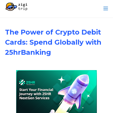
The Power of Crypto Debit
Cards: Spend Globally with
25hrBanking