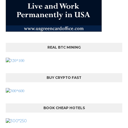
REAL BTC MINING
BUY CRYPTO FAST
BOOK CHEAP HOTELS