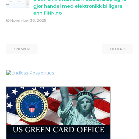
gjor handel med elektronikk billigere
enn FINN.no
November 30, 2025
NEWER
OLDER