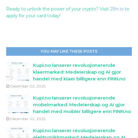
Ready to unlock the power of your crypto? Visit
25hr.io
to
apply for your card today!
YOU MAY LIKE THESE POSTS
Kupi.no lanserer revolusjonerende
klaermarked: Medeierskap og AI gjor
handel med klaer billigere enn FINN.no
December 02, 2025
Kupi.no lanserer revolusjonerende
mobelmarked: Medeierskap og AI gjor
handel med mobler billigere enn FINN.no
December 02, 2025
Kupi.no lanserer revolusjonerende
elektronikkmarked: Medeierskap og AI