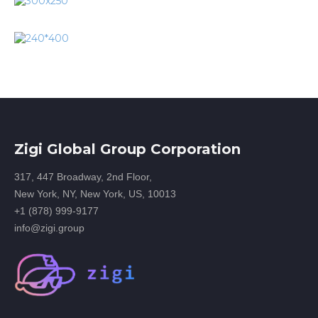
Zigi Global Group Corporation
317, 447 Broadway, 2nd Floor,
New York, NY, New York, US, 10013
+1 (878) 999-9177
info@zigi.group