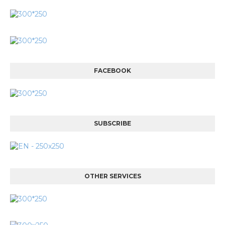
FACEBOOK
SUBSCRIBE
OTHER SERVICES