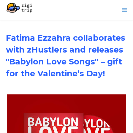
Fatima Ezzahra collaborates
with zHustlers and releases
"Babylon Love Songs" – gift
for the Valentine’s Day!