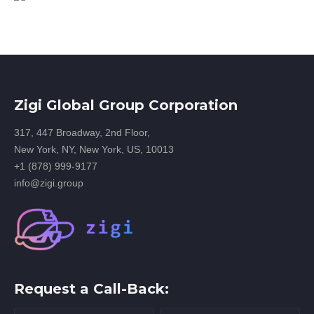
Zigi Global Group Corporation
317, 447 Broadway, 2nd Floor,
New York, NY, New York, US, 10013
+1 (878) 999-9177
info@zigi.group
Request a Call-Back: