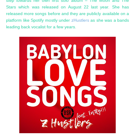
step towards her own first solo album – The Moon and The
Stars which was released on August 22 last year. She has
released more songs before and they are publicly available on a
platform like Spotify mostly under
zHustlers
as she was a bands
leading back vocalist for a few years.