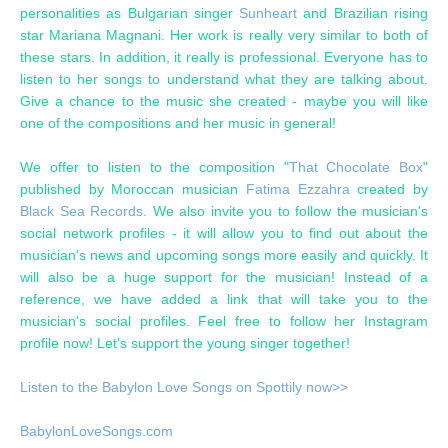
personalities as Bulgarian singer
Sunheart
and Brazilian rising
star Mariana Magnani. Her work is really very similar to both of
these stars. In addition, it really is professional. Everyone has to
listen to her songs to understand what they are talking about.
Give a chance to the music she created - maybe you will like
one of the compositions and her music in general!
We offer to listen to the composition "
That Chocolate Box
"
published by Moroccan musician
Fatima Ezzahra
created by
Black Sea Records
. We also invite you to follow the musician's
social network profiles - it will allow you to find out about the
musician's news and upcoming songs more easily and quickly. It
will also be a huge support for the musician! Instead of a
reference, we have added a link that will take you to the
musician's social profiles. Feel free to follow her Instagram
profile now! Let's support the young singer together!
Listen to the Babylon Love Songs on Spottily now>>
BabylonLoveSongs.com