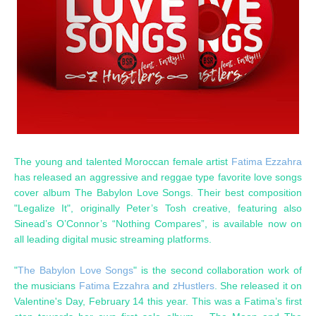
The young and talented Moroccan female artist
Fatima Ezzahra
has released an aggressive and reggae type favorite love songs
cover album The Babylon Love Songs. Their best composition
"Legalize It", originally Peter’s Tosh creative, featuring also
Sinead’s O’Connor’s “Nothing Compares”, is available now on
all leading digital music streaming platforms.
"
The Babylon Love Songs
" is the second collaboration work of
the musicians
Fatima Ezzahra
and
zHustlers
. She released it on
Valentine's Day, February 14 this year. This was a Fatima’s first