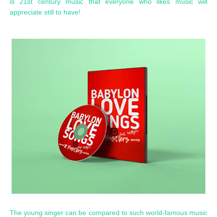
is 21st century music that everyone who likes music will
appreciate still to have!
The young singer can be compared to such world-famous music