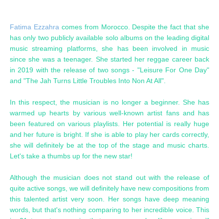
Fatima Ezzahra
comes from Morocco. Despite the fact that she
has only two publicly available solo albums on the leading digital
music streaming platforms, she has been involved in music
since she was a teenager. She started her reggae career back
in 2019 with the release of two songs - "Leisure For One Day"
and "The Jah Turns Little Troubles Into Non At All".
In this respect, the musician is no longer a beginner. She has
warmed up hearts by various well-known artist fans and has
been featured on various playlists. Her potential is really huge
and her future is bright. If she is able to play her cards correctly,
she will definitely be at the top of the stage and music charts.
Let's take a thumbs up for the new star!
Although the musician does not stand out with the release of
quite active songs, we will definitely have new compositions from
this talented artist very soon. Her songs have deep meaning
words, but that's nothing comparing to her incredible voice. This