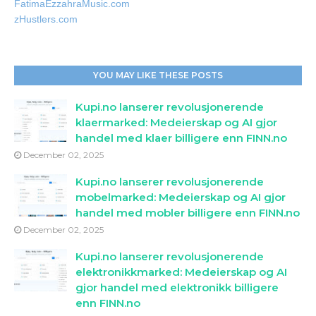
FatimaEzzahraMusic.com
zHustlers.com
YOU MAY LIKE THESE POSTS
Kupi.no lanserer revolusjonerende
klaermarked: Medeierskap og AI gjor
handel med klaer billigere enn FINN.no
December 02, 2025
Kupi.no lanserer revolusjonerende
mobelmarked: Medeierskap og AI gjor
handel med mobler billigere enn FINN.no
December 02, 2025
Kupi.no lanserer revolusjonerende
elektronikkmarked: Medeierskap og AI
gjor handel med elektronikk billigere
enn FINN.no