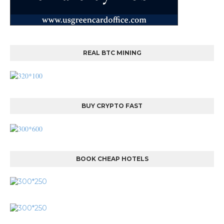
REAL BTC MINING
BUY CRYPTO FAST
BOOK CHEAP HOTELS