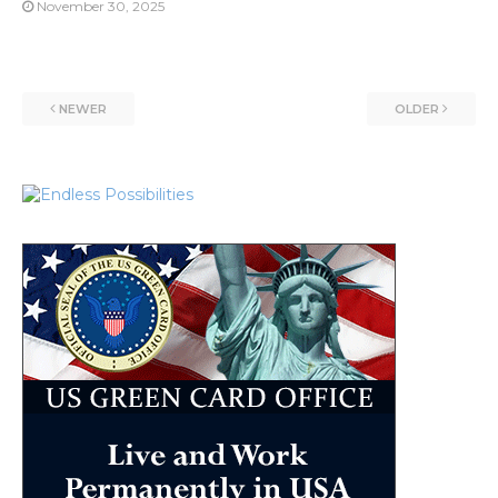
November 30, 2025
NEWER
OLDER