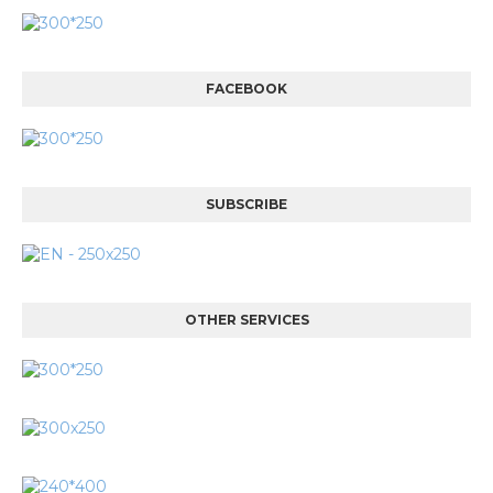
FACEBOOK
SUBSCRIBE
OTHER SERVICES