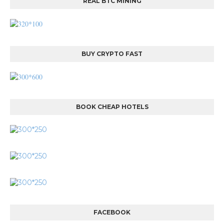
REAL BTC MINING
BUY CRYPTO FAST
BOOK CHEAP HOTELS
FACEBOOK