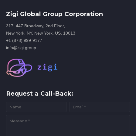
Zigi Global Group Corporation
317, 447 Broadway, 2nd Floor,
New York, NY, New York, US, 10013
+1 (878) 999-9177
info@zigi.group
Request a Call-Back: