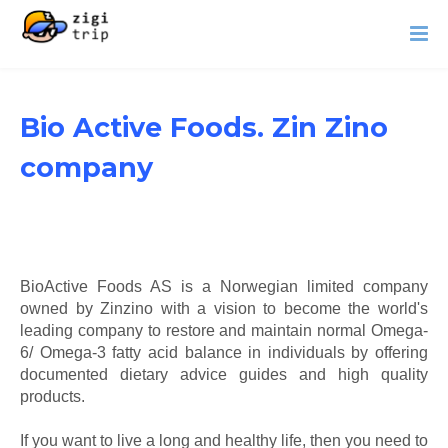
Bio Active Foods. Zin Zino
company
BioActive Foods AS is a Norwegian limited company
owned by Zinzino with a vision to become the world's
leading company to restore and maintain normal Omega-
6/ Omega-3 fatty acid balance in individuals by offering
documented dietary advice guides and high quality
products.
If you want to live a long and healthy life, then you need to