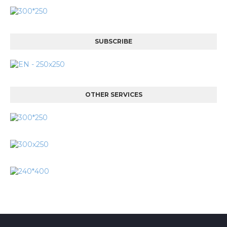
SUBSCRIBE
OTHER SERVICES