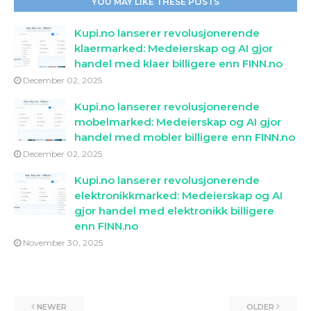
YOU MAY LIKE THESE POSTS
Kupi.no lanserer revolusjonerende
klaermarked: Medeierskap og AI gjor
handel med klaer billigere enn FINN.no
December 02, 2025
Kupi.no lanserer revolusjonerende
mobelmarked: Medeierskap og AI gjor
handel med mobler billigere enn FINN.no
December 02, 2025
Kupi.no lanserer revolusjonerende
elektronikkmarked: Medeierskap og AI
gjor handel med elektronikk billigere
enn FINN.no
November 30, 2025
NEWER
OLDER