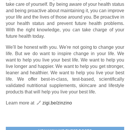
take care of yourself. By being aware of your health status
and being proactive about maintaining it, you can improve
your life and the lives of those around you. Be proactive in
your health status and prevent future health problems.
With the right knowledge, you can take charge of your
future health today.
We'll be honest with you. We're not going to change your
life. But we do want to inspire change in your life. We
want to help you live your best life. We want to help you
live longer and happier. We want to help you get stronger,
leaner and healthier. We want to help you live your best
life. We offer best-in-class, test-based, scientifically
validated nutritional supplements, skincare and lifestyle
products that will help you live your best life.
Learn more at 🔗
zigi.be/zinzino