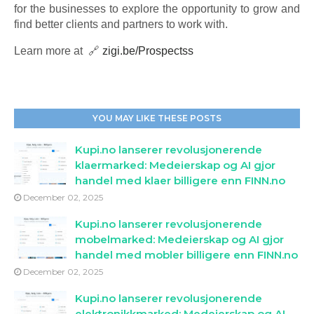
for the businesses to explore the opportunity to grow and
find better clients and partners to work with.
Learn more at 🔗
zigi.be/Prospectss
YOU MAY LIKE THESE POSTS
Kupi.no lanserer revolusjonerende
klaermarked: Medeierskap og AI gjor
handel med klaer billigere enn FINN.no
December 02, 2025
Kupi.no lanserer revolusjonerende
mobelmarked: Medeierskap og AI gjor
handel med mobler billigere enn FINN.no
December 02, 2025
Kupi.no lanserer revolusjonerende
elektronikkmarked: Medeierskap og AI