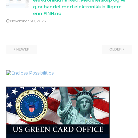
gjor handel med elektronikk billigere
enn FINN.no
November 30, 2025
NEWER
OLDER