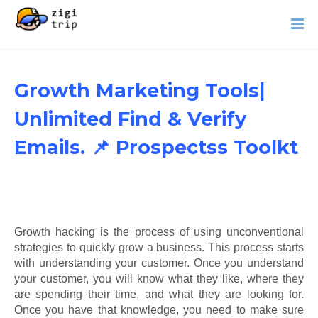
Growth Marketing Tools|
Unlimited Find & Verify
Emails. 📌 Prospectss Toolkt
Growth hacking is the process of using unconventional
strategies to quickly grow a business. This process starts
with understanding your customer. Once you understand
your customer, you will know what they like, where they
are spending their time, and what they are looking for.
Once you have that knowledge, you need to make sure