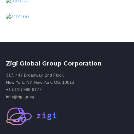
Zigi Global Group Corporation
317, 447 Broadway, 2nd Floor,
New York, NY, New York, US, 10013
+1 (878) 999-9177
info@zigi.group