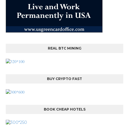
REAL BTC MINING
BUY CRYPTO FAST
BOOK CHEAP HOTELS