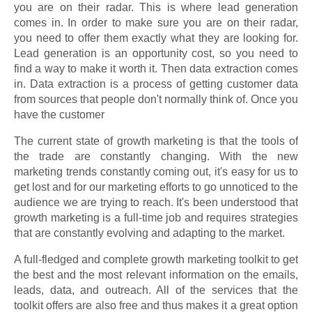
you are on their radar. This is where lead generation
comes in. In order to make sure you are on their radar,
you need to offer them exactly what they are looking for.
Lead generation is an opportunity cost, so you need to
find a way to make it worth it. Then data extraction comes
in. Data extraction is a process of getting customer data
from sources that people don't normally think of. Once you
have the customer
The current state of growth marketing is that the tools of
the trade are constantly changing. With the new
marketing trends constantly coming out, it's easy for us to
get lost and for our marketing efforts to go unnoticed to the
audience we are trying to reach. It's been understood that
growth marketing is a full-time job and requires strategies
that are constantly evolving and adapting to the market.
A full-fledged and complete growth marketing toolkit to get
the best and the most relevant information on the emails,
leads, data, and outreach. All of the services that the
toolkit offers are also free and thus makes it a great option