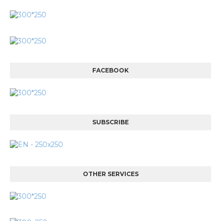
FACEBOOK
SUBSCRIBE
OTHER SERVICES