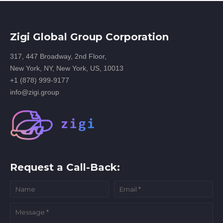
Zigi Global Group Corporation
317, 447 Broadway, 2nd Floor,
New York, NY, New York, US, 10013
+1 (878) 999-9177
info@zigi.group
Request a Call-Back: