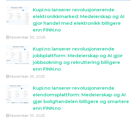
Kupi.no lanserer revolusjonerende
elektronikkmarked: Medeierskap og AI
gjor handel med elektronikk billigere
enn FINN.no
November 30, 2025
Kupi.no lanserer revolusjonerende
jobbplattform: Medeierskap og AI gjor
jobbsokning og rekruttering billigere
enn FINN.no
November 29, 2025
Kupi.no lanserer revolusjonerende
eiendomsplattform: Medeierskap og AI
gjør bolighandelen billigere og smartere
enn FINN.no
November 29, 2025