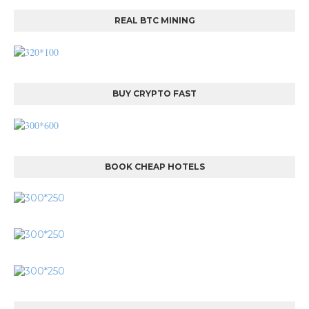
REAL BTC MINING
BUY CRYPTO FAST
BOOK CHEAP HOTELS