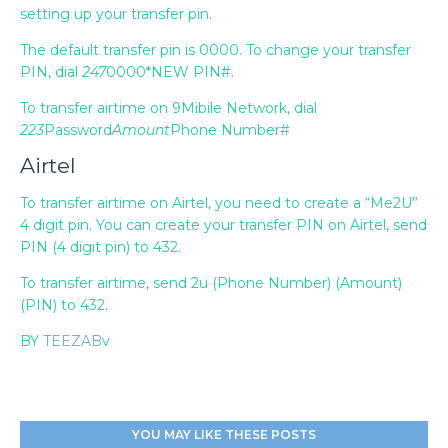
setting up your transfer pin.
The default transfer pin is 0000. To change your transfer
PIN, dial
247
0000*NEW PIN#.
To transfer airtime on 9Mibile Network, dial
223
Password
Amount
Phone Number#
Airtel
To transfer airtime on Airtel, you need to create a “Me2U”
4 digit pin. You can create your transfer PIN on Airtel, send
PIN (4 digit pin) to 432.
To transfer airtime, send 2u (Phone Number) (Amount)
(PIN) to 432.
BY
TEEZAB
v
YOU MAY LIKE THESE POSTS