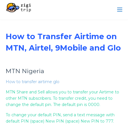
How to Transfer Airtime on
MTN, Airtel, 9Mobile and Glo
MTN Nigeria
How to transfer airtime glo
MTN Share and Sell allows you to transfer your Airtime to
other MTN subscribers. To transfer credit, you need to
change the default pin. The default pin is 0000.
To change your default PIN, send a text message with
default PIN (space) New PIN (space) New PIN to 777.