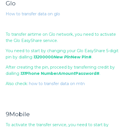
Glo
How to transfer data on glo
To transfer airtime on Glo network, you need to activate
the Glo EasyShare service.
You need to start by changing your Glo EasyShare 5-digit
pin by dialling
132
00000
New Pin
New Pin#
.
After creating the pin, proceed by transferring credit by
dialling
131
Phone Number
Amount
Password#
.
Also check:
how to transfer data on mtn
9Mobile
To activate the transfer service, you need to start by