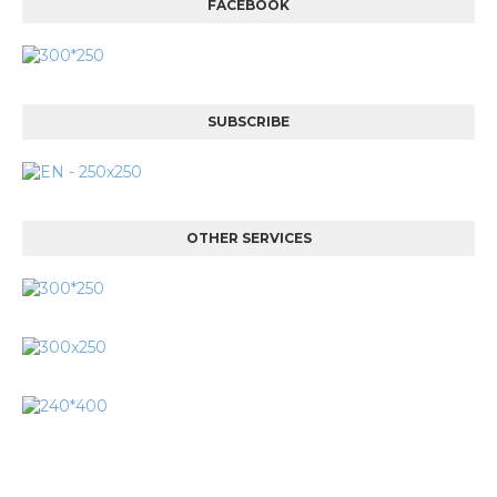
FACEBOOK
SUBSCRIBE
OTHER SERVICES