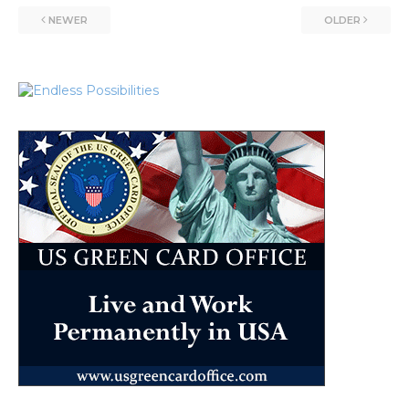
NEWER
OLDER