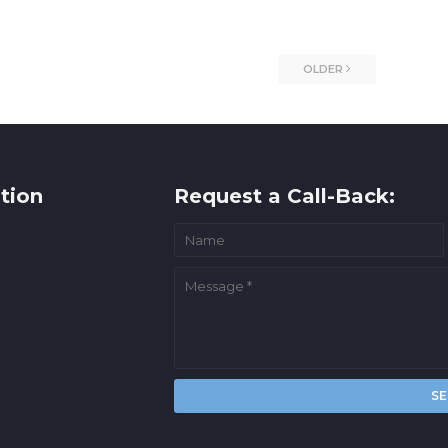
OLDER
tion
Request a Call-Back: