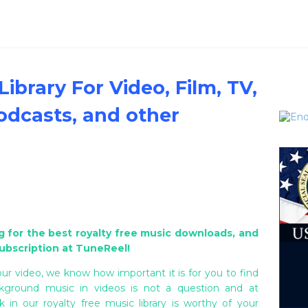
ibrary For Video, Film, TV,
odcasts, and other
 for the best royalty free music downloads, and
ubscription at TuneReel!
ur video, we know how important it is for you to find
ckground music in videos is not a question and at
in our royalty free music library is worthy of your