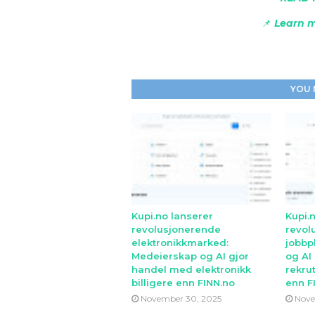
📌
Learn m
YOU 
Kupi.no lanserer
Kupi.
revolusjonerende
revol
elektronikkmarked:
jobbp
Medeierskap og AI gjor
og AI
handel med elektronikk
rekrut
billigere enn FINN.no
enn F
November 30, 2025
Nove