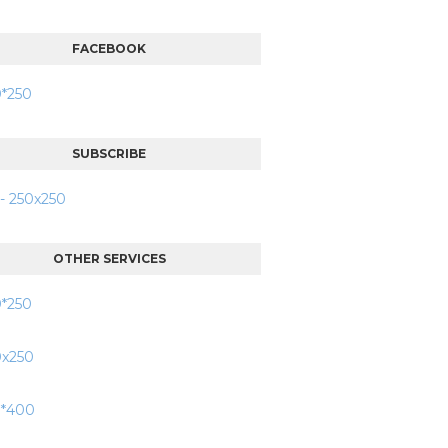
FACEBOOK
SUBSCRIBE
OTHER SERVICES