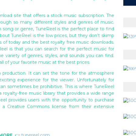
nload site that offers a stock music subscription. The
rough so many different styles and genres of music.
n song or genre, TuneReel is the perfect place to find
bout TuneReel is the low prices, but they don’t skimp
ds of today and the best royalty free music downloads.
el is that you can search for the perfect music for
the variety of genres, styles, and sounds you can find.
ll of your favorite music at the best prices.
o production. It can set the tone for the atmosphere
citing experience for the viewer. Unfortunately for
can sometimes be prohibitive. This is where TuneReel
 royalty-free music library that provides a wide range
eel provides users with the opportunity to purchase
e a Creative Commons license from their extensive
 MORE
👉
tunereel.com