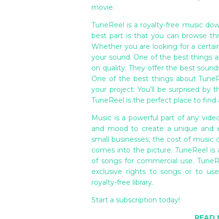
movie.
TuneReel is a royalty-free music dow
best part is that you can browse th
Whether you are looking for a certai
your sound. One of the best things a
on quality. They offer the best soun
One of the best things about TuneRe
your project. You’ll be surprised by 
TuneReel is the perfect place to find a
Music is a powerful part of any vide
and mood to create a unique and ex
small businesses, the cost of music 
comes into the picture. TuneReel is a
of songs for commercial use. TuneR
exclusive rights to songs or to us
royalty-free library.
Start a subscription today!
READ