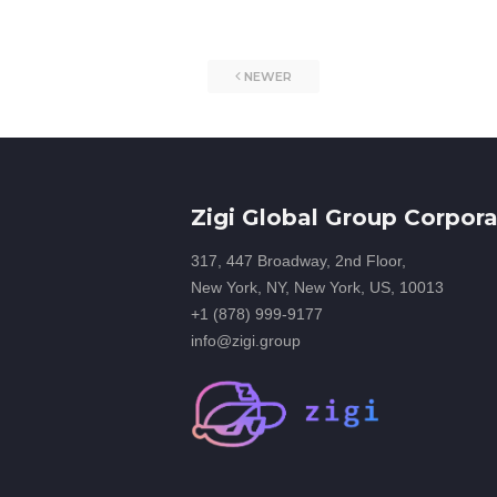
NEWER
Zigi Global Group Corpora
317, 447 Broadway, 2nd Floor,
New York, NY, New York, US, 10013
+1 (878) 999-9177
info@zigi.group