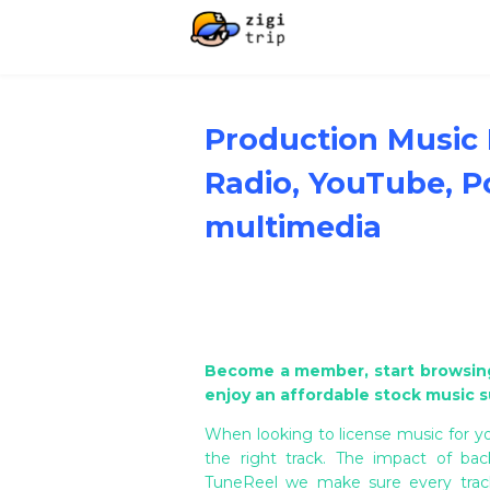
Production Music L
Radio, YouTube, P
multimedia
Become a member, start browsing
enjoy an affordable stock music s
When looking to license music for yo
the right track. The impact of ba
TuneReel we make sure every track 