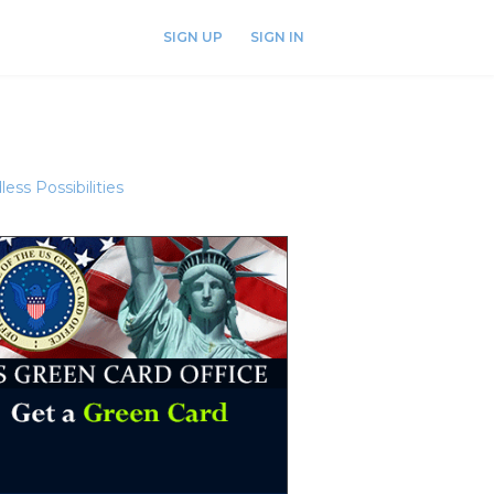
SIGN UP
SIGN IN