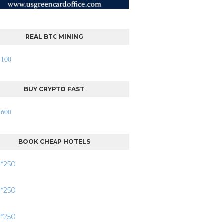
REAL BTC MINING
BUY CRYPTO FAST
BOOK CHEAP HOTELS