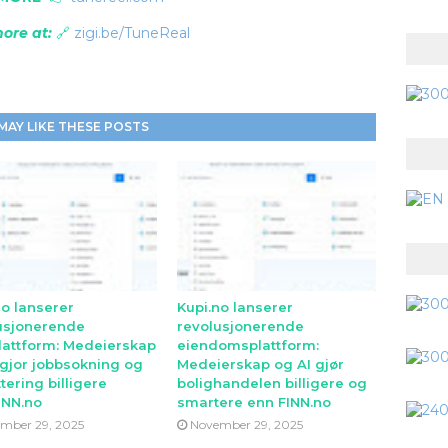
ore at:
🔗
zigi.be/TuneReal
MAY LIKE THESE POSTS
no lanserer
Kupi.no lanserer
usjonerende
revolusjonerende
lattform: Medeierskap
eiendomsplattform:
 gjor jobbsokning og
Medeierskap og AI gjør
tering billigere
bolighandelen billigere og
INN.no
smartere enn FINN.no
mber 29, 2025
November 29, 2025