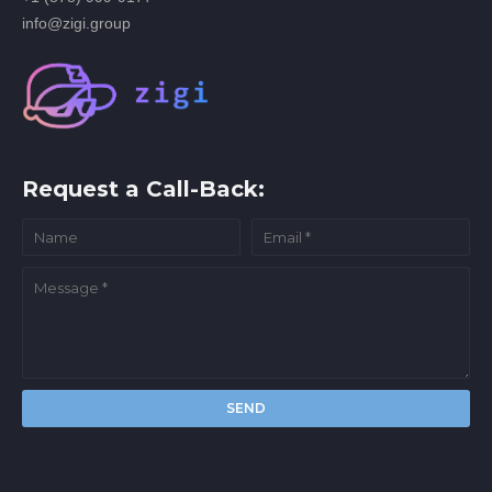
info@zigi.group
Request a Call-Back: