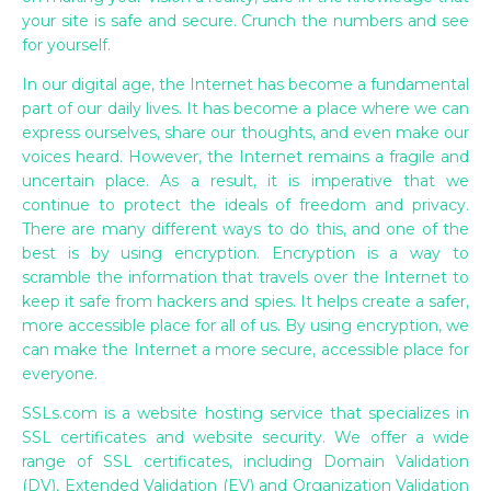
your site is safe and secure. Crunch the numbers and see
for yourself.
In our digital age, the Internet has become a fundamental
part of our daily lives. It has become a place where we can
express ourselves, share our thoughts, and even make our
voices heard. However, the Internet remains a fragile and
uncertain place. As a result, it is imperative that we
continue to protect the ideals of freedom and privacy.
There are many different ways to do this, and one of the
best is by using encryption. Encryption is a way to
scramble the information that travels over the Internet to
keep it safe from hackers and spies. It helps create a safer,
more accessible place for all of us. By using encryption, we
can make the Internet a more secure, accessible place for
everyone.
SSLs.com is a website hosting service that specializes in
SSL certificates and website security. We offer a wide
range of SSL certificates, including Domain Validation
(DV), Extended Validation (EV) and Organization Validation