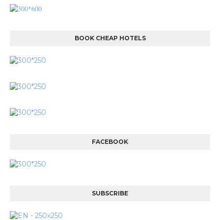
BOOK CHEAP HOTELS
FACEBOOK
SUBSCRIBE