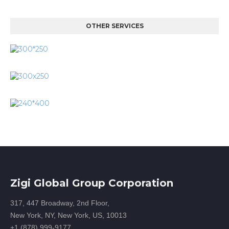
OTHER SERVICES
Zigi Global Group Corporation
317, 447 Broadway, 2nd Floor,
New York, NY, New York, US, 10013
+1 (878) 999-9177