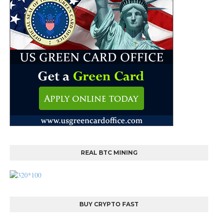
REAL BTC MINING
BUY CRYPTO FAST