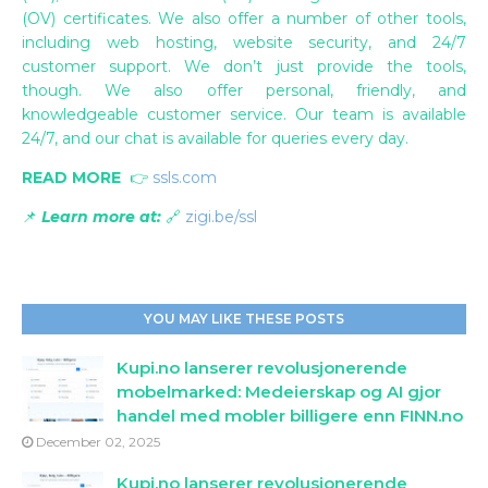
(OV) certificates. We also offer a number of other tools,
including web hosting, website security, and 24/7
customer support. We don’t just provide the tools,
though. We also offer personal, friendly, and
knowledgeable customer service. Our team is available
24/7, and our chat is available for queries every day.
READ MORE
👉
ssls.com
📌
Learn more at:
🔗
zigi.be/ssl
YOU MAY LIKE THESE POSTS
Kupi.no lanserer revolusjonerende
mobelmarked: Medeierskap og AI gjor
handel med mobler billigere enn FINN.no
December 02, 2025
Kupi.no lanserer revolusjonerende