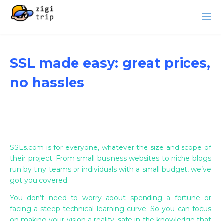
SSL made easy: great prices,
no hassles
SSLs.com is for everyone, whatever the size and scope of
their project. From small business websites to niche blogs
run by tiny teams or individuals with a small budget, we’ve
got you covered.
You don’t need to worry about spending a fortune or
facing a steep technical learning curve. So you can focus
on making your vision a reality, safe in the knowledge that