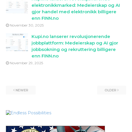
elektronikkmarked: Medeierskap og AI
gjor handel med elektronikk billigere
enn FINN.no
November 30, 2025
Kupi.no lanserer revolusjonerende
jobbplattform: Medeierskap og AI gjor
jobbsokning og rekruttering billigere
enn FINN.no
November 29, 2025
NEWER
OLDER