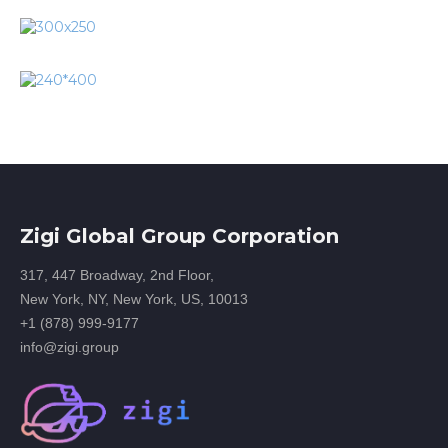
Zigi Global Group Corporation
317, 447 Broadway, 2nd Floor,
New York, NY, New York, US, 10013
+1 (878) 999-9177
info@zigi.group