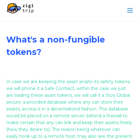
What's a non-fungible
tokens?
In case we are keeping the asset and/or its safety tokens,
we will phone it a Safe Contract, within the case we just
are trading these asset tokens, we will call it a Storj Global
secure: a provided database where any can store their
assets, access it in a decentralized fashion. This database
would be placed on a remote server, behind a firewall to
make certain that any can link and keep their assets freely
(how they desire to). The reason being whatever can
easily hook up to a remote host, may also see the present