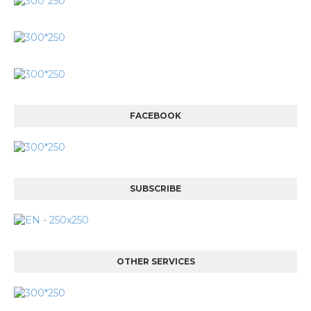
FACEBOOK
SUBSCRIBE
OTHER SERVICES