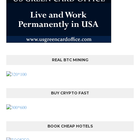
REAL BTC MINING
BUY CRYPTO FAST
BOOK CHEAP HOTELS