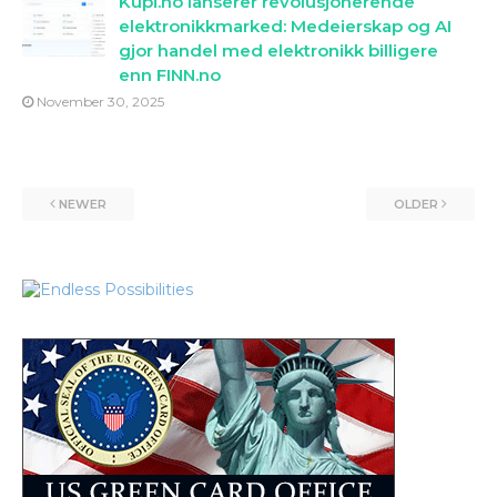
Kupi.no lanserer revolusjonerende
elektronikkmarked: Medeierskap og AI
gjor handel med elektronikk billigere
enn FINN.no
November 30, 2025
NEWER
OLDER