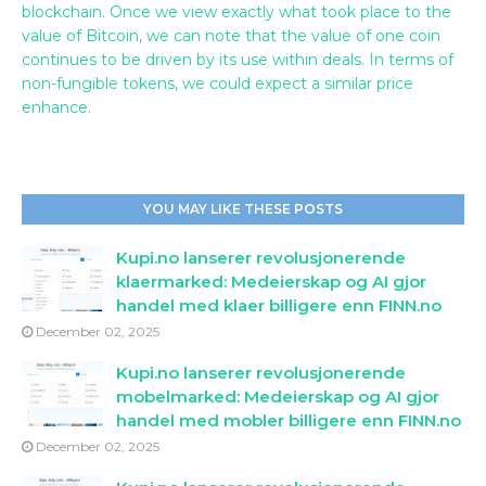
blockchain. Once we view exactly what took place to the
value of Bitcoin, we can note that the value of one coin
continues to be driven by its use within deals. In terms of
non-fungible tokens, we could expect a similar price
enhance.
YOU MAY LIKE THESE POSTS
Kupi.no lanserer revolusjonerende
klaermarked: Medeierskap og AI gjor
handel med klaer billigere enn FINN.no
December 02, 2025
Kupi.no lanserer revolusjonerende
mobelmarked: Medeierskap og AI gjor
handel med mobler billigere enn FINN.no
December 02, 2025