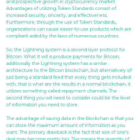
and prospective growth in cryptocurrency market.
Advantages of utilizing Token Standards consist of
increased security, sincerity, and effectiveness.
Furthermore, through the use of Token Standards,
organizations can cause easier-to-use products which are
compliant aided by the laws of numerous countries.
So, the Lightning system is a second layer protocol for
Bitcoin. What it will is produce payments for Bitcoin,
additionally the Lightning system has a similar
architecture to the Bitcoin blockchain, but alternatively of
just being a standard feed that every thing gets included
with, that is what are the results in a normal blockchain, it
utilizes something called repayment channels. The
second thing you will need to consider could be the level
of information you need to store.
The advantage of saving data in the blockchain is that you
can store the maximum amount of information as you
want. The primary drawback is the fact that size of one's
deal may become pretty big. This means the quantity of