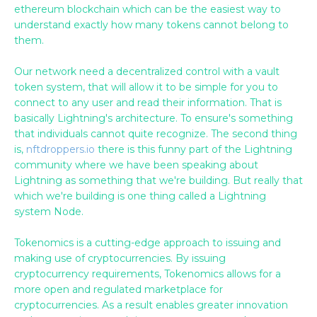
ethereum blockchain which can be the easiest way to
understand exactly how many tokens cannot belong to
them.
Our network need a decentralized control with a vault
token system, that will allow it to be simple for you to
connect to any user and read their information. That is
basically Lightning's architecture. To ensure's something
that individuals cannot quite recognize. The second thing
is,
nftdroppers.io
there is this funny part of the Lightning
community where we have been speaking about
Lightning as something that we're building. But really that
which we're building is one thing called a Lightning
system Node.
Tokenomics is a cutting-edge approach to issuing and
making use of cryptocurrencies. By issuing
cryptocurrency requirements, Tokenomics allows for a
more open and regulated marketplace for
cryptocurrencies. As a result enables greater innovation