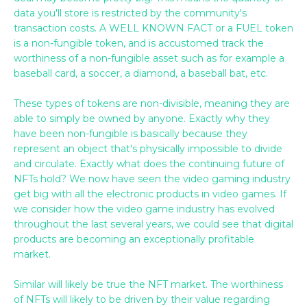
data you'll store is restricted by the community's
transaction costs. A WELL KNOWN FACT or a FUEL token
is a non-fungible token, and is accustomed track the
worthiness of a non-fungible asset such as for example a
baseball card, a soccer, a diamond, a baseball bat, etc.
These types of tokens are non-divisible, meaning they are
able to simply be owned by anyone. Exactly why they
have been non-fungible is basically because they
represent an object that's physically impossible to divide
and circulate. Exactly what does the continuing future of
NFTs hold? We now have seen the video gaming industry
get big with all the electronic products in video games. If
we consider how the video game industry has evolved
throughout the last several years, we could see that digital
products are becoming an exceptionally profitable
market.
Similar will likely be true the NFT market. The worthiness
of NFTs will likely to be driven by their value regarding